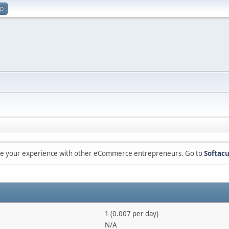
up
are your experience with other eCommerce entrepreneurs. Go to
Softacu
1 (0.007 per day)
N/A