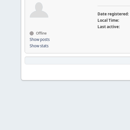
Date registered:
Local Time:
Last active:
Offline
Show posts
Show stats