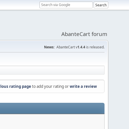
AbanteCart forum
News:
AbanteCart v
1.4.4
is released.
lous rating page
to add your rating or
write a review