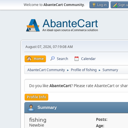
Welcome to
AbanteCart Community
.
Log in
Sign 
August 07, 2026, 07:19:08 AM
Home
Search
Calendar
AbanteCart Community
Profile of fishing
Summary
►
►
Do you like
AbanteCart
? Please rate AbanteCart or sh
Profile Info
Summary
fishing
Posts:
Newbie
Age: