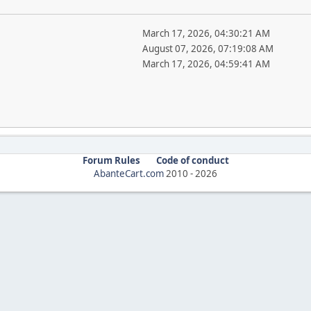
March 17, 2026, 04:30:21 AM
August 07, 2026, 07:19:08 AM
March 17, 2026, 04:59:41 AM
Forum Rules
Code of conduct
AbanteCart.com
2010 -
2026