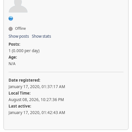
Offline
Show posts
Show stats
Posts:
1 (0.000 per day)
Age:
N/A
Date registered:
January 17, 2020, 01:37:17 AM
Local Time:
August 08, 2026, 10:27:36 PM
Last active:
January 17, 2020, 01:42:43 AM