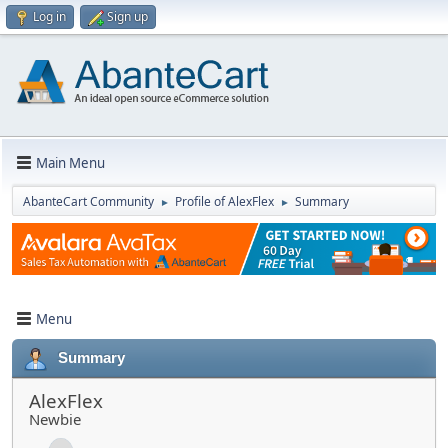
Log in
Sign up
Main Menu
AbanteCart Community
Profile of AlexFlex
Summary
►
►
Menu
Summary
AlexFlex
Newbie