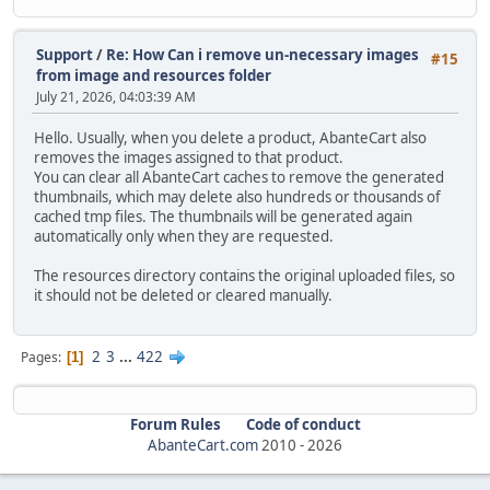
Support
/
Re: How Can i remove un-necessary images
#15
from image and resources folder
July 21, 2026, 04:03:39 AM
Hello. Usually, when you delete a product, AbanteCart also
removes the images assigned to that product.
You can clear all AbanteCart caches to remove the generated
thumbnails, which may delete also hundreds or thousands of
cached tmp files. The thumbnails will be generated again
automatically only when they are requested.
The resources directory contains the original uploaded files, so
it should not be deleted or cleared manually.
2
3
...
422
Pages
1
Forum Rules
Code of conduct
AbanteCart.com
2010 -
2026