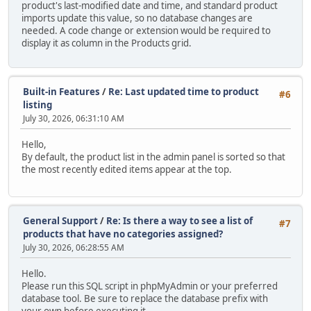
product's last-modified date and time, and standard product
imports update this value, so no database changes are
needed. A code change or extension would be required to
display it as column in the Products grid.
Built-in Features
/
Re: Last updated time to product
#6
listing
July 30, 2026, 06:31:10 AM
Hello,
By default, the product list in the admin panel is sorted so that
the most recently edited items appear at the top.
General Support
/
Re: Is there a way to see a list of
#7
products that have no categories assigned?
July 30, 2026, 06:28:55 AM
Hello.
Please run this SQL script in phpMyAdmin or your preferred
database tool. Be sure to replace the database prefix with