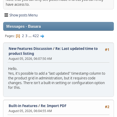
have access to.
Show posts Menu
Messages - Basara
2
3
...
422
Pages
1
New Features Discussion
/
Re: Last updated time to
#1
product listing
August 05, 2026, 06:07:50 AM
Hello.
Yes, it's possible to add a "last updated" timestamp column to
the product grid in administration, but it requires code
changes. There isn't a built‑in setting or configuration option
for this.
Built-in Features
/
Re: Import PDF
#2
August 05, 2026, 06:04:55 AM