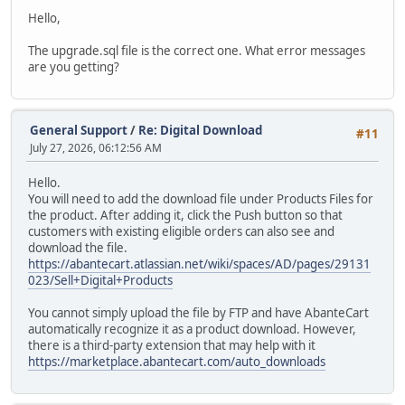
Hello,
The upgrade.sql file is the correct one. What error messages
are you getting?
General Support
/
Re: Digital Download
#11
July 27, 2026, 06:12:56 AM
Hello.
You will need to add the download file under Products Files for
the product. After adding it, click the Push button so that
customers with existing eligible orders can also see and
download the file.
https://abantecart.atlassian.net/wiki/spaces/AD/pages/29131
023/Sell+Digital+Products
You cannot simply upload the file by FTP and have AbanteCart
automatically recognize it as a product download. However,
there is a third-party extension that may help with it
https://marketplace.abantecart.com/auto_downloads