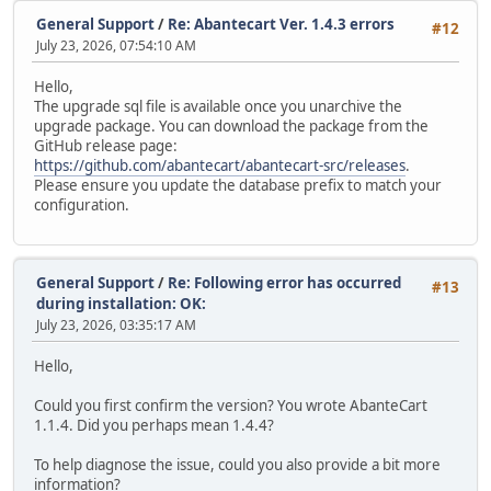
General Support
/
Re: Abantecart Ver. 1.4.3 errors
#12
July 23, 2026, 07:54:10 AM
Hello,
The upgrade sql file is available once you unarchive the
upgrade package. You can download the package from the
GitHub release page:
https://github.com/abantecart/abantecart-src/releases
.
Please ensure you update the database prefix to match your
configuration.
General Support
/
Re: Following error has occurred
#13
during installation: OK:
July 23, 2026, 03:35:17 AM
Hello,
Could you first confirm the version? You wrote AbanteCart
1.1.4. Did you perhaps mean 1.4.4?
To help diagnose the issue, could you also provide a bit more
information?