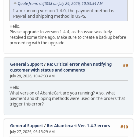
Quote from: shift838 on July 29, 2026, 10:53:54 AM
I am running version 1.4.0, the payment method is
PayPal and shipping method is USPS.
Hello.
Please upgrade to version 1.4.4, as this issue was likely
resolved some time ago. Make sure to create a backup before
proceeding with the upgrade.
General Support
/
Re: Critical error when notifying
#9
customer with status and comments
July 29, 2026, 10:47:33 AM
Hello
What version of AbanteCart are you running? Also, what
payment and shipping methods were used on the orders that
trigger this error?
General Support
/
Re: Abantecart Ver. 1.4.3 errors
#10
July 27, 2026, 06:15:29 AM