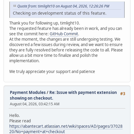
Quote from: timlight10 on August 04, 2026, 12:26:26 PM
Checking on development status of this feature.
Thank you for following up, timlight10.
The requested feature has already been in work, and you can
see the commit here:
GitHub Commit
.
At the moment, the changes are still undergoing testing. We
discovered a few issues during review, and we want to ensure
they are fully resolved before releasing the code to all. Please
allow us a bit more time to finalize and polish the
implementation.
We truly appreciate your support and patience
Payment Modules
/
Re: Issue with payment extension
#3
showing on checkout.
August 04, 2026, 03:42:15 AM
Hello.
Please read
https://abantecart.atlassian.net/wiki/spaces/AD/pages/37028
20/No+payment+at+checkout