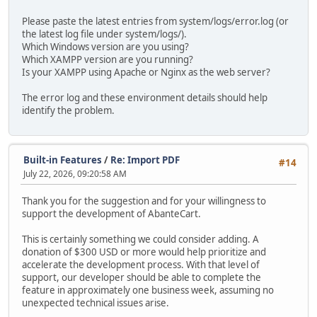
Please paste the latest entries from system/logs/error.log (or
the latest log file under system/logs/).
Which Windows version are you using?
Which XAMPP version are you running?
Is your XAMPP using Apache or Nginx as the web server?
The error log and these environment details should help
identify the problem.
Built-in Features
/
Re: Import PDF
#14
July 22, 2026, 09:20:58 AM
Thank you for the suggestion and for your willingness to
support the development of AbanteCart.
This is certainly something we could consider adding. A
donation of $300 USD or more would help prioritize and
accelerate the development process. With that level of
support, our developer should be able to complete the
feature in approximately one business week, assuming no
unexpected technical issues arise.