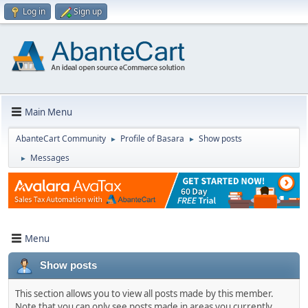
Log in
Sign up
Main Menu
AbanteCart Community
Profile of Basara
Show posts
►
►
Messages
►
Menu
Show posts
This section allows you to view all posts made by this member.
Note that you can only see posts made in areas you currently