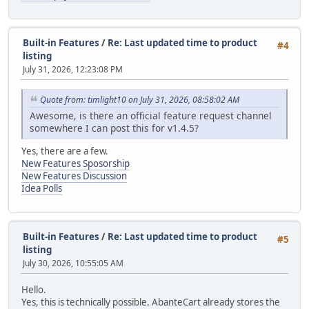
Built-in Features
/
Re: Last updated time to product
#4
listing
July 31, 2026, 12:23:08 PM
Quote from: timlight10 on July 31, 2026, 08:58:02 AM
Awesome, is there an official feature request channel
somewhere I can post this for v1.4.5?
Yes, there are a few.
New Features Sposorship
New Features Discussion
Idea Polls
Built-in Features
/
Re: Last updated time to product
#5
listing
July 30, 2026, 10:55:05 AM
Hello.
Yes, this is technically possible. AbanteCart already stores the