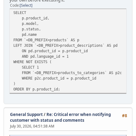
your own before executing it.
Code
Select
SELECT
p.product_id,
p.model,
p.status,
pd.name
FROM `<DB_PREFIX>products` AS p
LEFT JOIN `<DB_PREFIX>product_descriptions` AS pd
ON pd.product_id = p.product_id
AND pd.language_id = 1
WHERE NOT EXISTS (
SELECT 1
FROM `<DB_PREFIX>products_to_categories` AS p2c
WHERE p2c.product_id = p.product_id
)
ORDER BY p.product_id;
General Support
/
Re: Critical error when notifying
#8
customer with status and comments
July 30, 2026, 04:51:38 AM