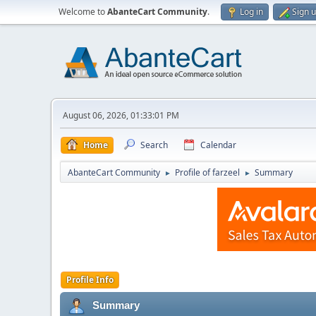
Welcome to
AbanteCart Community
.
Log in
Sign 
August 06, 2026, 01:33:01 PM
Home
Search
Calendar
AbanteCart Community
Profile of farzeel
Summary
►
►
Profile Info
Summary