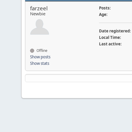
farzeel
Posts:
Newbie
Age:
Date registered:
Local Time:
Last active:
Offline
Show posts
Show stats