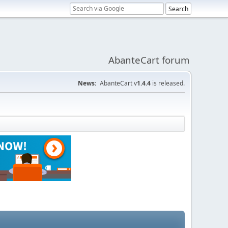
AbanteCart forum
News:
AbanteCart v
1.4.4
is released.