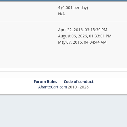
4 (0.001 per day)
N/A
April 22, 2016, 03:15:30 PM
August 06, 2026, 01:33:01 PM
May 07, 2016, 04:04:44 AM
Forum Rules
Code of conduct
AbanteCart.com
2010 -
2026