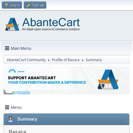
Log in
Sign up
Main Menu
AbanteCart Community
Profile of Basara
Summary
►
►
Menu
Summary
Basara