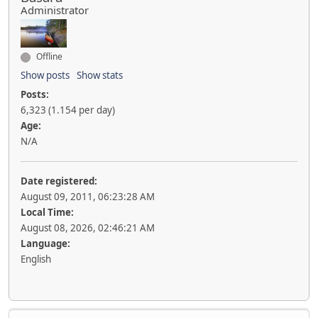
Administrator
Offline
Show posts
Show stats
Posts:
6,323 (1.154 per day)
Age:
N/A
Date registered:
August 09, 2011, 06:23:28 AM
Local Time:
August 08, 2026, 02:46:21 AM
Language:
English