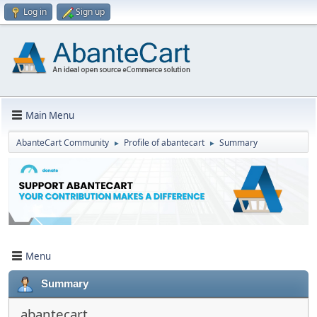
Log in
Sign up
Main Menu
AbanteCart Community
Profile of abantecart
Summary
►
►
Menu
Summary
abantecart