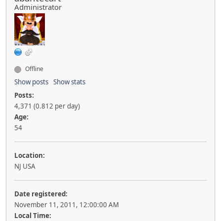
Administrator
Offline
Show posts
Show stats
Posts:
4,371 (0.812 per day)
Age:
54
Location:
NJ USA
Date registered:
November 11, 2011, 12:00:00 AM
Local Time: