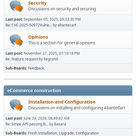
Security
Discussions on security and securing
Last post:
September 05, 2025, 09:33:30 PM
Re: CVE-2025-50972Vulne...
by
abantecart
Opinions
This is a section for general opinions
Last post:
November 27, 2025, 07:19:18 PM
Re: feature request
by
llegrand
Sub-Boards
Feedback
eCommerce construction
Installation and Configuration
Discussions on installing and configuring AbanteCart
Last post:
June 24, 2026, 08:49:42 AM
Re: Stripe API passing B...
by
Basara
Sub-Boards
Fresh Installation
Upgrade
Configuration