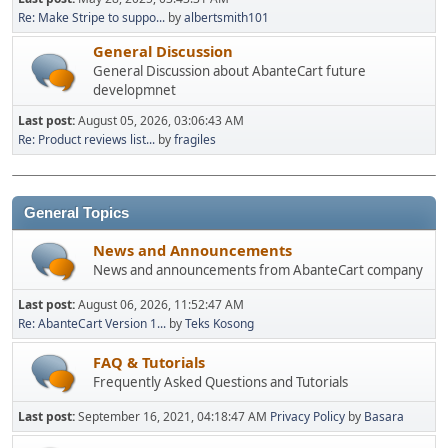
Re: Make Stripe to suppo...
by
albertsmith101
General Discussion
General Discussion about AbanteCart future
developmnet
Last post:
August 05, 2026, 03:06:43 AM
Re: Product reviews list...
by
fragiles
General Topics
News and Announcements
News and announcements from AbanteCart company
Last post:
August 06, 2026, 11:52:47 AM
Re: AbanteCart Version 1...
by
Teks Kosong
FAQ & Tutorials
Frequently Asked Questions and Tutorials
Last post:
September 16, 2021, 04:18:47 AM
Privacy Policy
by
Basara