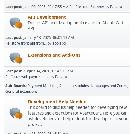
Last post:
June 09, 2025, 03:17:55 AM
Re: Barcode-Scanner
by
Basara
API Development
Discuss API and development related to AbanteCart
API
Last post:
January 13, 2025, 06:01:13 AM
Re: store front api from...
by
abolabo
Extensions and Add-Ons
Last post:
August 04, 2026, 03:42:15 AM
Re: Issue with payment e...
by
Basara
Sub-Boards
Payment Modules
Shipping Modules
Languages and Zones
General Extensions
Development Help Needed
This board to discuss help needed for developing new
features and extentions for AbanteCart. Here you can
ask developers for help or look for developers to your
project.
Last post:
May 28, 2025, 03:43:31 AM