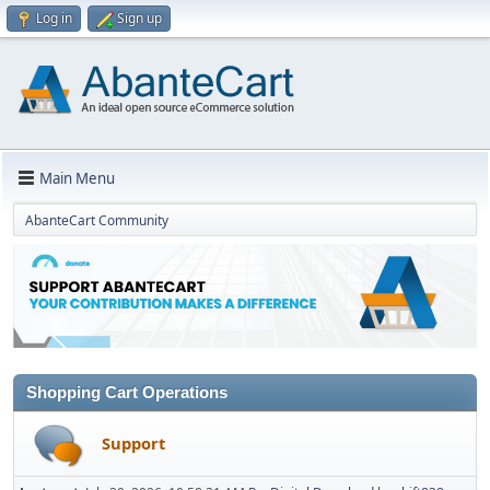
Log in
Sign up
Main Menu
AbanteCart Community
Shopping Cart Operations
Support