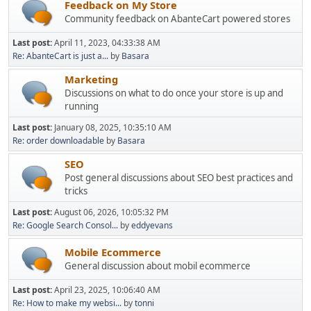
Feedback on My Store
Community feedback on AbanteCart powered stores
Last post:
April 11, 2023, 04:33:38 AM
Re: AbanteCart is just a...
by
Basara
Marketing
Discussions on what to do once your store is up and
running
Last post:
January 08, 2025, 10:35:10 AM
Re: order downloadable
by
Basara
SEO
Post general discussions about SEO best practices and
tricks
Last post:
August 06, 2026, 10:05:32 PM
Re: Google Search Consol...
by
eddyevans
Mobile Ecommerce
General discussion about mobil ecommerce
Last post:
April 23, 2025, 10:06:40 AM
Re: How to make my websi...
by
tonni