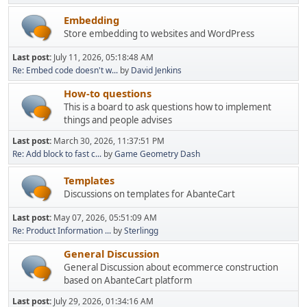
Embedding
Store embedding to websites and WordPress
Last post:
July 11, 2026, 05:18:48 AM
Re: Embed code doesn't w...
by
David Jenkins
How-to questions
This is a board to ask questions how to implement
things and people advises
Last post:
March 30, 2026, 11:37:51 PM
Re: Add block to fast c...
by
Game Geometry Dash
Templates
Discussions on templates for AbanteCart
Last post:
May 07, 2026, 05:51:09 AM
Re: Product Information ...
by
Sterlingg
General Discussion
General Discussion about ecommerce construction
based on AbanteCart platform
Last post:
July 29, 2026, 01:34:16 AM