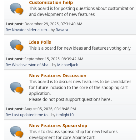
Customization help
This board is for posting questions about customization
and development of new features
Last post:
December 29, 2025, 07:31:40 AM
Re: Novator slider custo...
by
Basara
Idea Polls
This is a board for new ideas and features voting only.
Last post:
September 15, 2025, 08:39:42 AM
Re: Which version of Aba...
by
MichaelJack
New Features Discussion
This board is to discuss new features to be candidates
for future inclusion to the core of the shopping cart
application.
Please do not post support questions here.
Last post:
August 05, 2026, 03:19:48 PM
Re: Last updated time to...
by
timlight10
New Features Sposorship
This is to discuss sponsorship for new features
development for core AbanteCart