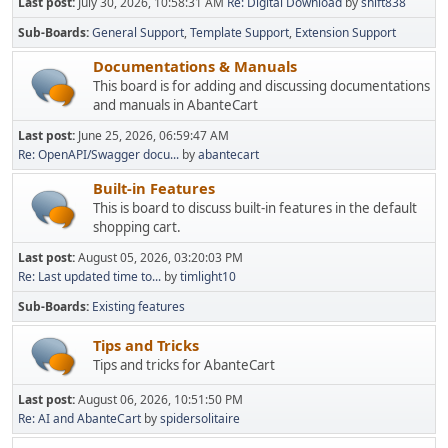
Last post:
July 30, 2026, 10:58:31 AM
Re: Digital Download
by
shift838
Sub-Boards
General Support
Template Support
Extension Support
Documentations & Manuals
This board is for adding and discussing documentations
and manuals in AbanteCart
Last post:
June 25, 2026, 06:59:47 AM
Re: OpenAPI/Swagger docu...
by
abantecart
Built-in Features
This is board to discuss built-in features in the default
shopping cart.
Last post:
August 05, 2026, 03:20:03 PM
Re: Last updated time to...
by
timlight10
Sub-Boards
Existing features
Tips and Tricks
Tips and tricks for AbanteCart
Last post:
August 06, 2026, 10:51:50 PM
Re: AI and AbanteCart
by
spidersolitaire