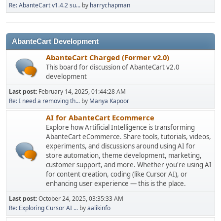
Re: AbanteCart v1.4.2 su...
by
harrychapman
AbanteCart Development
AbanteCart Charged (Former v2.0)
This board for discussion of AbanteCart v2.0
development
Last post:
February 14, 2025, 01:44:28 AM
Re: I need a removing th...
by
Manya Kapoor
AI for AbanteCart Ecommerce
Explore how Artificial Intelligence is transforming
AbanteCart eCommerce. Share tools, tutorials, videos,
experiments, and discussions around using AI for
store automation, theme development, marketing,
customer support, and more. Whether you're using AI
for content creation, coding (like Cursor AI), or
enhancing user experience — this is the place.
Last post:
October 24, 2025, 03:35:33 AM
Re: Exploring Cursor AI ...
by
aalikinfo