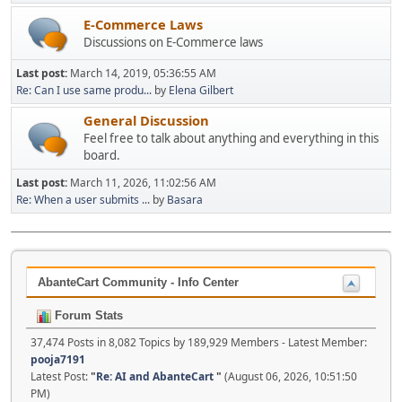
E-Commerce Laws
Discussions on E-Commerce laws
Last post:
March 14, 2019, 05:36:55 AM
Re: Can I use same produ...
by
Elena Gilbert
General Discussion
Feel free to talk about anything and everything in this
board.
Last post:
March 11, 2026, 11:02:56 AM
Re: When a user submits ...
by
Basara
AbanteCart Community - Info Center
Forum Stats
37,474 Posts in 8,082 Topics by 189,929 Members - Latest Member:
pooja7191
Latest Post:
"
Re: AI and AbanteCart
"
(August 06, 2026, 10:51:50
PM)