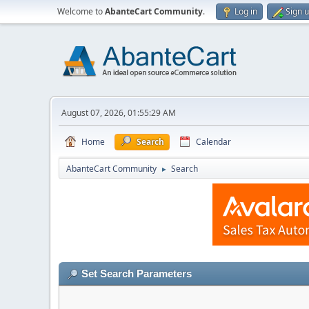
Welcome to
AbanteCart Community
.
Log in
Sign 
August 07, 2026, 01:55:29 AM
Home
Search
Calendar
AbanteCart Community
Search
►
Set Search Parameters