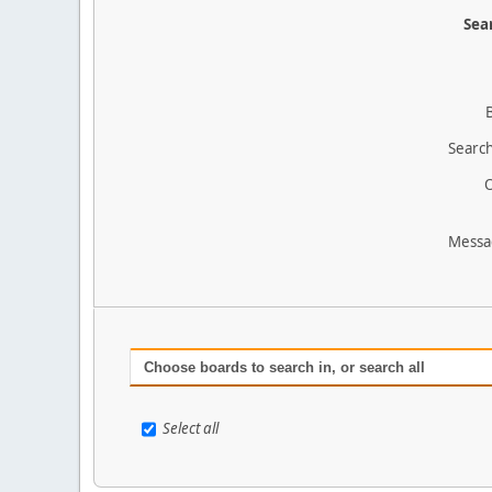
Sear
Search
O
Messa
Choose boards to search in, or search all
Select all