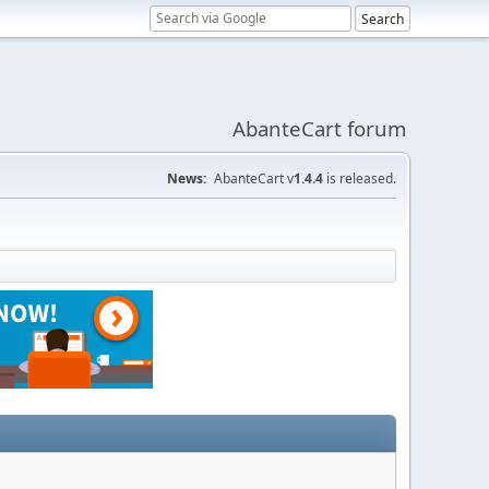
AbanteCart forum
News:
AbanteCart v
1.4.4
is released.