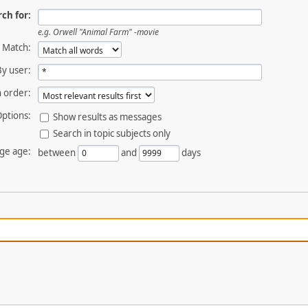
ch for:
e.g.
Orwell "Animal Farm" -movie
Match:
By user:
 order:
ptions:
Show results as messages
Search in topic subjects only
ge age:
between
and
days