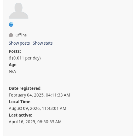
Offline
Show posts
Show stats
Posts:
6 (0.011 per day)
Age:
N/A
Date registered:
February 04, 2025, 04:11:33 AM
Local Time:
August 09, 2026, 11:43:01 AM
Last active:
April 16, 2025, 06:50:53 AM