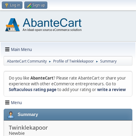
Log in
Sign up
Main Menu
AbanteCart Community
Profile of Twinklekapoor
Summary
►
►
Do you like
AbanteCart
? Please rate AbanteCart or share your
experience with other eCommerce entrepreneurs. Go to
Softaculous rating page
to add your rating or
write a review
Menu
Summary
Twinklekapoor
Newbie