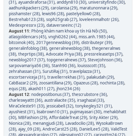
(31)
,
ayuandiraforsa (31)
,
anddyn810 (30)
,
universityfindo (30)
,
aadhunikpackers (29)
,
carolanisa (29)
,
maratunonnara (29)
,
pisshamster (28)
,
lewis96 (28)
,
pastelyellow0 (28)
,
Bestrehab123 (28)
,
soph25grab (27)
,
loveleenmalhotr (26)
,
Medexpressrx (23)
,
dataverseeinc (12)
August 11
:
Phòng khám nam khoa uy tín Hà Nội (50)
,
atlasgoldencars (45)
,
vnghi0262 (44)
,
miss.anh.1985 (44)
,
bitcoinok (40)
,
2017gennewsblog (39)
,
distributepr (39)
,
generalinfoblog (38)
,
generalnewsblog (38)
,
thegeneralnws
(38)
,
theprtips (38)
,
Advocate Priya (38)
,
pressreleasetps (37)
,
newsblog2017 (37)
,
topgeneralnews (37)
,
SteveJohnson (36)
,
sarpovamariya56 (36)
,
Stanh90 (36)
,
louissscott (35)
,
zehrahassan (31)
,
SurutiRaj (31)
,
travelplazza (31)
,
escortserviceja (31)
,
travellerrekhas (31)
,
palakudah (29)
,
CabBazar2 (29)
,
zoosantillana (29)
,
Opazeus (28)
,
nochinta (28)
,
equs (28)
,
akash011 (27)
,
jhon234 (26)
August 12
:
nodepositbonus (37)
,
thescrubstore (36)
,
charleswyattt (36)
,
australiacite (35)
,
irsaghazal (33)
,
MiraCeleste91 (33)
,
jessicabell (32)
,
tonykegley321 (31)
,
ayushiest (31)
,
lisabrown10 (31)
,
pujimayasari (30)
,
mehakbhatt
(30)
,
MBFashion (29)
,
AffordableTreat (29)
,
Srity Akter (29)
,
Nionica (28)
,
menangjudi (28)
,
Lavadocilio (28)
,
WysokaBrown
(28)
,
ajay_09 (28)
,
AndreCarst25 (28)
,
DanielLee5 (28)
,
ValidTest
(28)
,
alexxandrarolon (27)
,
gilespaton02 (27)
,
carinottm24 (27)
,