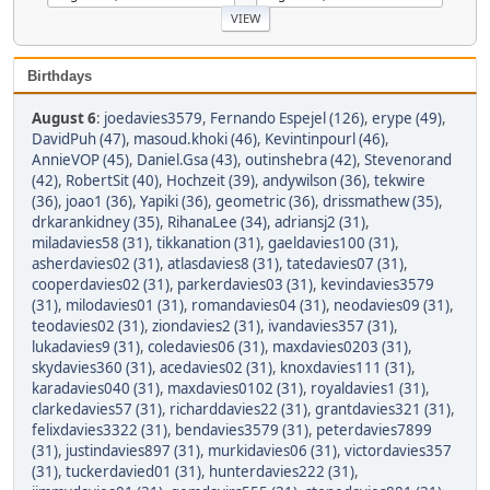
Birthdays
August 6
:
joedavies3579
,
Fernando Espejel (126)
,
erype (49)
,
DavidPuh (47)
,
masoud.khoki (46)
,
Kevintinpourl (46)
,
AnnieVOP (45)
,
Daniel.Gsa (43)
,
outinshebra (42)
,
Stevenorand
(42)
,
RobertSit (40)
,
Hochzeit (39)
,
andywilson (36)
,
tekwire
(36)
,
joao1 (36)
,
Yapiki (36)
,
geometric (36)
,
drissmathew (35)
,
drkarankidney (35)
,
RihanaLee (34)
,
adriansj2 (31)
,
miladavies58 (31)
,
tikkanation (31)
,
gaeldavies100 (31)
,
asherdavies02 (31)
,
atlasdavies8 (31)
,
tatedavies07 (31)
,
cooperdavies02 (31)
,
parkerdavies03 (31)
,
kevindavies3579
(31)
,
milodavies01 (31)
,
romandavies04 (31)
,
neodavies09 (31)
,
teodavies02 (31)
,
ziondavies2 (31)
,
ivandavies357 (31)
,
lukadavies9 (31)
,
coledavies06 (31)
,
maxdavies0203 (31)
,
skydavies360 (31)
,
acedavies02 (31)
,
knoxdavies111 (31)
,
karadavies040 (31)
,
maxdavies0102 (31)
,
royaldavies1 (31)
,
clarkedavies57 (31)
,
richarddavies22 (31)
,
grantdavies321 (31)
,
felixdavies3322 (31)
,
bendavies3579 (31)
,
peterdavies7899
(31)
,
justindavies897 (31)
,
murkidavies06 (31)
,
victordavies357
(31)
,
tuckerdavied01 (31)
,
hunterdavies222 (31)
,