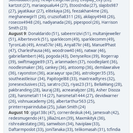
kartzot (27)
,
mariaopualu44 (27)
,
EtoosIndia (27)
,
slajobs987
(27)
,
jayatikaur (27)
,
elitekaya (26)
,
feezakhan4me (26)
,
meghanewgirl1 (26)
,
cruzsofia8311 (26)
,
akilajoy4948 (26)
,
rosecox4948 (26)
,
nadiyanada (26)
,
pipespool (26)
,
Harrison
Smith (23)
August 9
:
Donaldarido (51)
,
sabeenrizivi (51)
,
multanijeweller
(51)
,
Albertevork (51)
,
sparklecom (49)
,
sparklecomm (49)
,
TyronLab (49)
,
Anna57kr (48)
,
Anya87kr (48)
,
ManuelPhast
(47)
,
CharlesPausa (46)
,
woodrow40 (46)
,
natwar (46)
,
gabriellambert (46)
,
pogoda (43)
,
DenyseRox (39)
,
Rogerrap
(39)
,
swiftmaggie89 (37)
,
arlanmaden (37)
,
noodleplant (36)
,
noodlesmaker (36)
,
cankey (36)
,
antoomp (36)
,
demilawralive
(36)
,
rayonston (36)
,
acaraayur spa (36)
,
astrologer35 (35)
,
southeastleisur (34)
,
Papitogel88 (33)
,
maxtreadtyres (32)
,
Jonesexclusives (32)
,
saratro (32)
,
riyas23 (31)
,
BellaWang (28)
,
pakbranding (28)
,
lauraj (28)
,
acneanalyzer (28)
,
Asher Disoza
(28)
,
hansmetal1114 (27)
,
hansmetal1444 (27)
,
devidwarner
(26)
,
vishnuacademy (26)
,
albertarthur563 (25)
,
printerrepairindubai (25)
,
Julian Smith (24)
August 10
:
giga138c (47)
,
cornerdeskuk (44)
,
Jamesvah (42)
,
redesmugendo (41)
,
Jillia2nLen (39)
,
Maxmikityk (36)
,
rishrealestateg (36)
,
samwilson (34)
,
haviplaw (33)
,
Daftarmposlot (33)
,
JoniTanaka (33)
,
telikomasah (31)
,
tcfindia