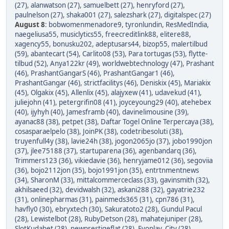
(27)
,
alanwatson (27)
,
samuelbett (27)
,
henryford (27)
,
paulnelson (27)
,
shaka001 (27)
,
salezshark (27)
,
digitalspec (27)
August 8
:
bobwomenmenadore9
,
tyronlundin
,
ResMedIndia
,
naegeliusa55
,
musiclytics55
,
freecreditlink88
,
elitere88
,
xagency55
,
bonusku202
,
adeptusars44
,
bizop55
,
malertilbud
(59)
,
abantecart (54)
,
Carlito08 (53)
,
Para tortugas (53)
,
flytte-
tilbud (52)
,
Anya122kr (49)
,
worldwebtechnology (47)
,
Prashant
(46)
,
PrashantGangarS (46)
,
PrashantGangar1 (46)
,
PrashantGangar (46)
,
strictfacilitys (46)
,
Deniskix (45)
,
Mariakix
(45)
,
Olgakix (45)
,
Allenlix (45)
,
alajyxew (41)
,
udavekud (41)
,
juliejohn (41)
,
petergrifin08 (41)
,
joyceyoung29 (40)
,
atehebex
(40)
,
ijyhyh (40)
,
Jamesframb (40)
,
davinelimousine (39)
,
ayanac88 (38)
,
petpet (38)
,
Daftar Togel Online Terpercaya (38)
,
cosasparaelpelo (38)
,
JoinPK (38)
,
codetribesoluti (38)
,
truyenfull4y (38)
,
lavie24h (38)
,
jogon2065jo (37)
,
jobo1990jon
(37)
,
jlee75188 (37)
,
startuparena (36)
,
agenbandarq (36)
,
Trimmers123 (36)
,
vikiedavie (36)
,
henryjame012 (36)
,
segoviia
(36)
,
bojo2112jon (35)
,
bojo1991jon (35)
,
entrtnmentnews
(34)
,
SharonM (33)
,
mittalcommerceclass (33)
,
gavinsmith (32)
,
akhilsaeed (32)
,
devidwalsh (32)
,
askani288 (32)
,
gayatrie232
(31)
,
onlinepharmas (31)
,
painmeds365 (31)
,
cpn786 (31)
,
havfly0 (30)
,
ebryxtech (30)
,
Sakuratoto2 (28)
,
Gundul Pacul
(28)
,
Lewistelbot (28)
,
RubyDetson (28)
,
mahatejuniper (28)
,
SlotKudabet (28)
,
newprestigeflat (28)
,
Evoplay_City (28)
,