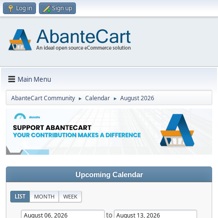
Log in
Sign up
Main Menu
AbanteCart Community
Calendar
August 2026
►
►
Upcoming Calendar
LIST
MONTH
WEEK
to