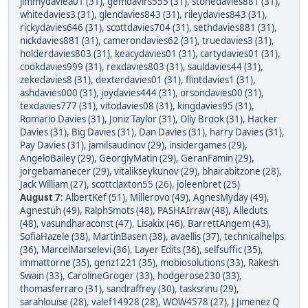
jimmydaviea01 (31)
,
gemdavirs555 (31)
,
stonedavies881 (31)
,
whitedavies3 (31)
,
glendavies843 (31)
,
rileydavies843 (31)
,
rickydavies646 (31)
,
scottdavies704 (31)
,
sethdavies881 (31)
,
nickdavies881 (31)
,
camerondavies62 (31)
,
truedavies3 (31)
,
holderdavies803 (31)
,
keacydavies01 (31)
,
cartydavies01 (31)
,
cookdavies999 (31)
,
rexdavies803 (31)
,
sauldavies44 (31)
,
zekedavies8 (31)
,
dexterdavies01 (31)
,
flintdavies1 (31)
,
ashdavies000 (31)
,
joydavies444 (31)
,
orsondavies00 (31)
,
texdavies777 (31)
,
vitodavies08 (31)
,
kingdavies95 (31)
,
Romario Davies (31)
,
Joniz Taylor (31)
,
Olly Brook (31)
,
Hacker
Davies (31)
,
Big Davies (31)
,
Dan Davies (31)
,
harry Davies (31)
,
Pay Davies (31)
,
jamilsaudinov (29)
,
insidergames (29)
,
AngeloBailey (29)
,
GeorgiyMatin (29)
,
GeranFamin (29)
,
jorgebamanecer (29)
,
vitalikseykunov (29)
,
bhairabitzone (28)
,
Jack William (27)
,
scottclaxton55 (26)
,
joleenbret (25)
August 7
:
AlbertKef (51)
,
Millerovo (49)
,
AgnesMyday (49)
,
Agnestuh (49)
,
RalphSmots (48)
,
PASHAIrraw (48)
,
Alleduts
(48)
,
vasundharaconst (47)
,
Lisakix (46)
,
BarrettAngem (43)
,
SofiaHazele (38)
,
MartinBasen (38)
,
avaellis (37)
,
technicalhelps
(36)
,
MarcelMarselevi (36)
,
Layer Edits (36)
,
selfsuffic (35)
,
immattorne (35)
,
genz1221 (35)
,
mobiosolutions (33)
,
Rakesh
Swain (33)
,
CarolineGroger (33)
,
hodgerose230 (33)
,
thomasferraro (31)
,
sandraffrey (30)
,
tasksrinu (29)
,
sarahlouise (28)
,
valef14928 (28)
,
WOW4578 (27)
,
J Jimenez Q