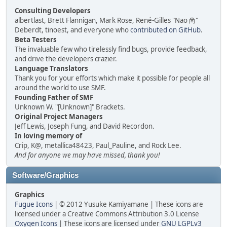
Consulting Developers
albertlast, Brett Flannigan, Mark Rose, René-Gilles "Nao 尚"
Deberdt, tinoest, and everyone who
contributed on GitHub
.
Beta Testers
The invaluable few who tirelessly find bugs, provide feedback,
and drive the developers crazier.
Language Translators
Thank you for your efforts which make it possible for people all
around the world to use SMF.
Founding Father of SMF
Unknown W. "[Unknown]" Brackets.
Original Project Managers
Jeff Lewis, Joseph Fung, and David Recordon.
In loving memory of
Crip, K@, metallica48423, Paul_Pauline, and Rock Lee.
And for anyone we may have missed, thank you!
Software/Graphics
Graphics
Fugue Icons
| © 2012 Yusuke Kamiyamane | These icons are
licensed under a Creative Commons Attribution 3.0 License
Oxygen Icons
| These icons are licensed under
GNU LGPLv3