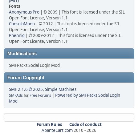
(MIT)
Fonts
Anonymous Pro
| © 2009 | This font is licensed under the SIL
Open Font License, Version 1.1
ConsolaMono
| © 2012 | This font is licensed under the SIL
Open Font License, Version 1.1
Phennig
| © 2009-2012 | This font is licensed under the SIL
Open Font License, Version 1.1
Modifications
SMFPacks Social Login Mod
Forum Copyright
SMF 2.1.6 © 2025
,
Simple Machines
|
Powered by SMFPacks Social Login
SMFAds
for
Free Forums
Mod
Forum Rules
Code of conduct
AbanteCart.com
2010 -
2026