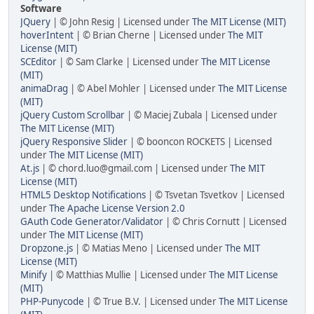
Software
JQuery
| © John Resig | Licensed under
The MIT License (MIT)
hoverIntent
| © Brian Cherne | Licensed under
The MIT
License (MIT)
SCEditor
| © Sam Clarke | Licensed under
The MIT License
(MIT)
animaDrag
| © Abel Mohler | Licensed under
The MIT License
(MIT)
jQuery Custom Scrollbar
| © Maciej Zubala | Licensed under
The MIT License (MIT)
jQuery Responsive Slider
| © booncon ROCKETS | Licensed
under
The MIT License (MIT)
At.js
| © chord.luo@gmail.com | Licensed under
The MIT
License (MIT)
HTML5 Desktop Notifications
| © Tsvetan Tsvetkov | Licensed
under
The Apache License Version 2.0
GAuth Code Generator/Validator
| © Chris Cornutt | Licensed
under
The MIT License (MIT)
Dropzone.js
| © Matias Meno | Licensed under
The MIT
License (MIT)
Minify
| © Matthias Mullie | Licensed under
The MIT License
(MIT)
PHP-Punycode
| © True B.V. | Licensed under
The MIT License