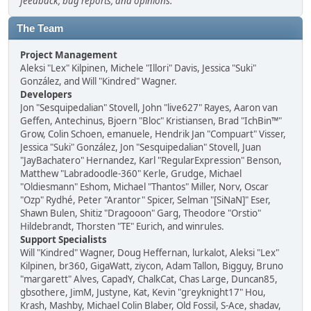
feedback, bug reports, and opinions.
The Team
Project Management
Aleksi "Lex" Kilpinen, Michele "Illori" Davis, Jessica "Suki"
González, and Will "Kindred" Wagner.
Developers
Jon "Sesquipedalian" Stovell, John "live627" Rayes, Aaron van
Geffen, Antechinus, Bjoern "Bloc" Kristiansen, Brad "IchBin™"
Grow, Colin Schoen, emanuele, Hendrik Jan "Compuart" Visser,
Jessica "Suki" González, Jon "Sesquipedalian" Stovell, Juan
"JayBachatero" Hernandez, Karl "RegularExpression" Benson,
Matthew "Labradoodle-360" Kerle, Grudge, Michael
"Oldiesmann" Eshom, Michael "Thantos" Miller, Norv, Oscar
"Ozp" Rydhé, Peter "Arantor" Spicer, Selman "[SiNaN]" Eser,
Shawn Bulen, Shitiz "Dragooon" Garg, Theodore "Orstio"
Hildebrandt, Thorsten "TE" Eurich, and winrules.
Support Specialists
Will "Kindred" Wagner, Doug Heffernan, lurkalot, Aleksi "Lex"
Kilpinen, br360, GigaWatt, ziycon, Adam Tallon, Bigguy, Bruno
"margarett" Alves, CapadY, ChalkCat, Chas Large, Duncan85,
gbsothere, JimM, Justyne, Kat, Kevin "greyknight17" Hou,
Krash, Mashby, Michael Colin Blaber, Old Fossil, S-Ace, shadav,