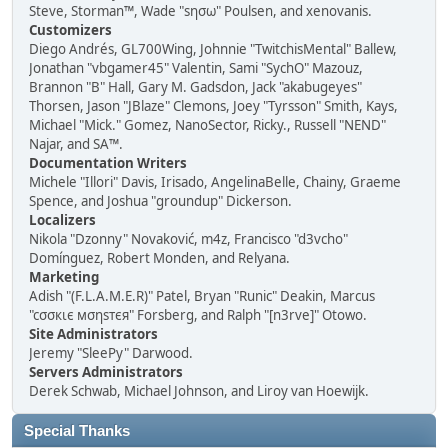
Steve, Storman™, Wade "sησω" Poulsen, and xenovanis.
Customizers
Diego Andrés, GL700Wing, Johnnie "TwitchisMental" Ballew,
Jonathan "vbgamer45" Valentin, Sami "SychO" Mazouz,
Brannon "B" Hall, Gary M. Gadsdon, Jack "akabugeyes"
Thorsen, Jason "JBlaze" Clemons, Joey "Tyrsson" Smith, Kays,
Michael "Mick." Gomez, NanoSector, Ricky., Russell "NEND"
Najar, and SA™.
Documentation Writers
Michele "Illori" Davis, Irisado, AngelinaBelle, Chainy, Graeme
Spence, and Joshua "groundup" Dickerson.
Localizers
Nikola "Dzonny" Novaković, m4z, Francisco "d3vcho"
Domínguez, Robert Monden, and Relyana.
Marketing
Adish "(F.L.A.M.E.R)" Patel, Bryan "Runic" Deakin, Marcus
"cσσкιє мσηѕтєя" Forsberg, and Ralph "[n3rve]" Otowo.
Site Administrators
Jeremy "SleePy" Darwood.
Servers Administrators
Derek Schwab, Michael Johnson, and Liroy van Hoewijk.
Special Thanks