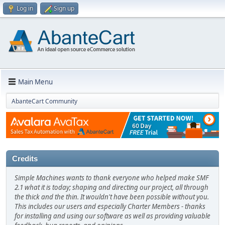
Log in
Sign up
Main Menu
AbanteCart Community
Credits
Simple Machines wants to thank everyone who helped make SMF
2.1 what it is today; shaping and directing our project, all through
the thick and the thin. It wouldn't have been possible without you.
This includes our users and especially Charter Members - thanks
for installing and using our software as well as providing valuable