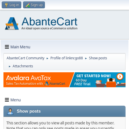
Log in
Sign up
Main Menu
AbanteCart Community
Profile of linkncgo88
Show posts
►
►
Attachments
►
Menu
Show posts
This section allows you to view all posts made by this member.
Note that you can only see posts made in areas you currently