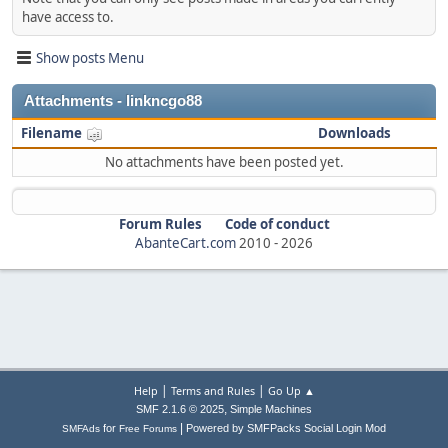
have access to.
Show posts Menu
Attachments - linkncgo88
Filename
Downloads
No attachments have been posted yet.
Forum Rules
Code of conduct
AbanteCart.com
2010 -
2026
|
|
Help
Terms and Rules
Go Up ▲
,
SMF 2.1.6 © 2025
Simple Machines
|
for
Powered by SMFPacks Social Login Mod
SMFAds
Free Forums