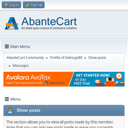
Log in
Sign up
Main Menu
AbanteCart Community
Profile of linkncgo88
Show posts
►
►
Messages
►
Menu
Show posts
This section allows you to view all posts made by this member.
Note that you can only see posts made in areas you currently