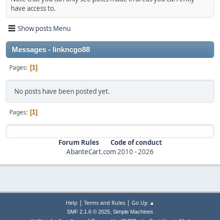
have access to.
Show posts Menu
Messages - linkncgo88
Pages
1
No posts have been posted yet.
Pages
1
Forum Rules
Code of conduct
AbanteCart.com
2010 -
2026
|
|
Help
Terms and Rules
Go Up ▲
,
SMF 2.1.6 © 2025
Simple Machines