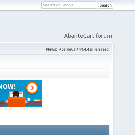
AbanteCart forum
News:
AbanteCart v
1.4.4
is released.