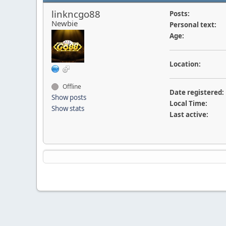
linkncgo88
Posts:
Newbie
Personal text:
Age:
Location:
Offline
Date registered:
Show posts
Local Time:
Show stats
Last active: