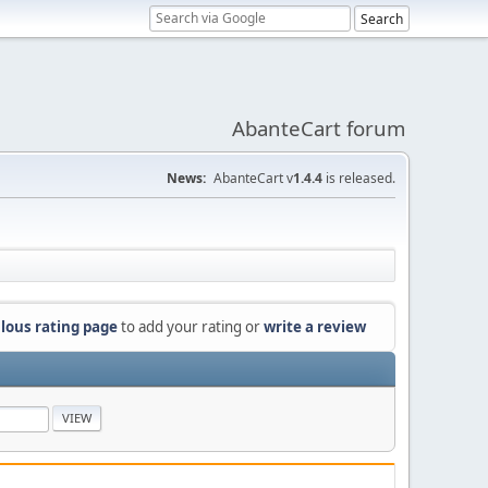
AbanteCart forum
News:
AbanteCart v
1.4.4
is released.
lous rating page
to add your rating or
write a review