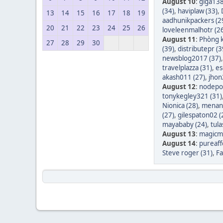
August 10
:
giga138
(34)
,
haviplaw (33)
,
13
14
15
16
17
18
19
aadhunikpackers (2
20
21
22
23
24
25
26
loveleenmalhotr (2
August 11
:
Phòng k
27
28
29
30
(39)
,
distributepr (3
newsblog2017 (37)
travelplazza (31)
,
es
akash011 (27)
,
jhon
August 12
:
nodepos
tonykegley321 (31)
Nionica (28)
,
menang
(27)
,
gilespaton02 (
mayababy (24)
,
tula
August 13
:
magicm
August 14
:
pureaff
Steve roger (31)
,
Fa