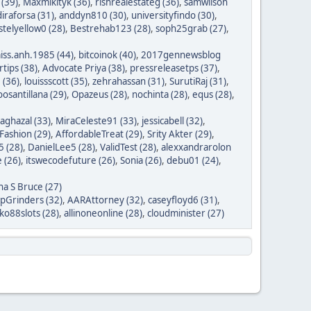
 (39)
,
Maxmikityk (36)
,
rishrealestateg (36)
,
samwilson
iraforsa (31)
,
anddyn810 (30)
,
universityfindo (30)
,
stelyellow0 (28)
,
Bestrehab123 (28)
,
soph25grab (27)
,
iss.anh.1985 (44)
,
bitcoinok (40)
,
2017gennewsblog
tips (38)
,
Advocate Priya (38)
,
pressreleasetps (37)
,
 (36)
,
louissscott (35)
,
zehrahassan (31)
,
SurutiRaj (31)
,
oosantillana (29)
,
Opazeus (28)
,
nochinta (28)
,
equs (28)
,
saghazal (33)
,
MiraCeleste91 (33)
,
jessicabell (32)
,
ashion (29)
,
AffordableTreat (29)
,
Srity Akter (29)
,
 (28)
,
DanielLee5 (28)
,
ValidTest (28)
,
alexxandrarolon
 (26)
,
itswecodefuture (26)
,
Sonia (26)
,
debu01 (24)
,
na S Bruce (27)
ipGrinders (32)
,
AARAttorney (32)
,
caseyfloyd6 (31)
,
o88slots (28)
,
allinoneonline (28)
,
cloudminister (27)