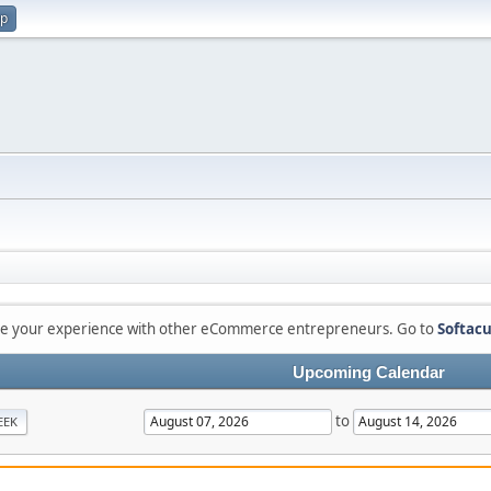
up
are your experience with other eCommerce entrepreneurs. Go to
Softacu
Upcoming Calendar
to
EEK