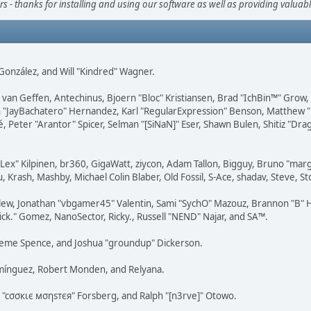
s - thanks for installing and using our software as well as providing valuab
i" González, and Will "Kindred" Wagner.
on van Geffen, Antechinus, Bjoern "Bloc" Kristiansen, Brad "IchBin™" Grow
 Juan "JayBachatero" Hernandez, Karl "RegularExpression" Benson, Matthe
é, Peter "Arantor" Spicer, Selman "[SiNaN]" Eser, Shawn Bulen, Shitiz "D
 "Lex" Kilpinen, br360, GigaWatt, ziycon, Adam Tallon, Bigguy, Bruno "ma
, Krash, Mashby, Michael Colin Blaber, Old Fossil, S-Ace, shadav, Steve,
lew, Jonathan "vbgamer45" Valentin, Sami "SychO" Mazouz, Brannon "B" H
ick." Gomez, NanoSector, Ricky., Russell "NEND" Najar, and SA™.
 Graeme Spence, and Joshua "groundup" Dickerson.
omínguez, Robert Monden, and Relyana.
us "cσσкιє мσηѕтєя" Forsberg, and Ralph "[n3rve]" Otowo.