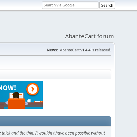
AbanteCart forum
News:
AbanteCart v
1.4.4
is released.
thick and the thin. It wouldn't have been possible without