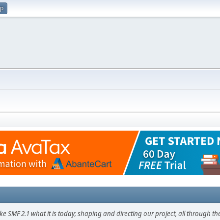
up
F 2.1 what it is today; shaping and directing our project, all through the 