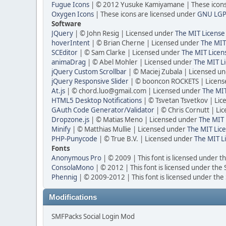
Fugue Icons
| © 2012 Yusuke Kamiyamane | These icons 
Oxygen Icons
| These icons are licensed under
GNU LGP
Software
JQuery
| © John Resig | Licensed under
The MIT License
hoverIntent
| © Brian Cherne | Licensed under
The MIT
SCEditor
| © Sam Clarke | Licensed under
The MIT Licen
animaDrag
| © Abel Mohler | Licensed under
The MIT Li
jQuery Custom Scrollbar
| © Maciej Zubala | Licensed u
jQuery Responsive Slider
| © booncon ROCKETS | Licen
At.js
| © chord.luo@gmail.com | Licensed under
The MIT
HTML5 Desktop Notifications
| © Tsvetan Tsvetkov | Li
GAuth Code Generator/Validator
| © Chris Cornutt | L
Dropzone.js
| © Matias Meno | Licensed under
The MIT 
Minify
| © Matthias Mullie | Licensed under
The MIT Lice
PHP-Punycode
| © True B.V. | Licensed under
The MIT L
Fonts
Anonymous Pro
| © 2009 | This font is licensed under t
ConsolaMono
| © 2012 | This font is licensed under the
Phennig
| © 2009-2012 | This font is licensed under the
Modifications
SMFPacks Social Login Mod