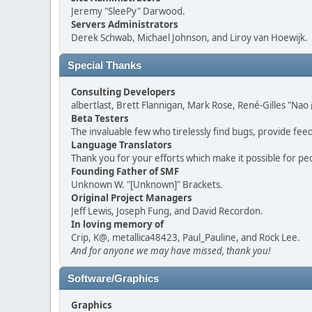
Jeremy "SleePy" Darwood.
Servers Administrators
Derek Schwab, Michael Johnson, and Liroy van Hoewijk.
Special Thanks
Consulting Developers
albertlast, Brett Flannigan, Mark Rose, René-Gilles "N
Beta Testers
The invaluable few who tirelessly find bugs, provide fee
Language Translators
Thank you for your efforts which make it possible for pe
Founding Father of SMF
Unknown W. "[Unknown]" Brackets.
Original Project Managers
Jeff Lewis, Joseph Fung, and David Recordon.
In loving memory of
Crip, K@, metallica48423, Paul_Pauline, and Rock Lee.
And for anyone we may have missed, thank you!
Software/Graphics
Graphics