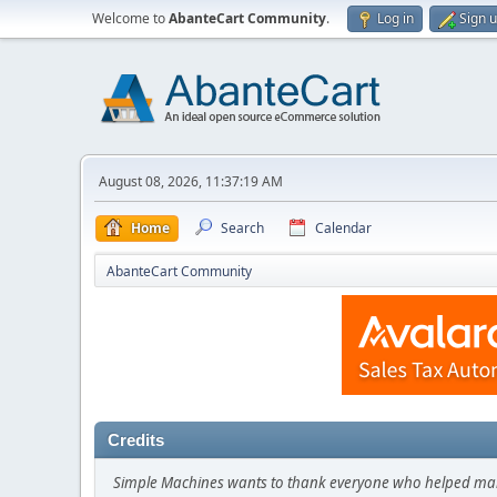
Welcome to
AbanteCart Community
.
Log in
Sign 
August 08, 2026, 11:37:19 AM
Home
Search
Calendar
AbanteCart Community
Credits
Simple Machines wants to thank everyone who helped make SM