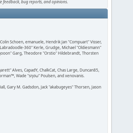
le feedback, bug reports, and opinions.
, Colin Schoen, emanuele, Hendrik Jan "Compuart" Visser,
w "Labradoodle-360" Kerle, Grudge, Michael "Oldiesmann"
ragooon" Garg, Theodore "Orstio" Hildebrandt, Thorsten
rgarett" Alves, CapadY, ChalkCat, Chas Large, Duncan85,
 Storman™, Wade "sησω" Poulsen, and xenovanis.
all, Gary M. Gadsdon, Jack "akabugeyes" Thorsen, Jason