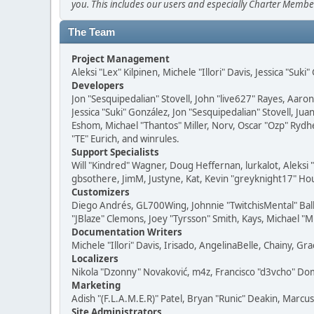
you. This includes our users and especially Charter Member
The Team
Project Management
Aleksi "Lex" Kilpinen, Michele "Illori" Davis, Jessica "Suk
Developers
Jon "Sesquipedalian" Stovell, John "live627" Rayes, Aar
Jessica "Suki" González, Jon "Sesquipedalian" Stovell,
Eshom, Michael "Thantos" Miller, Norv, Oscar "Ozp" Rydh
"TE" Eurich, and winrules.
Support Specialists
Will "Kindred" Wagner, Doug Heffernan, lurkalot, Aleksi
gbsothere, JimM, Justyne, Kat, Kevin "greyknight17" Hou
Customizers
Diego Andrés, GL700Wing, Johnnie "TwitchisMental" Bal
"JBlaze" Clemons, Joey "Tyrsson" Smith, Kays, Michael "M
Documentation Writers
Michele "Illori" Davis, Irisado, AngelinaBelle, Chainy,
Localizers
Nikola "Dzonny" Novaković, m4z, Francisco "d3vcho" D
Marketing
Adish "(F.L.A.M.E.R)" Patel, Bryan "Runic" Deakin, Marc
Site Administrators