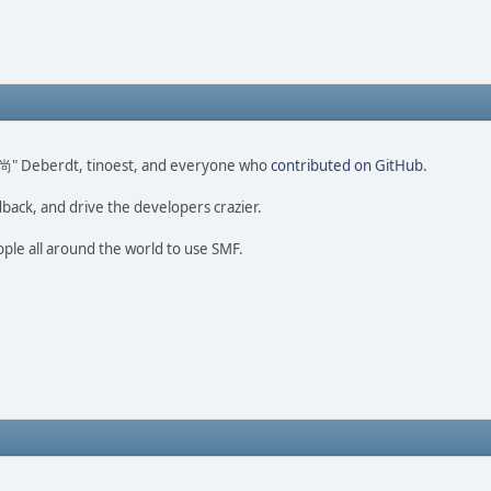
ao 尚" Deberdt, tinoest, and everyone who
contributed on GitHub
.
dback, and drive the developers crazier.
ople all around the world to use SMF.