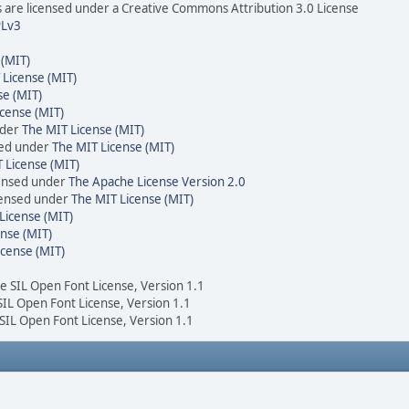
are licensed under a Creative Commons Attribution 3.0 License
Lv3
 (MIT)
 License (MIT)
se (MIT)
cense (MIT)
nder
The MIT License (MIT)
sed under
The MIT License (MIT)
 License (MIT)
censed under
The Apache License Version 2.0
icensed under
The MIT License (MIT)
License (MIT)
nse (MIT)
icense (MIT)
he SIL Open Font License, Version 1.1
 SIL Open Font License, Version 1.1
 SIL Open Font License, Version 1.1