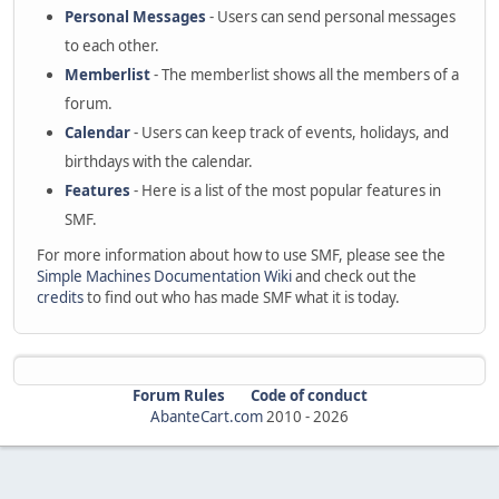
Personal Messages
- Users can send personal messages
to each other.
Memberlist
- The memberlist shows all the members of a
forum.
Calendar
- Users can keep track of events, holidays, and
birthdays with the calendar.
Features
- Here is a list of the most popular features in
SMF.
For more information about how to use SMF, please see the
Simple Machines Documentation Wiki
and check out the
credits
to find out who has made SMF what it is today.
Forum Rules
Code of conduct
AbanteCart.com
2010 -
2026