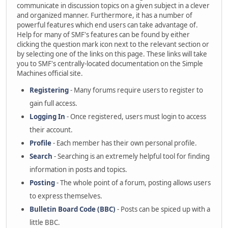
communicate in discussion topics on a given subject in a clever
and organized manner. Furthermore, it has a number of
powerful features which end users can take advantage of.
Help for many of SMF's features can be found by either
clicking the question mark icon next to the relevant section or
by selecting one of the links on this page. These links will take
you to SMF's centrally-located documentation on the Simple
Machines official site.
Registering
- Many forums require users to register to
gain full access.
Logging In
- Once registered, users must login to access
their account.
Profile
- Each member has their own personal profile.
Search
- Searching is an extremely helpful tool for finding
information in posts and topics.
Posting
- The whole point of a forum, posting allows users
to express themselves.
Bulletin Board Code (BBC)
- Posts can be spiced up with a
little BBC.