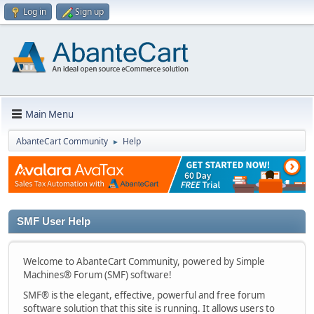
Log in
Sign up
Main Menu
AbanteCart Community
Help
►
SMF User Help
Welcome to AbanteCart Community, powered by Simple
Machines® Forum (SMF) software!
SMF® is the elegant, effective, powerful and free forum
software solution that this site is running. It allows users to