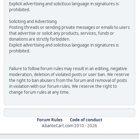
Explicit advertising and solicitous language in signatures is
prohibited.
Soliciting and Advertising
Posting threads or sending private messages or emails to users
that advertise or solicit any products, services, funds or
donations are strictly forbidden.
Explicit advertising and solicitous language in signatures is
prohibited.
Failure to follow forum rules may result in an editing, negative
moderation, deletion of violated posts or user ban. We reserve
the right to ban abusers from the forum and removal of posts
in violation with our forum rules. We reserve the right to
change forum rules at any time.
Forum Rules
Code of conduct
AbanteCart.com
2010 -
2026