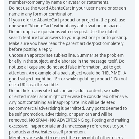
member/company by name or avatar or statements.
Do not use the word AbanteCart in your user name or screen
name in any form or combination.
If you refer to AbanteCart product or project in the post, use
one word "AbanteCart" without any abbreviation or spaces.
Do not duplicate questions with new post. Use the global
search feature for answers to your questions prior to posting.
Make sure you have read the parent article/post completely
before posting a reply.
Choose an appropriate subject line. Summarise the problem
briefly in the subject, and elaborate in the message itself. Do
not use all caps and do not add false information just to get
attention. An example of a bad subject would be "HELP ME". A
good subject might be, "Error while updating product". Do not
use a URL as a thread title.
Do not link to any site that contains adult content, sexually
oriented material or might otherwise be considered offensive.
Any post containing an inappropriate link will be deleted.
No commercial advertising is permitted. Any posts deemed to
be self promotion, advertising, or spam can and will be
removed. NO SPAM - NO ADVERTISING eg. Posting and making
excessive, inappropriate and unnecessary references to your
products and websites is self promotion.
Members are asked to respect the copyright of other users,