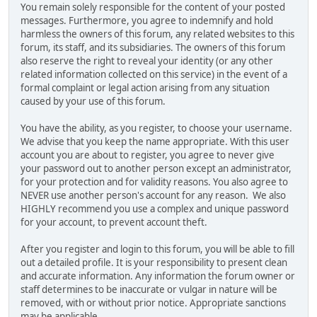
You remain solely responsible for the content of your posted
messages. Furthermore, you agree to indemnify and hold
harmless the owners of this forum, any related websites to this
forum, its staff, and its subsidiaries. The owners of this forum
also reserve the right to reveal your identity (or any other
related information collected on this service) in the event of a
formal complaint or legal action arising from any situation
caused by your use of this forum.
You have the ability, as you register, to choose your username.
We advise that you keep the name appropriate. With this user
account you are about to register, you agree to never give
your password out to another person except an administrator,
for your protection and for validity reasons. You also agree to
NEVER use another person's account for any reason. We also
HIGHLY recommend you use a complex and unique password
for your account, to prevent account theft.
After you register and login to this forum, you will be able to fill
out a detailed profile. It is your responsibility to present clean
and accurate information. Any information the forum owner or
staff determines to be inaccurate or vulgar in nature will be
removed, with or without prior notice. Appropriate sanctions
may be applicable.