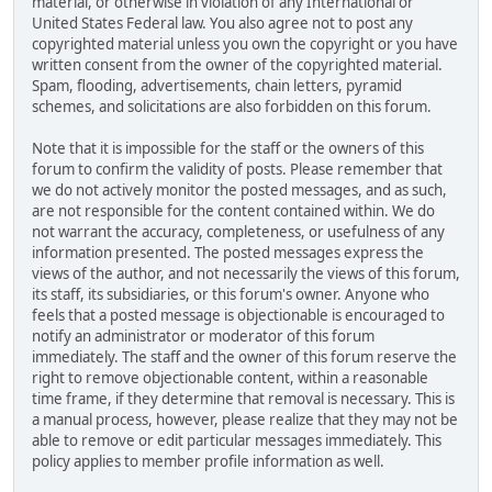
material, or otherwise in violation of any International or
United States Federal law. You also agree not to post any
copyrighted material unless you own the copyright or you have
written consent from the owner of the copyrighted material.
Spam, flooding, advertisements, chain letters, pyramid
schemes, and solicitations are also forbidden on this forum.
Note that it is impossible for the staff or the owners of this
forum to confirm the validity of posts. Please remember that
we do not actively monitor the posted messages, and as such,
are not responsible for the content contained within. We do
not warrant the accuracy, completeness, or usefulness of any
information presented. The posted messages express the
views of the author, and not necessarily the views of this forum,
its staff, its subsidiaries, or this forum's owner. Anyone who
feels that a posted message is objectionable is encouraged to
notify an administrator or moderator of this forum
immediately. The staff and the owner of this forum reserve the
right to remove objectionable content, within a reasonable
time frame, if they determine that removal is necessary. This is
a manual process, however, please realize that they may not be
able to remove or edit particular messages immediately. This
policy applies to member profile information as well.