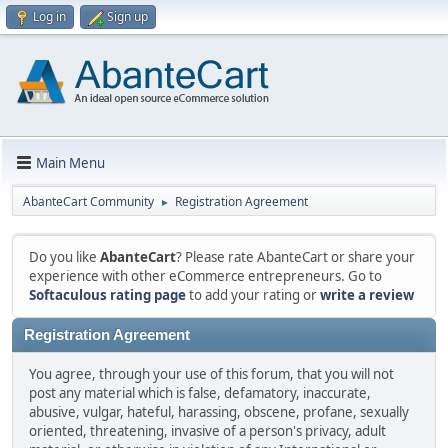
Log in
Sign up
Main Menu
AbanteCart Community
Registration Agreement
►
Do you like
AbanteCart
? Please rate AbanteCart or share your
experience with other eCommerce entrepreneurs. Go to
Softaculous rating page
to add your rating or
write a review
Registration Agreement
You agree, through your use of this forum, that you will not
post any material which is false, defamatory, inaccurate,
abusive, vulgar, hateful, harassing, obscene, profane, sexually
oriented, threatening, invasive of a person's privacy, adult