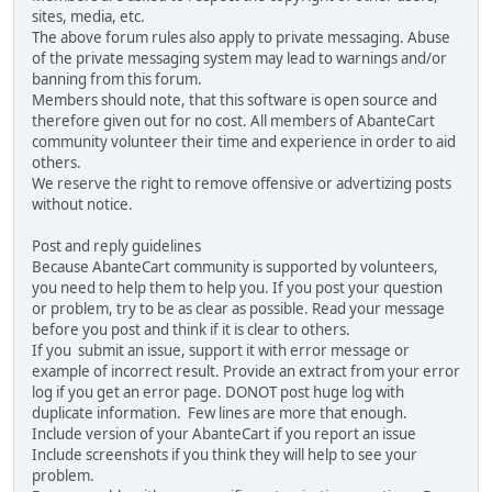
sites, media, etc.
The above forum rules also apply to private messaging. Abuse
of the private messaging system may lead to warnings and/or
banning from this forum.
Members should note, that this software is open source and
therefore given out for no cost. All members of AbanteCart
community volunteer their time and experience in order to aid
others.
We reserve the right to remove offensive or advertizing posts
without notice.
Post and reply guidelines
Because AbanteCart community is supported by volunteers,
you need to help them to help you. If you post your question
or problem, try to be as clear as possible. Read your message
before you post and think if it is clear to others.
If you submit an issue, support it with error message or
example of incorrect result. Provide an extract from your error
log if you get an error page. DONOT post huge log with
duplicate information. Few lines are more that enough.
Include version of your AbanteCart if you report an issue
Include screenshots if you think they will help to see your
problem.