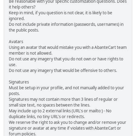
Be reasonable with your specific customization questions. Does
it help others?
Keep in mind, if you question is not clear, it is likely to be
ignored.
Do not include private information (passwords, usernames) in
the public posts.
Avatars
Using an avatar that would mistake you with a AbanteCart team
member is not allowed.
Do not use any imagery that you do not own or have rights to
use.
Do not use any imagery that would be offensive to others.
Signatures
Must be setup in your profile, and not manually added to your
posts.
Signatures may not contain more than 3 lines of regular or
small size text, no spaces between the lines.
May include up to 2 external links (URL's or mailto:) - No
duplicate links, no tiny URL's or redirects.
We reserve the right to ask you to change and/or remove your
signature or avatar at any time if violates with AbanteCart or
forum policies.