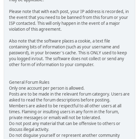
Please note that with each post, your IP address is recorded, in
the event that you need to be banned from this forum or your
ISP contacted. This will only happen in the event of a major
violation of this agreement.
Also note that the software places a cookie, a text file
containing bits of information (such as your username and
password), in your browser's cache. This is ONLY used to keep
you logged in/out. The software does not collect or send any
other form of information to your computer.
General Forum Rules
Only one account per person is allowed.
Posts are to be made in the relevant forum category. Users are
asked to read the forum descriptions before posting.
Members are asked to be respectful to all other users at all
times. Flaming or insulting users in any form in the forum,
private messages or emails will not be tolerated.
Do not post any material that can be offensive to others or
discuss illegal activity.
Do not disguise yourself or represent another community