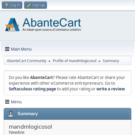
Log in
Sign up
Main Menu
AbanteCart Community
Profile of mandmlogicosol
Summary
►
►
Do you like
AbanteCart
? Please rate AbanteCart or share your
experience with other eCommerce entrepreneurs. Go to
Softaculous rating page
to add your rating or
write a review
Menu
Summary
mandmlogicosol
Newbie