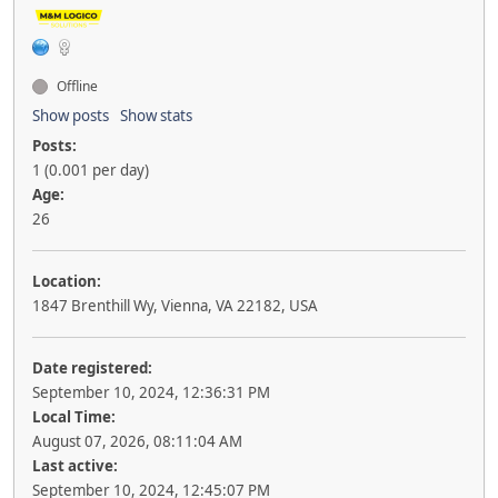
Offline
Show posts
Show stats
Posts:
1 (0.001 per day)
Age:
26
Location:
1847 Brenthill Wy, Vienna, VA 22182, USA
Date registered:
September 10, 2024, 12:36:31 PM
Local Time:
August 07, 2026, 08:11:04 AM
Last active:
September 10, 2024, 12:45:07 PM