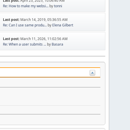
Last post:
April 23, 2025, 10:06:40 AM
Re: How to make my websi...
by
tonni
Last post:
March 14, 2019, 05:36:55 AM
Re: Can I use same produ...
by
Elena Gilbert
Last post:
March 11, 2026, 11:02:56 AM
Re: When a user submits ...
by
Basara