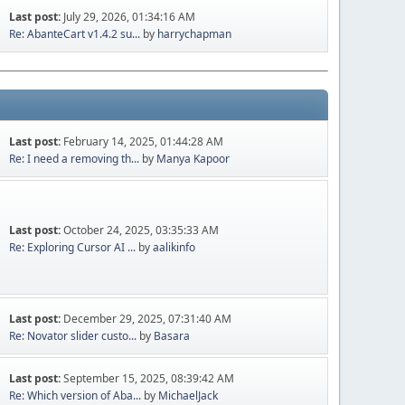
Last post:
July 29, 2026, 01:34:16 AM
Re: AbanteCart v1.4.2 su...
by
harrychapman
Last post:
February 14, 2025, 01:44:28 AM
Re: I need a removing th...
by
Manya Kapoor
Last post:
October 24, 2025, 03:35:33 AM
Re: Exploring Cursor AI ...
by
aalikinfo
Last post:
December 29, 2025, 07:31:40 AM
Re: Novator slider custo...
by
Basara
Last post:
September 15, 2025, 08:39:42 AM
Re: Which version of Aba...
by
MichaelJack