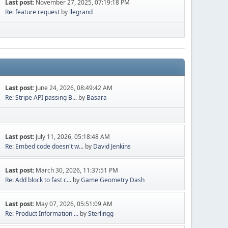
Last post:
November 27, 2025, 07:19:18 PM
Re: feature request
by
llegrand
Last post:
June 24, 2026, 08:49:42 AM
Re: Stripe API passing B...
by
Basara
Last post:
July 11, 2026, 05:18:48 AM
Re: Embed code doesn't w...
by
David Jenkins
Last post:
March 30, 2026, 11:37:51 PM
Re: Add block to fast c...
by
Game Geometry Dash
Last post:
May 07, 2026, 05:51:09 AM
Re: Product Information ...
by
Sterlingg