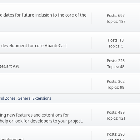
didates for future inclusion to the core of the
Posts: 697
Topics: 187
Posts: 18
res development for core AbanteCart
Topics: 5
Posts: 226
teCart API
Topics: 48
Posts: 362
Topics: 98
nd Zones
General Extensions
Posts: 489
ping new features and extentions for
Topics: 121
elp or look for developers to your project.
Posts: 290
 developmnet