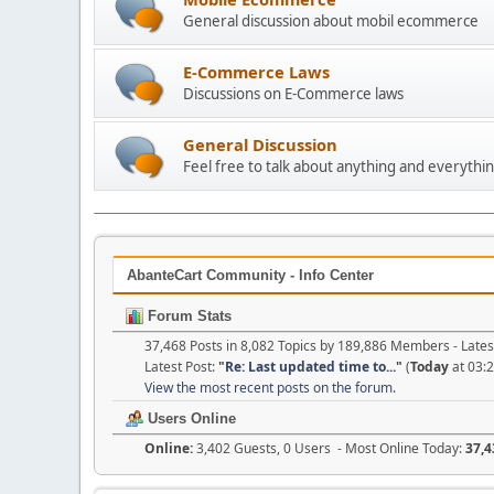
General discussion about mobil ecommerce
E-Commerce Laws
Discussions on E-Commerce laws
General Discussion
Feel free to talk about anything and everythin
AbanteCart Community - Info Center
Forum Stats
37,468 Posts in 8,082 Topics by 189,886 Members - Lat
Latest Post:
"
Re: Last updated time to...
"
(
Today
at 03:
View the most recent posts on the forum.
Users Online
Online:
3,402 Guests, 0 Users - Most Online Today:
37,4