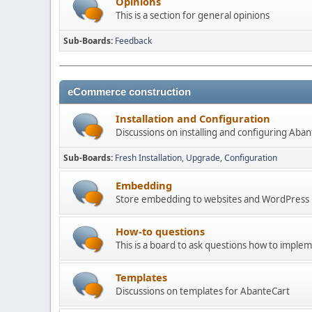
Opinions
This is a section for general opinions
Sub-Boards
Feedback
eCommerce construction
Installation and Configuration
Discussions on installing and configuring Aba
Sub-Boards
Fresh Installation
Upgrade
Configuration
Embedding
Store embedding to websites and WordPress
How-to questions
This is a board to ask questions how to imple
Templates
Discussions on templates for AbanteCart