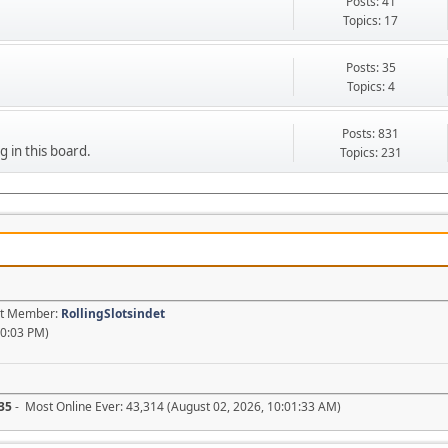
Posts: 41
Topics: 17
Posts: 35
Topics: 4
Posts: 831
g in this board.
Topics: 231
est Member:
RollingSlotsindet
20:03 PM)
35
- Most Online Ever: 43,314 (August 02, 2026, 10:01:33 AM)