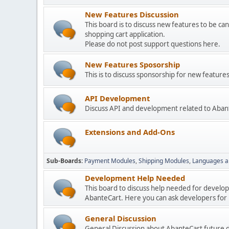
New Features Discussion
This board is to discuss new features to be can
shopping cart application.
Please do not post support questions here.
New Features Sposorship
This is to discuss sponsorship for new featu
API Development
Discuss API and development related to Aban
Extensions and Add-Ons
Sub-Boards
Payment Modules
Shipping Modules
Languages a
Development Help Needed
This board to discuss help needed for develo
AbanteCart. Here you can ask developers for h
General Discussion
General Discussion about AbanteCart future