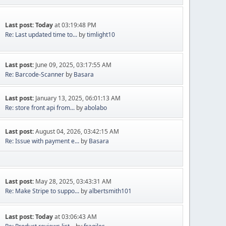
Last post:
Today
at 03:19:48 PM
Re: Last updated time to...
by
timlight10
Last post:
June 09, 2025, 03:17:55 AM
Re: Barcode-Scanner
by
Basara
Last post:
January 13, 2025, 06:01:13 AM
Re: store front api from...
by
abolabo
Last post:
August 04, 2026, 03:42:15 AM
Re: Issue with payment e...
by
Basara
Last post:
May 28, 2025, 03:43:31 AM
Re: Make Stripe to suppo...
by
albertsmith101
Last post:
Today
at 03:06:43 AM