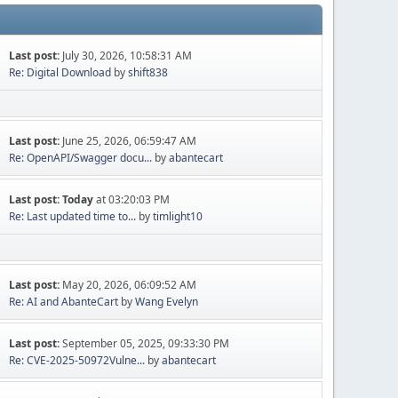
Last post:
July 30, 2026, 10:58:31 AM
Re: Digital Download
by
shift838
Last post:
June 25, 2026, 06:59:47 AM
Re: OpenAPI/Swagger docu...
by
abantecart
Last post:
Today
at 03:20:03 PM
Re: Last updated time to...
by
timlight10
Last post:
May 20, 2026, 06:09:52 AM
Re: AI and AbanteCart
by
Wang Evelyn
Last post:
September 05, 2025, 09:33:30 PM
Re: CVE-2025-50972Vulne...
by
abantecart