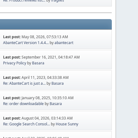
Re: Product reviews list...
by
fragiles
Last post:
May 08, 2026, 07:53:13 AM
AbanteCart Version 1.4.4...
by
abantecart
Last post:
September 16, 2021, 04:18:47 AM
Privacy Policy
by
Basara
Last post:
April 11, 2023, 04:33:38 AM
Re: AbanteCart is just a...
by
Basara
Last post:
January 08, 2025, 10:35:10 AM
Re: order downloadable
by
Basara
Last post:
August 04, 2026, 03:14:33 AM
Re: Google Search Consol...
by
House Sunny