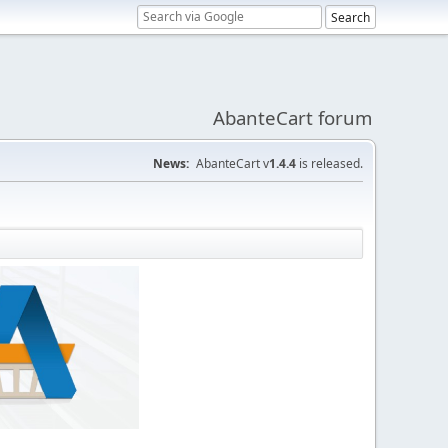
AbanteCart forum
News:
AbanteCart v
1.4.4
is released.