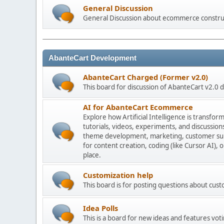
General Discussion
General Discussion about ecommerce constru
AbanteCart Development
AbanteCart Charged (Former v2.0)
This board for discussion of AbanteCart v2.0
AI for AbanteCart Ecommerce
Explore how Artificial Intelligence is transf
tutorials, videos, experiments, and discussio
theme development, marketing, customer sup
for content creation, coding (like Cursor AI),
place.
Customization help
This board is for posting questions about cu
Idea Polls
This is a board for new ideas and features voti