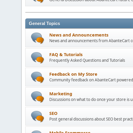
General Topics
News and Announcements
News and announcements from AbanteCart 
FAQ & Tutorials
Frequently Asked Questions and Tutorials
Feedback on My Store
Community feedback on AbanteCart powered
Marketing
Discussions on what to do once your store is 
SEO
Post general discussions about SEO best practi
Mobile Ecommerce