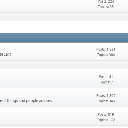
Posts: 224
Topics: 38
Posts: 1,821
nteCart
Topics: 364
Posts: 41
Topics: 7
Posts: 1,309
ment things and people advises
Topics: 345
Posts: 819
Topics: 172