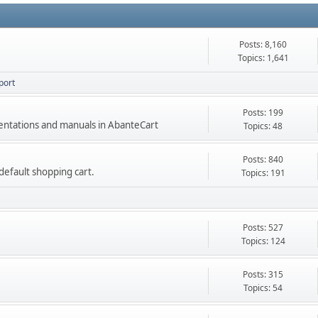
Posts: 8,160
Topics: 1,641
port
Posts: 199
mentations and manuals in AbanteCart
Topics: 48
Posts: 840
e default shopping cart.
Topics: 191
Posts: 527
Topics: 124
Posts: 315
Topics: 54