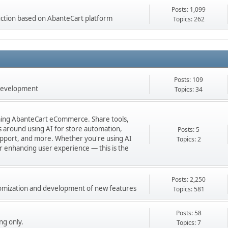
Posts: 1,099
ction based on AbanteCart platform
Topics: 262
Posts: 109
 development
Topics: 34
orming AbanteCart eCommerce. Share tools,
ns around using AI for store automation,
Posts: 5
port, and more. Whether you're using AI
Topics: 2
 or enhancing user experience — this is the
Posts: 2,250
stomization and development of new features
Topics: 581
Posts: 58
ng only.
Topics: 7