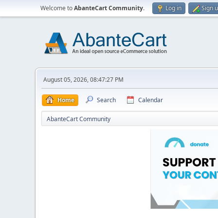
Welcome to
AbanteCart Community
.
Log in
Sign 
August 05, 2026, 08:47:27 PM
Home
Search
Calendar
AbanteCart Community