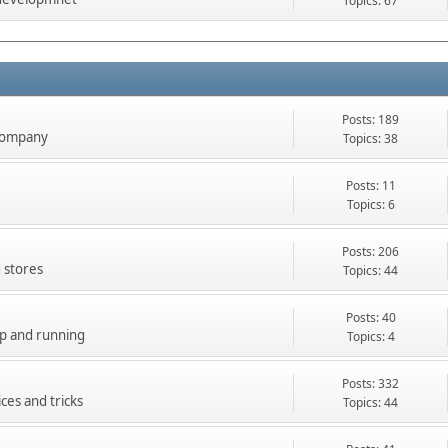
Topics: 67
Posts: 189
company
Topics: 38
Posts: 11
Topics: 6
Posts: 206
 stores
Topics: 44
Posts: 40
up and running
Topics: 4
Posts: 332
ces and tricks
Topics: 44