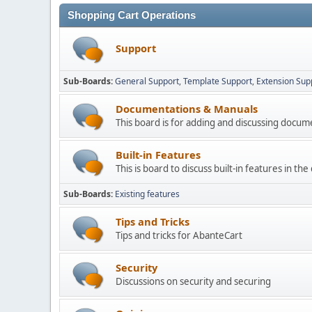
Shopping Cart Operations
Support
Sub-Boards
General Support
Template Support
Extension Sup
Documentations & Manuals
This board is for adding and discussing docu
Built-in Features
This is board to discuss built-in features in th
Sub-Boards
Existing features
Tips and Tricks
Tips and tricks for AbanteCart
Security
Discussions on security and securing