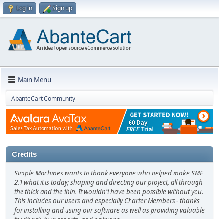
Log in
Sign up
Main Menu
AbanteCart Community
Credits
Simple Machines wants to thank everyone who helped make SMF
2.1 what it is today; shaping and directing our project, all through
the thick and the thin. It wouldn't have been possible without you.
This includes our users and especially Charter Members - thanks
for installing and using our software as well as providing valuable