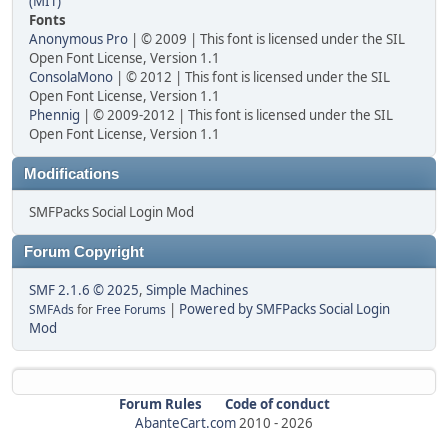
(MIT)
Fonts
Anonymous Pro
| © 2009 | This font is licensed under the SIL
Open Font License, Version 1.1
ConsolaMono
| © 2012 | This font is licensed under the SIL
Open Font License, Version 1.1
Phennig
| © 2009-2012 | This font is licensed under the SIL
Open Font License, Version 1.1
Modifications
SMFPacks Social Login Mod
Forum Copyright
SMF 2.1.6 © 2025
,
Simple Machines
|
Powered by SMFPacks Social Login
SMFAds
for
Free Forums
Mod
Forum Rules
Code of conduct
AbanteCart.com
2010 -
2026