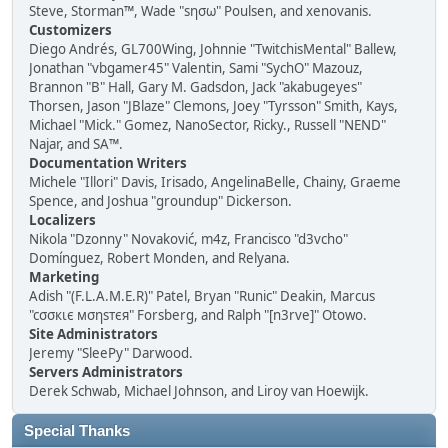
Steve, Storman™, Wade "sησω" Poulsen, and xenovanis.
Customizers
Diego Andrés, GL700Wing, Johnnie "TwitchisMental" Ballew,
Jonathan "vbgamer45" Valentin, Sami "SychO" Mazouz,
Brannon "B" Hall, Gary M. Gadsdon, Jack "akabugeyes"
Thorsen, Jason "JBlaze" Clemons, Joey "Tyrsson" Smith, Kays,
Michael "Mick." Gomez, NanoSector, Ricky., Russell "NEND"
Najar, and SA™.
Documentation Writers
Michele "Illori" Davis, Irisado, AngelinaBelle, Chainy, Graeme
Spence, and Joshua "groundup" Dickerson.
Localizers
Nikola "Dzonny" Novaković, m4z, Francisco "d3vcho"
Domínguez, Robert Monden, and Relyana.
Marketing
Adish "(F.L.A.M.E.R)" Patel, Bryan "Runic" Deakin, Marcus
"cσσкιє мσηѕтєя" Forsberg, and Ralph "[n3rve]" Otowo.
Site Administrators
Jeremy "SleePy" Darwood.
Servers Administrators
Derek Schwab, Michael Johnson, and Liroy van Hoewijk.
Special Thanks