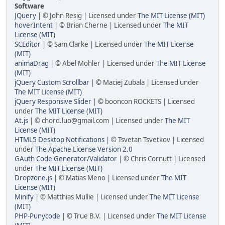
Software
JQuery
| © John Resig | Licensed under
The MIT License (MIT)
hoverIntent
| © Brian Cherne | Licensed under
The MIT
License (MIT)
SCEditor
| © Sam Clarke | Licensed under
The MIT License
(MIT)
animaDrag
| © Abel Mohler | Licensed under
The MIT License
(MIT)
jQuery Custom Scrollbar
| © Maciej Zubala | Licensed under
The MIT License (MIT)
jQuery Responsive Slider
| © booncon ROCKETS | Licensed
under
The MIT License (MIT)
At.js
| © chord.luo@gmail.com | Licensed under
The MIT
License (MIT)
HTML5 Desktop Notifications
| © Tsvetan Tsvetkov | Licensed
under
The Apache License Version 2.0
GAuth Code Generator/Validator
| © Chris Cornutt | Licensed
under
The MIT License (MIT)
Dropzone.js
| © Matias Meno | Licensed under
The MIT
License (MIT)
Minify
| © Matthias Mullie | Licensed under
The MIT License
(MIT)
PHP-Punycode
| © True B.V. | Licensed under
The MIT License