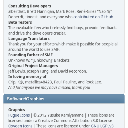
Consulting Developers
albertlast, Brett Flannigan, Mark Rose, René-Gilles "Nao 尚"
Deberdt, tinoest, and everyone who
contributed on GitHub
.
Beta Testers
The invaluable few who tirelessly find bugs, provide feedback,
and drive the developers crazier.
Language Translators
Thank you for your efforts which make it possible for people all
around the world to use SMF.
Founding Father of SMF
Unknown W. "[Unknown]" Brackets.
Original Project Managers
Jeff Lewis, Joseph Fung, and David Recordon.
In loving memory of
Crip, K@, metallica48423, Paul_Pauline, and Rock Lee.
And for anyone we may have missed, thank you!
Software/Graphics
Graphics
Fugue Icons
| © 2012 Yusuke Kamiyamane | These icons are
licensed under a Creative Commons Attribution 3.0 License
Oxygen Icons
| These icons are licensed under
GNU LGPLv3