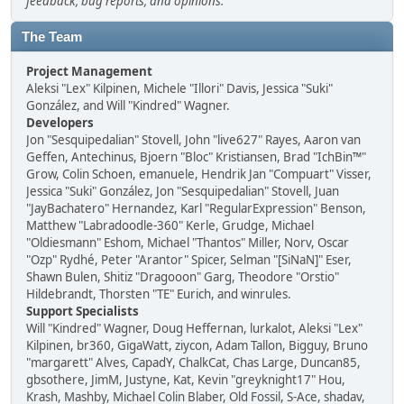
feedback, bug reports, and opinions.
The Team
Project Management
Aleksi "Lex" Kilpinen, Michele "Illori" Davis, Jessica "Suki"
González, and Will "Kindred" Wagner.
Developers
Jon "Sesquipedalian" Stovell, John "live627" Rayes, Aaron van
Geffen, Antechinus, Bjoern "Bloc" Kristiansen, Brad "IchBin™"
Grow, Colin Schoen, emanuele, Hendrik Jan "Compuart" Visser,
Jessica "Suki" González, Jon "Sesquipedalian" Stovell, Juan
"JayBachatero" Hernandez, Karl "RegularExpression" Benson,
Matthew "Labradoodle-360" Kerle, Grudge, Michael
"Oldiesmann" Eshom, Michael "Thantos" Miller, Norv, Oscar
"Ozp" Rydhé, Peter "Arantor" Spicer, Selman "[SiNaN]" Eser,
Shawn Bulen, Shitiz "Dragooon" Garg, Theodore "Orstio"
Hildebrandt, Thorsten "TE" Eurich, and winrules.
Support Specialists
Will "Kindred" Wagner, Doug Heffernan, lurkalot, Aleksi "Lex"
Kilpinen, br360, GigaWatt, ziycon, Adam Tallon, Bigguy, Bruno
"margarett" Alves, CapadY, ChalkCat, Chas Large, Duncan85,
gbsothere, JimM, Justyne, Kat, Kevin "greyknight17" Hou,
Krash, Mashby, Michael Colin Blaber, Old Fossil, S-Ace, shadav,