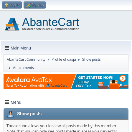
Log in
Sign up
Main Menu
AbanteCart Community
Profile of daspi
Show posts
►
►
Attachments
►
Menu
Show posts
This section allows you to view all posts made by this member.
Note that you can only see posts made in areas you currently