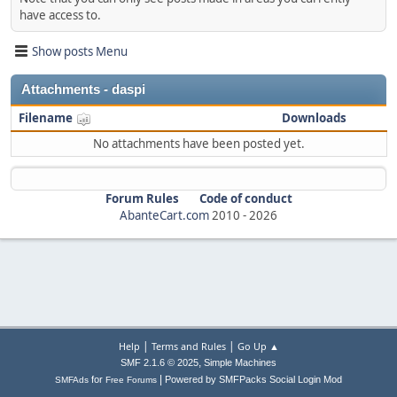
have access to.
Show posts Menu
Attachments - daspi
Filename
Downloads
No attachments have been posted yet.
Forum Rules
Code of conduct
AbanteCart.com
2010 -
2026
|
|
Help
Terms and Rules
Go Up ▲
,
SMF 2.1.6 © 2025
Simple Machines
|
for
Powered by SMFPacks Social Login Mod
SMFAds
Free Forums