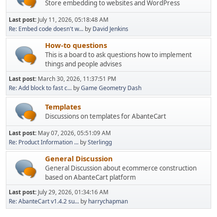
Store embedding to websites and WordPress
Last post:
July 11, 2026, 05:18:48 AM
Re: Embed code doesn't w...
by
David Jenkins
How-to questions
This is a board to ask questions how to implement
things and people advises
Last post:
March 30, 2026, 11:37:51 PM
Re: Add block to fast c...
by
Game Geometry Dash
Templates
Discussions on templates for AbanteCart
Last post:
May 07, 2026, 05:51:09 AM
Re: Product Information ...
by
Sterlingg
General Discussion
General Discussion about ecommerce construction
based on AbanteCart platform
Last post:
July 29, 2026, 01:34:16 AM
Re: AbanteCart v1.4.2 su...
by
harrychapman