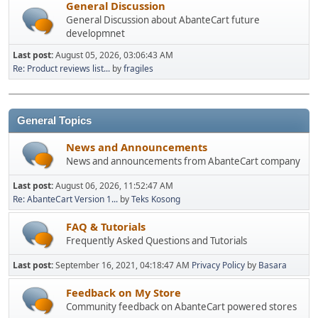
General Discussion
General Discussion about AbanteCart future
developmnet
Last post:
August 05, 2026, 03:06:43 AM
Re: Product reviews list...
by
fragiles
General Topics
News and Announcements
News and announcements from AbanteCart company
Last post:
August 06, 2026, 11:52:47 AM
Re: AbanteCart Version 1...
by
Teks Kosong
FAQ & Tutorials
Frequently Asked Questions and Tutorials
Last post:
September 16, 2021, 04:18:47 AM
Privacy Policy
by
Basara
Feedback on My Store
Community feedback on AbanteCart powered stores