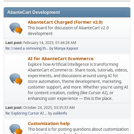
AbanteCart Development
AbanteCart Charged (Former v2.0)
This board for discussion of AbanteCart v2.0
development
Last post:
February 14, 2025, 01:44:28 AM
Re: I need a removing th...
by
Manya Kapoor
AI for AbanteCart Ecommerce
Explore how Artificial Intelligence is transforming
AbanteCart eCommerce. Share tools, tutorials, videos,
experiments, and discussions around using AI for
store automation, theme development, marketing,
customer support, and more. Whether you're using AI
for content creation, coding (like Cursor AI), or
enhancing user experience — this is the place.
Last post:
October 24, 2025, 03:35:33 AM
Re: Exploring Cursor AI ...
by
aalikinfo
Customization help
This board is for posting questions about customization