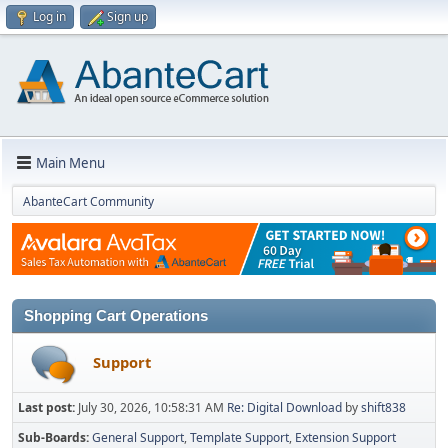
Log in
Sign up
Main Menu
AbanteCart Community
Shopping Cart Operations
Support
Last post:
July 30, 2026, 10:58:31 AM
Re: Digital Download
by
shift838
Sub-Boards
General Support
Template Support
Extension Support