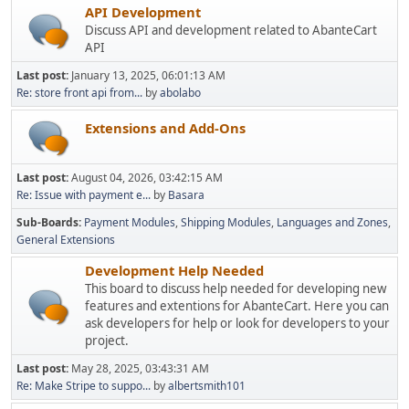
API Development
Discuss API and development related to AbanteCart
API
Last post:
January 13, 2025, 06:01:13 AM
Re: store front api from...
by
abolabo
Extensions and Add-Ons
Last post:
August 04, 2026, 03:42:15 AM
Re: Issue with payment e...
by
Basara
Sub-Boards
Payment Modules
Shipping Modules
Languages and Zones
General Extensions
Development Help Needed
This board to discuss help needed for developing new
features and extentions for AbanteCart. Here you can
ask developers for help or look for developers to your
project.
Last post:
May 28, 2025, 03:43:31 AM
Re: Make Stripe to suppo...
by
albertsmith101