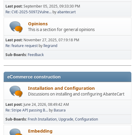
Last post:
September 05, 2025, 09:33:30 PM
Re: CVE-2025-50972Vulne...
by
abantecart
Opinions
This is a section for general opinions
Last post:
November 27, 2025, 07:19:18 PM
Re: feature request
by
llegrand
Sub-Boards
Feedback
eCommerce construction
Installation and Configuration
Discussions on installing and configuring AbanteCart
Last post:
June 24, 2026, 08:49:42 AM
Re: Stripe API passing B...
by
Basara
Sub-Boards
Fresh Installation
Upgrade
Configuration
Embedding