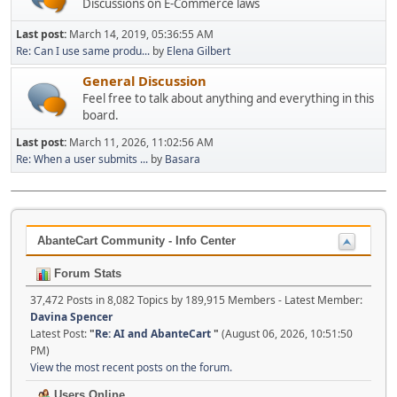
Discussions on E-Commerce laws
Last post:
March 14, 2019, 05:36:55 AM
Re: Can I use same produ...
by
Elena Gilbert
General Discussion
Feel free to talk about anything and everything in this
board.
Last post:
March 11, 2026, 11:02:56 AM
Re: When a user submits ...
by
Basara
AbanteCart Community - Info Center
Forum Stats
37,472 Posts in 8,082 Topics by 189,915 Members - Latest Member:
Davina Spencer
Latest Post:
"
Re: AI and AbanteCart
"
(August 06, 2026, 10:51:50
PM)
View the most recent posts on the forum.
Users Online