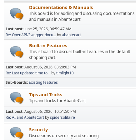
Documentations & Manuals
This board is for adding and discussing documentations
and manuals in AbanteCart
Last post:
June 25, 2026, 06:59:47 AM
Re: OpenAPI/Swagger docu...
by
abantecart
Built-in Features
This is board to discuss built-in features in the default
shopping cart.
Last post:
August 05, 2026, 03:20:03 PM
Re: Last updated time to...
by
timlight10
Sub-Boards
Existing features
Tips and Tricks
Tips and tricks for AbanteCart
Last post:
August 06, 2026, 10:51:50 PM
Re: AI and AbanteCart
by
spidersolitaire
Security
Discussions on security and securing