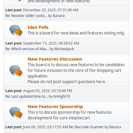
and development of new features
Last post:
December 29, 2025, 07:31:40 AM
Re: Novator slider custo...
by
Basara
Idea Polls
This is a board for new ideas and features voting only.
Last post:
September 15, 2025, 08:39:42 AM
Re: Which version of Aba...
by
MichaelJack
New Features Discussion
This board is to discuss new features to be candidates
for future inclusion to the core of the shopping cart
application.
Please do not post support questions here.
Last post:
August 05, 2026, 03:19:48 PM
Re: Last updated time to...
by
timlight10
New Features Sposorship
This is to discuss sponsorship for new features
development for core AbanteCart
Last post:
June 09, 2025, 03:17:55 AM
Re: Barcode-Scanner
by
Basara