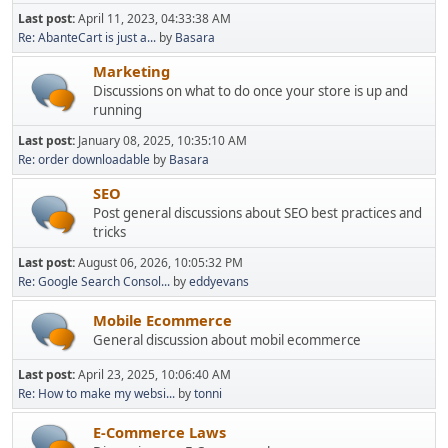
Last post:
April 11, 2023, 04:33:38 AM
Re: AbanteCart is just a...
by
Basara
Marketing
Discussions on what to do once your store is up and
running
Last post:
January 08, 2025, 10:35:10 AM
Re: order downloadable
by
Basara
SEO
Post general discussions about SEO best practices and
tricks
Last post:
August 06, 2026, 10:05:32 PM
Re: Google Search Consol...
by
eddyevans
Mobile Ecommerce
General discussion about mobil ecommerce
Last post:
April 23, 2025, 10:06:40 AM
Re: How to make my websi...
by
tonni
E-Commerce Laws