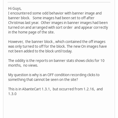
Hi Guys,
I encountered some odd behavior with banner image and
banner block. Some images had been set to off after
Christmas last year. Other images in banner images had been
turned on and arranged with sort order and appear correctly
in the home page of the site.
However, the banner block , which contained the off images
was only turned to off for the block. The new On images have
not been added to the block until today.
The oddity is the reports on banner stats shows clicks for 10
months, no views.
My question is why is an OFF condition recording clicks to
something that cannot be seen on the site?
This is in AbanteCart 1.3.1, but occurred from 1.2.16, and
1.3.0