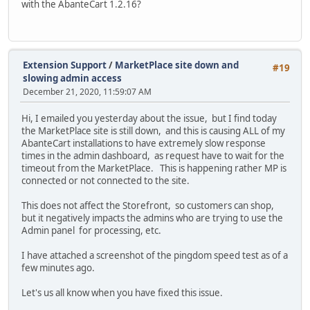
with the AbanteCart 1.2.16?
Extension Support
/
MarketPlace site down and
#19
slowing admin access
December 21, 2020, 11:59:07 AM
Hi, I emailed you yesterday about the issue, but I find today
the MarketPlace site is still down, and this is causing ALL of my
AbanteCart installations to have extremely slow response
times in the admin dashboard, as request have to wait for the
timeout from the MarketPlace. This is happening rather MP is
connected or not connected to the site.
This does not affect the Storefront, so customers can shop,
but it negatively impacts the admins who are trying to use the
Admin panel for processing, etc.
I have attached a screenshot of the pingdom speed test as of a
few minutes ago.
Let's us all know when you have fixed this issue.