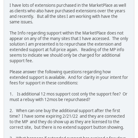
I have lots of extensions purchased in the MarketPlace as well
as clients who also have purchased extensions over the years
and recently. But all the sites I am working with have the
same issues.
The Info regarding support within the MarketPlace does not
appear on any of the many sites that I have accessed. The only
solution I am presented is to repurchase the extension and
extended support at full price again. Reading of the MP info
seems to indicate we should only be charged for additional
support fee.
Please answer the following questions regarding how
extended support is available. And for clarity in your intent for
fees for support in these conditions:
1. Is additional 12 mos support cost only the support fee? Or
must a rebuy with 12mos be repurchased?
2. When can one buy the additional support after the first
time? I have some expiring 2/21/22 and they are connected
to the MP and they do show up as they are licensed to the
correct site, but there is no extend support button showing.