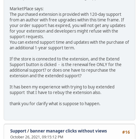
MarketPlace says:
The purchased extension is provided with 120-day support
from an author with free upgrades within this time frame. If
your order support has expired, you will not get any updates
for your extension and developers might refuse with the
support requests.
You can extend support time and updates with the purchase of
an additional 1-year support term.
If the store is connected to the extension, and the Extend
Support button is clicked - is the renewal fee ONLY for the
additional support? or does one have to repurchase the
extension and the extended support?
It has been my experience with trying to buy extended
support that I have to rebuy the extension also.
thank you for clarify what is suppose to happen.
Support
/
banner manager clicks without views
#16
October 26, 2021, 09:15:12 PM