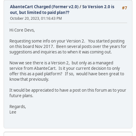
AbanteCart Charged (Former v2.0)
/
So Version 2.0 is
#7
out, but limited to paid plan??
October 20, 2023, 01:16:43 PM
Hi Core Devs,
Requesting some info on your Version 2. You started posting
on this board Nov 2017. Been several posts over the years for
suggestions and inquiries as to when it was coming out.
Now we see there is a Version 2, but only as a managed
service from AbanteCart. Is it your current decision to only
offer this as a paid platform? If so, would have been great to
know that previously.
It would be appreciated to have a post on this forum as to your
future plans.
Regards,
Lee