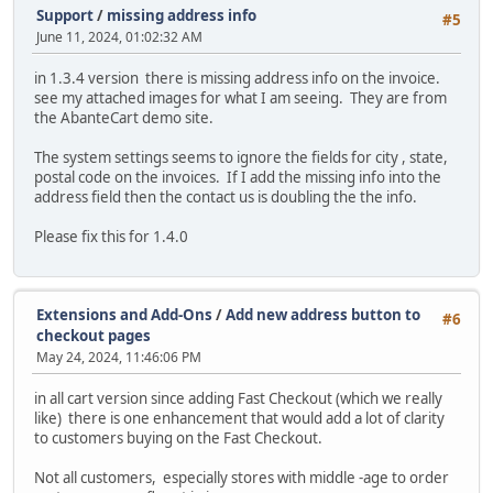
Support
/
missing address info
#5
June 11, 2024, 01:02:32 AM
in 1.3.4 version there is missing address info on the invoice.
see my attached images for what I am seeing. They are from
the AbanteCart demo site.
The system settings seems to ignore the fields for city , state,
postal code on the invoices. If I add the missing info into the
address field then the contact us is doubling the the info.
Please fix this for 1.4.0
Extensions and Add-Ons
/
Add new address button to
#6
checkout pages
May 24, 2024, 11:46:06 PM
in all cart version since adding Fast Checkout (which we really
like) there is one enhancement that would add a lot of clarity
to customers buying on the Fast Checkout.
Not all customers, especially stores with middle -age to order