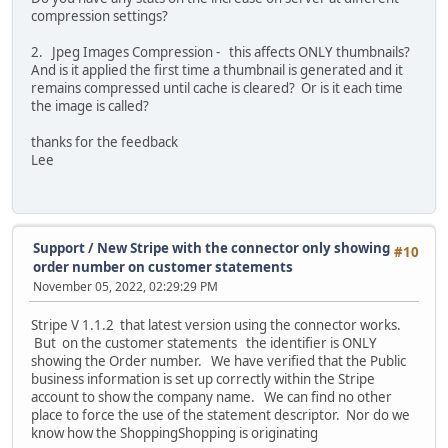
compression settings?
2. Jpeg Images Compression - this affects ONLY thumbnails?
And is it applied the first time a thumbnail is generated and it
remains compressed until cache is cleared? Or is it each time
the image is called?
thanks for the feedback
Lee
Support
/
New Stripe with the connector only showing
#10
order number on customer statements
November 05, 2022, 02:29:29 PM
Stripe V 1.1.2 that latest version using the connector works.
But on the customer statements the identifier is ONLY
showing the Order number. We have verified that the Public
business information is set up correctly within the Stripe
account to show the company name. We can find no other
place to force the use of the statement descriptor. Nor do we
know how the ShoppingShopping is originating