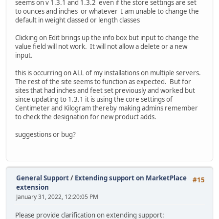
seems on v 1.3.1 and 1.3.2 even if the store settings are set
to ounces and inches or whatever I am unable to change the
default in weight classed or length classes
Clicking on Edit brings up the info box but input to change the
value field will not work. It will not allow a delete or a new
input.
this is occurring on ALL of my installations on multiple servers.
The rest of the site seems to function as expected. But for
sites that had inches and feet set previously and worked but
since updating to 1.3.1 it is using the core settings of
Centimeter and Kilogram thereby making admins remember
to check the designation for new product adds.
suggestions or bug?
General Support
/
Extending support on MarketPlace
#15
extension
January 31, 2022, 12:20:05 PM
Please provide clarification on extending support: