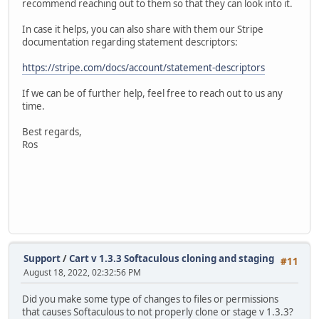
recommend reaching out to them so that they can look into it.
In case it helps, you can also share with them our Stripe
documentation regarding statement descriptors:
https://stripe.com/docs/account/statement-descriptors
If we can be of further help, feel free to reach out to us any
time.
Best regards,
Ros
Support
/
Cart v 1.3.3 Softaculous cloning and staging
#11
August 18, 2022, 02:32:56 PM
Did you make some type of changes to files or permissions
that causes Softaculous to not properly clone or stage v 1.3.3?