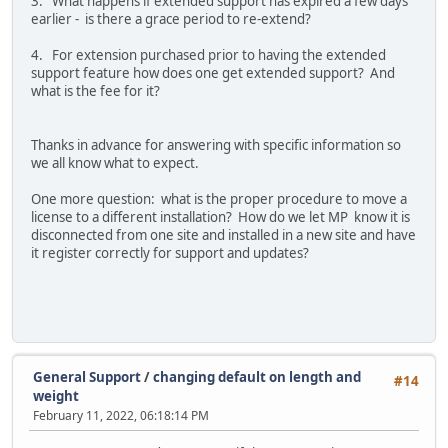
3. What happens if extended support has expired a few days
earlier - is there a grace period to re-extend?
4. For extension purchased prior to having the extended
support feature how does one get extended support? And
what is the fee for it?
Thanks in advance for answering with specific information so
we all know what to expect.
One more question: what is the proper procedure to move a
license to a different installation? How do we let MP know it is
disconnected from one site and installed in a new site and have
it register correctly for support and updates?
General Support
/
changing default on length and
#14
weight
February 11, 2022, 06:18:14 PM