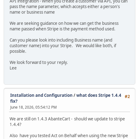
API integration - When you create a customer via API, you can
pass the name parameter, which accepts either a person's
name or business name
We are seeking guidance on how we can get the business
name passed when Stripe is the payment method used.
Can you please look into including Business name (and
customer name) into your Stripe. We would like both, if
possible.
We look forward to your reply.
Lee
Installation and Configuration
/
what does Stripe 1.4.4
#2
fix?
June 18, 2026, 05:54:12 PM
We are still on 1.4.3 AbanteCart - should we update to stripe
1.4.4?
Also have you tested Act on Behalf when using the new Stripe