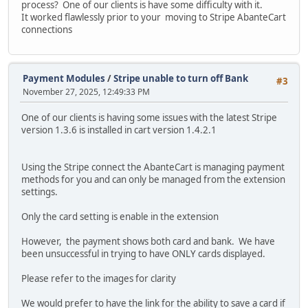
process? One of our clients is have some difficulty with it.
It worked flawlessly prior to your moving to Stripe AbanteCart
connections
Payment Modules
/
Stripe unable to turn off Bank
#3
November 27, 2025, 12:49:33 PM
One of our clients is having some issues with the latest Stripe
version 1.3.6 is installed in cart version 1.4.2.1
Using the Stripe connect the AbanteCart is managing payment
methods for you and can only be managed from the extension
settings.
Only the card setting is enable in the extension
However, the payment shows both card and bank. We have
been unsuccessful in trying to have ONLY cards displayed.
Please refer to the images for clarity
We would prefer to have the link for the ability to save a card if