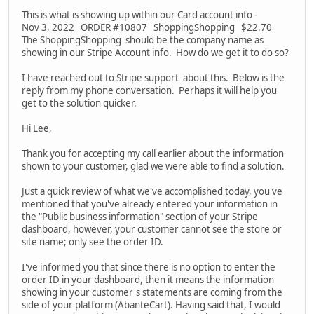
This is what is showing up within our Card account info -
Nov 3, 2022 ORDER #10807 ShoppingShopping $22.70
The ShoppingShopping should be the company name as
showing in our Stripe Account info. How do we get it to do so?
I have reached out to Stripe support about this. Below is the
reply from my phone conversation. Perhaps it will help you
get to the solution quicker.
Hi Lee,
Thank you for accepting my call earlier about the information
shown to your customer, glad we were able to find a solution.
Just a quick review of what we've accomplished today, you've
mentioned that you've already entered your information in
the "Public business information" section of your Stripe
dashboard, however, your customer cannot see the store or
site name; only see the order ID.
I've informed you that since there is no option to enter the
order ID in your dashboard, then it means the information
showing in your customer's statements are coming from the
side of your platform (AbanteCart). Having said that, I would