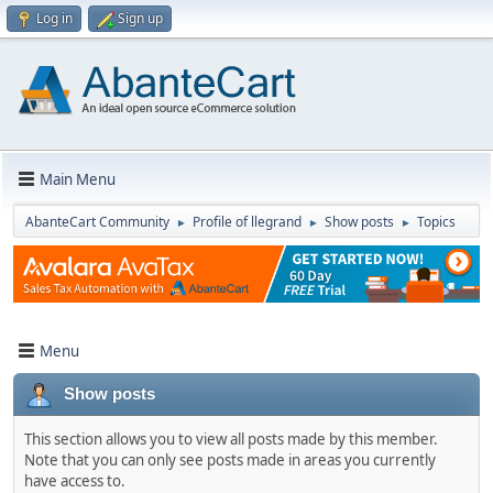
Log in
Sign up
Main Menu
AbanteCart Community
Profile of llegrand
Show posts
Topics
►
►
►
Menu
Show posts
This section allows you to view all posts made by this member.
Note that you can only see posts made in areas you currently
have access to.