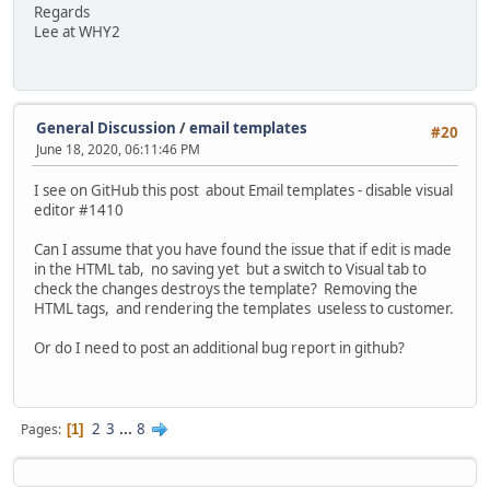
Regards
Lee at WHY2
General Discussion
/
email templates
#20
June 18, 2020, 06:11:46 PM
I see on GitHub this post about Email templates - disable visual
editor #1410
Can I assume that you have found the issue that if edit is made
in the HTML tab, no saving yet but a switch to Visual tab to
check the changes destroys the template? Removing the
HTML tags, and rendering the templates useless to customer.
Or do I need to post an additional bug report in github?
2
3
...
8
Pages
1