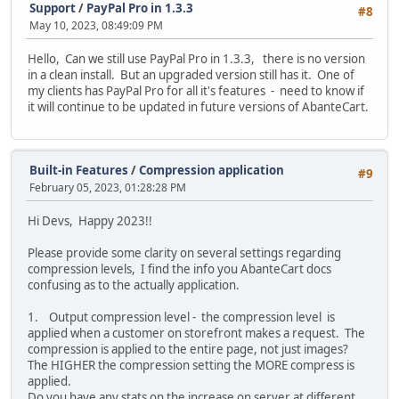
Support
/
PayPal Pro in 1.3.3
#8
May 10, 2023, 08:49:09 PM
Hello, Can we still use PayPal Pro in 1.3.3, there is no version
in a clean install. But an upgraded version still has it. One of
my clients has PayPal Pro for all it's features - need to know if
it will continue to be updated in future versions of AbanteCart.
Built-in Features
/
Compression application
#9
February 05, 2023, 01:28:28 PM
Hi Devs, Happy 2023!!
Please provide some clarity on several settings regarding
compression levels, I find the info you AbanteCart docs
confusing as to the actually application.
1. Output compression level - the compression level is
applied when a customer on storefront makes a request. The
compression is applied to the entire page, not just images?
The HIGHER the compression setting the MORE compress is
applied.
Do you have any stats on the increase on server at different