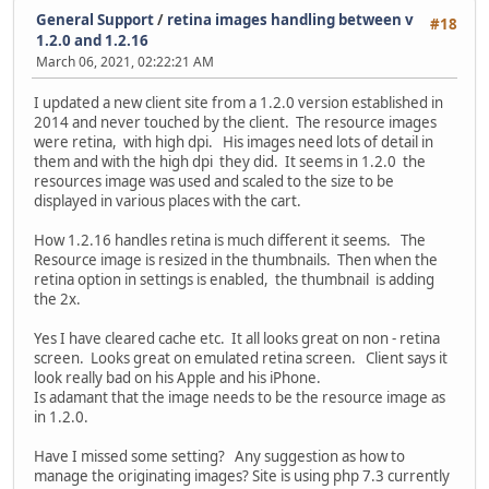
General Support
/
retina images handling between v
#18
1.2.0 and 1.2.16
March 06, 2021, 02:22:21 AM
I updated a new client site from a 1.2.0 version established in
2014 and never touched by the client. The resource images
were retina, with high dpi. His images need lots of detail in
them and with the high dpi they did. It seems in 1.2.0 the
resources image was used and scaled to the size to be
displayed in various places with the cart.
How 1.2.16 handles retina is much different it seems. The
Resource image is resized in the thumbnails. Then when the
retina option in settings is enabled, the thumbnail is adding
the 2x.
Yes I have cleared cache etc. It all looks great on non - retina
screen. Looks great on emulated retina screen. Client says it
look really bad on his Apple and his iPhone.
Is adamant that the image needs to be the resource image as
in 1.2.0.
Have I missed some setting? Any suggestion as how to
manage the originating images? Site is using php 7.3 currently