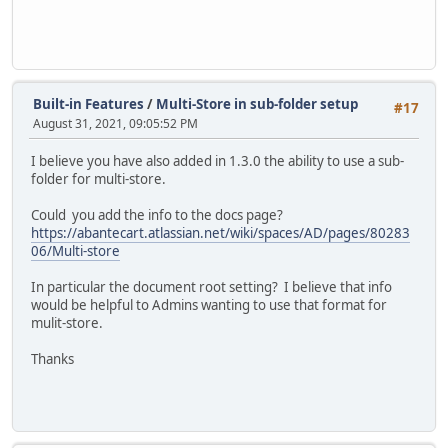
Built-in Features
/
Multi-Store in sub-folder setup
#17
August 31, 2021, 09:05:52 PM
I believe you have also added in 1.3.0 the ability to use a sub-
folder for multi-store.
Could you add the info to the docs page?
https://abantecart.atlassian.net/wiki/spaces/AD/pages/80283
06/Multi-store
In particular the document root setting? I believe that info
would be helpful to Admins wanting to use that format for
mulit-store.
Thanks