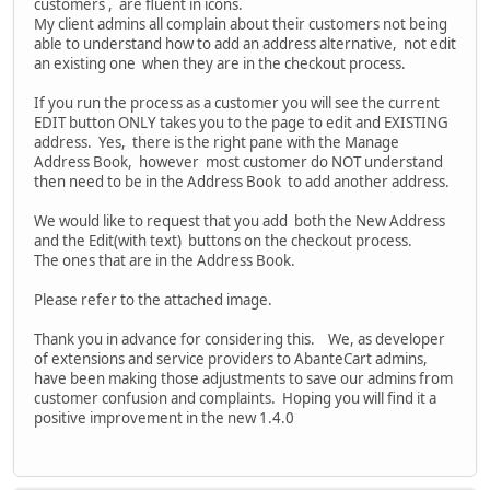
customers , are fluent in icons.
My client admins all complain about their customers not being
able to understand how to add an address alternative, not edit
an existing one when they are in the checkout process.
If you run the process as a customer you will see the current
EDIT button ONLY takes you to the page to edit and EXISTING
address. Yes, there is the right pane with the Manage
Address Book, however most customer do NOT understand
then need to be in the Address Book to add another address.
We would like to request that you add both the New Address
and the Edit(with text) buttons on the checkout process.
The ones that are in the Address Book.
Please refer to the attached image.
Thank you in advance for considering this. We, as developer
of extensions and service providers to AbanteCart admins,
have been making those adjustments to save our admins from
customer confusion and complaints. Hoping you will find it a
positive improvement in the new 1.4.0