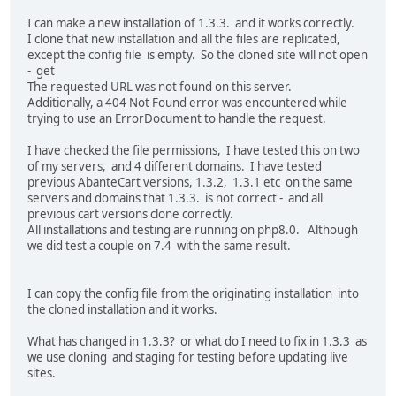
I can make a new installation of 1.3.3. and it works correctly.
I clone that new installation and all the files are replicated,
except the config file is empty. So the cloned site will not open
- get
The requested URL was not found on this server.
Additionally, a 404 Not Found error was encountered while
trying to use an ErrorDocument to handle the request.
I have checked the file permissions, I have tested this on two
of my servers, and 4 different domains. I have tested
previous AbanteCart versions, 1.3.2, 1.3.1 etc on the same
servers and domains that 1.3.3. is not correct - and all
previous cart versions clone correctly.
All installations and testing are running on php8.0. Although
we did test a couple on 7.4 with the same result.
I can copy the config file from the originating installation into
the cloned installation and it works.
What has changed in 1.3.3? or what do I need to fix in 1.3.3 as
we use cloning and staging for testing before updating live
sites.