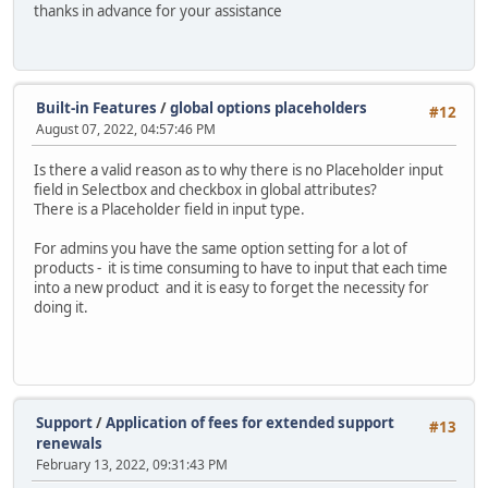
thanks in advance for your assistance
Built-in Features
/
global options placeholders
#12
August 07, 2022, 04:57:46 PM
Is there a valid reason as to why there is no Placeholder input
field in Selectbox and checkbox in global attributes?
There is a Placeholder field in input type.
For admins you have the same option setting for a lot of
products - it is time consuming to have to input that each time
into a new product and it is easy to forget the necessity for
doing it.
Support
/
Application of fees for extended support
#13
renewals
February 13, 2022, 09:31:43 PM