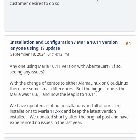
customer desires to do so.
Installation and Configuration
/
Maria 10.11 version
#4
anyone using it? update
September 18, 2024, 01:14:12 PM
Any one using Maria 10.11 version with AbanteCart? If so,
seeing any issues?
With the change of centos to either AlamaLinux or CloudLinux
there are some small differences. But the biggest one is the
Maria was 10.6, and now the leap is to 10.11.
We have updated all of our installations and all of our client
installations to Maria
11.xxx
and keep the latest version
installed. We updated shortly after the original post and have
experienced no issues in the last year.