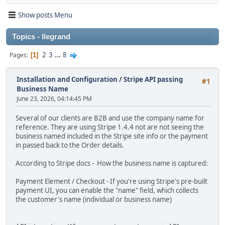
Show posts Menu
Topics - llegrand
2
3
...
8
Pages
1
Installation and Configuration
/
Stripe API passing
#1
Business Name
June 23, 2026, 04:14:45 PM
Several of our clients are B2B and use the company name for
reference. They are using Stripe 1.4.4 not are not seeing the
business named included in the Stripe site info or the payment
in passed back to the Order details.
According to Stripe docs - How the business name is captured:
Payment Element / Checkout - If you're using Stripe's pre-built
payment UI, you can enable the "name" field, which collects
the customer's name (individual or business name)