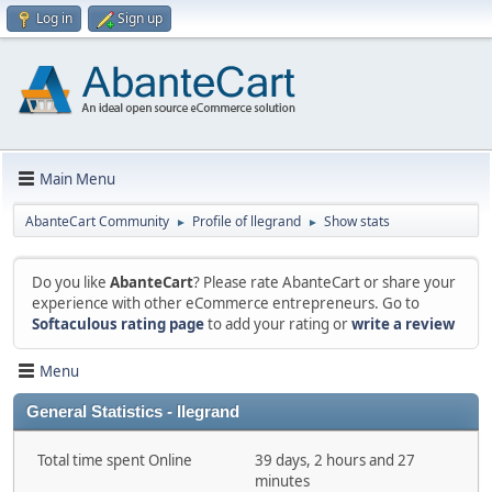
Log in
Sign up
Main Menu
AbanteCart Community
Profile of llegrand
Show stats
►
►
Do you like
AbanteCart
? Please rate AbanteCart or share your
experience with other eCommerce entrepreneurs. Go to
Softaculous rating page
to add your rating or
write a review
Menu
General Statistics - llegrand
Total time spent Online
39 days, 2 hours and 27
minutes