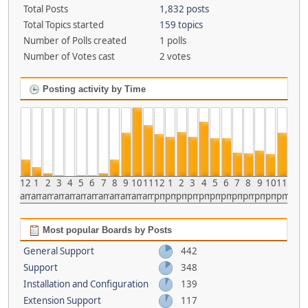
Total Posts
1,832 posts
Total Topics started
159 topics
Number of Polls created
1 polls
Number of Votes cast
2 votes
Posting activity by Time
12
1
2
3
4
5
6
7
8
9
10
11
12
1
2
3
4
5
6
7
8
9
10
11
am
am
am
am
am
am
am
am
am
am
am
am
pm
pm
pm
pm
pm
pm
pm
pm
pm
pm
pm
pm
Most popular Boards by Posts
General Support
442
Support
348
Installation and Configuration
139
Extension Support
117