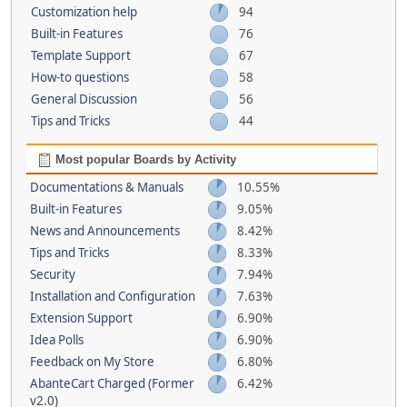
Customization help
94
Built-in Features
76
Template Support
67
How-to questions
58
General Discussion
56
Tips and Tricks
44
Most popular Boards by Activity
Documentations & Manuals
10.55%
Built-in Features
9.05%
News and Announcements
8.42%
Tips and Tricks
8.33%
Security
7.94%
Installation and Configuration
7.63%
Extension Support
6.90%
Idea Polls
6.90%
Feedback on My Store
6.80%
AbanteCart Charged (Former
6.42%
v2.0)