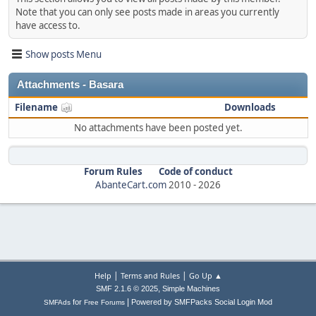
Note that you can only see posts made in areas you currently
have access to.
Show posts Menu
Attachments - Basara
Filename
Downloads
No attachments have been posted yet.
Forum Rules
Code of conduct
AbanteCart.com
2010 -
2026
|
|
Help
Terms and Rules
Go Up ▲
,
SMF 2.1.6 © 2025
Simple Machines
|
for
Powered by SMFPacks Social Login Mod
SMFAds
Free Forums