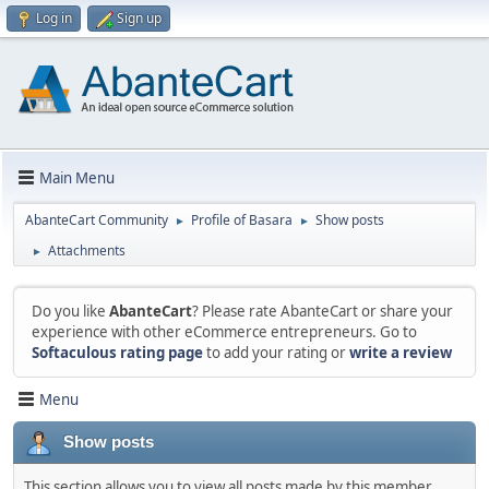
Log in
Sign up
Main Menu
AbanteCart Community
Profile of Basara
Show posts
►
►
Attachments
►
Do you like
AbanteCart
? Please rate AbanteCart or share your
experience with other eCommerce entrepreneurs. Go to
Softaculous rating page
to add your rating or
write a review
Menu
Show posts
This section allows you to view all posts made by this member.