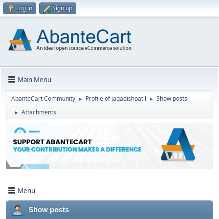
Log in
Sign up
Main Menu
AbanteCart Community
Profile of jagadishpatil
Show posts
►
►
Attachments
►
Menu
Show posts