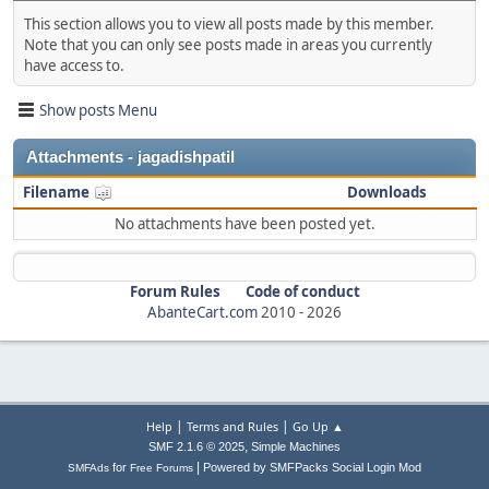
This section allows you to view all posts made by this member.
Note that you can only see posts made in areas you currently
have access to.
Show posts Menu
Attachments - jagadishpatil
Filename
Downloads
No attachments have been posted yet.
Forum Rules
Code of conduct
AbanteCart.com
2010 -
2026
|
|
Help
Terms and Rules
Go Up ▲
,
SMF 2.1.6 © 2025
Simple Machines
|
for
Powered by SMFPacks Social Login Mod
SMFAds
Free Forums