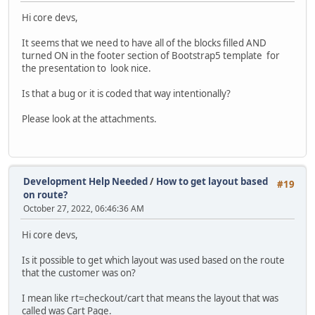
Hi core devs,
It seems that we need to have all of the blocks filled AND
turned ON in the footer section of Bootstrap5 template for
the presentation to look nice.
Is that a bug or it is coded that way intentionally?
Please look at the attachments.
Development Help Needed
/
How to get layout based
#19
on route?
October 27, 2022, 06:46:36 AM
Hi core devs,
Is it possible to get which layout was used based on the route
that the customer was on?
I mean like rt=checkout/cart that means the layout that was
called was Cart Page.