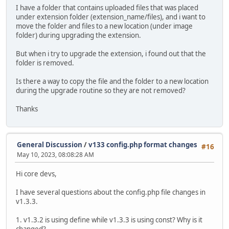
I have a folder that contains uploaded files that was placed
under extension folder (extension_name/files), and i want to
move the folder and files to a new location (under image
folder) during upgrading the extension.
But when i try to upgrade the extension, i found out that the
folder is removed.
Is there a way to copy the file and the folder to a new location
during the upgrade routine so they are not removed?
Thanks
General Discussion
/
v133 config.php format changes
#16
May 10, 2023, 08:08:28 AM
Hi core devs,
I have several questions about the config.php file changes in
v1.3.3.
1. v1.3.2 is using define while v1.3.3 is using const? Why is it