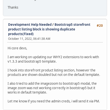
Thanks
Development Help Needed
/
Bootstrap5 storefront
#20
product listing block is showing duplicate
products(Fixed)
October 11, 2022, 06:41:38 AM
Hi core devs,
I am working on updating our WHY2 extensions to work with
v1.3.3 and bootstrap5 template.
I hook into storefront product listing section, however the
products are shown doubled but not on the default template.
I also tried to add the imagezoom to bootstrap5 modal, the
image zoom was not working correctly in bootstrap5 but it
works in default template.
Let me know if you need the admin creds, i will send it via PM.