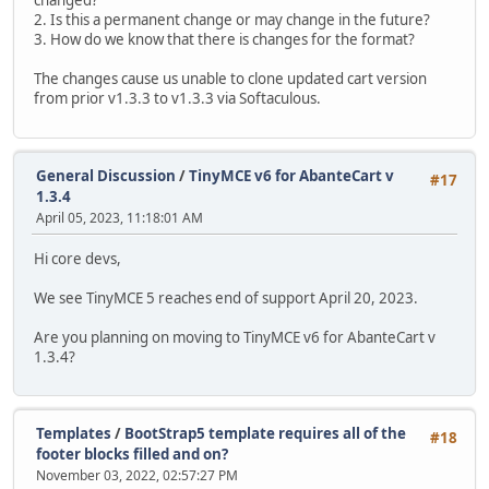
changed?
2. Is this a permanent change or may change in the future?
3. How do we know that there is changes for the format?
The changes cause us unable to clone updated cart version
from prior v1.3.3 to v1.3.3 via Softaculous.
General Discussion
/
TinyMCE v6 for AbanteCart v
#17
1.3.4
April 05, 2023, 11:18:01 AM
Hi core devs,
We see TinyMCE 5 reaches end of support April 20, 2023.
Are you planning on moving to TinyMCE v6 for AbanteCart v
1.3.4?
Templates
/
BootStrap5 template requires all of the
#18
footer blocks filled and on?
November 03, 2022, 02:57:27 PM