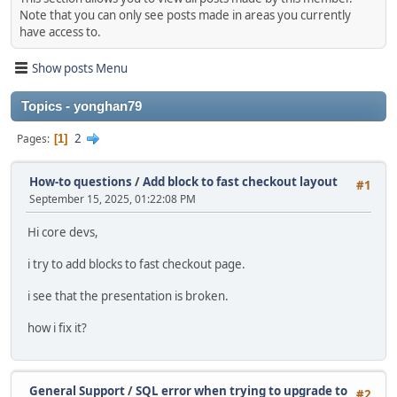
Note that you can only see posts made in areas you currently
have access to.
Show posts Menu
Topics - yonghan79
2
Pages
1
How-to questions
/
Add block to fast checkout layout
#1
September 15, 2025, 01:22:08 PM
Hi core devs,
i try to add blocks to fast checkout page.
i see that the presentation is broken.
how i fix it?
General Support
/
SQL error when trying to upgrade to
#2