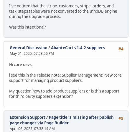
I've noticed that the stripe_customers, stripe_orders, and
task_steps tables were not converted to the InnoDB engine
during the upgrade process.
Was this intentional?
General Discussion
/
AbanteCart v1.4.2 suppliers
#4
May 01, 2025, 07:53:56 PM
Hi core devs,
i see this in the release note: Supplier Management: New core
support for managing product suppliers.
My question how to add product suppliers or is this a support
for third party suppliers extension?
Extension Support
/
Page title is missing after publish
#5
page changes via Page Builder
April 06, 2025, 07:38:14 AM