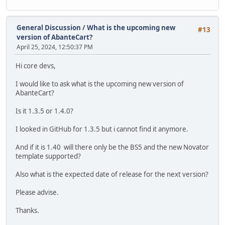
General Discussion
/
What is the upcoming new
#13
version of AbanteCart?
April 25, 2024, 12:50:37 PM
Hi core devs,
I would like to ask what is the upcoming new version of
AbanteCart?
Is it 1.3.5 or 1.4.0?
I looked in GitHub for 1.3.5 but i cannot find it anymore.
And if it is 1.40 will there only be the BS5 and the new Novator
template supported?
Also what is the expected date of release for the next version?
Please advise.
Thanks.