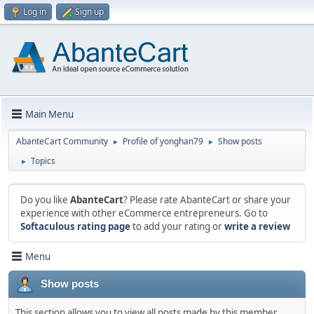
Log in
Sign up
Main Menu
AbanteCart Community
Profile of yonghan79
Show posts
►
►
Topics
►
Do you like
AbanteCart
? Please rate AbanteCart or share your
experience with other eCommerce entrepreneurs. Go to
Softaculous rating page
to add your rating or
write a review
Menu
Show posts
This section allows you to view all posts made by this member.