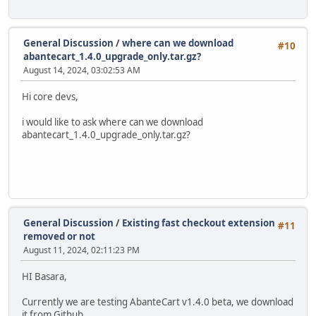
General Discussion
/
where can we download
#10
abantecart_1.4.0_upgrade_only.tar.gz?
August 14, 2024, 03:02:53 AM
Hi core devs,
i would like to ask where can we download
abantecart_1.4.0_upgrade_only.tar.gz?
General Discussion
/
Existing fast checkout extension
#11
removed or not
August 11, 2024, 02:11:23 PM
HI Basara,
Currently we are testing AbanteCart v1.4.0 beta, we download
it from Github.