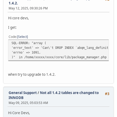
1.4.2.
May 12, 2025, 09:30:26 PM
Hi core devs,
I get:
Code
Select
SQL-ERROR: "array (
'error_text' => 'Can\'t DROP INDEX `abqm_lang_definition_
'errno' => 1091,
)" in /home/xxxxx/xxxx/core/lib/package_manager.php on l
when try to upgrade to 1.4.2.
General Support
/
Not all 1.4.2 tables are changed to
#3
INNODB
May 09, 2025, 05:03:53 AM
Hi Core Devs,