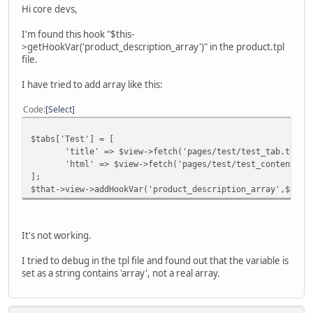
Hi core devs,
I'm found this hook "$this-
>getHookVar('product_description_array')" in the product.tpl
file.
I have tried to add array like this:
Code
Select
$tabs['Test'] = [
'title' => $view->fetch('pages/test/test_tab.tpl')
'html' => $view->fetch('pages/test/test_content.tp
];
$that->view->addHookVar('product_description_array',$tabs
It's not working.
I tried to debug in the tpl file and found out that the variable is
set as a string contains 'array', not a real array.