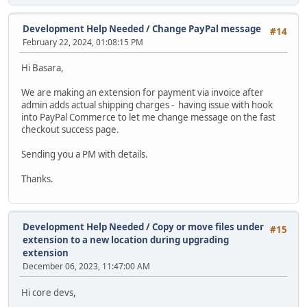
Development Help Needed
/
Change PayPal message
#14
February 22, 2024, 01:08:15 PM
Hi Basara,
We are making an extension for payment via invoice after
admin adds actual shipping charges - having issue with hook
into PayPal Commerce to let me change message on the fast
checkout success page.
Sending you a PM with details.
Thanks.
Development Help Needed
/
Copy or move files under
#15
extension to a new location during upgrading
extension
December 06, 2023, 11:47:00 AM
Hi core devs,