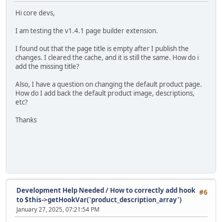
Hi core devs,
I am testing the v1.4.1 page builder extension.
I found out that the page title is empty after I publish the
changes. I cleared the cache, and it is still the same. How do i
add the missing title?
Also, I have a question on changing the default product page.
How do I add back the default product image, descriptions,
etc?
Thanks
Development Help Needed
/
How to correctly add hook
#6
to $this->getHookVar('product_description_array')
January 27, 2025, 07:21:54 PM