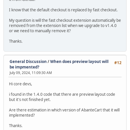
I know that the default checkout is replaced by fast checkout.
My question is will the fast checkout extension automatically be
removed from the extension list when we upgrade to v1.4.0
or we need to manually remove it?
Thanks.
General Discussion
/
When does preview layout will
#12
be impmented?
July 09, 2024, 11:09:30 AM
Hi core devs,
i found in the 1.4.0 code that there are preview layout code
but it's not finished yet.
Are there estimation in which version of AbanteCart that it will
implemented?
Thanks.