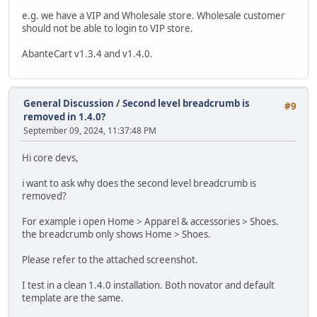
e.g. we have a VIP and Wholesale store. Wholesale customer
should not be able to login to VIP store.
AbanteCart v1.3.4 and v1.4.0.
General Discussion
/
Second level breadcrumb is
#9
removed in 1.4.0?
September 09, 2024, 11:37:48 PM
Hi core devs,
i want to ask why does the second level breadcrumb is
removed?
For example i open Home > Apparel & accessories > Shoes.
the breadcrumb only shows Home > Shoes.
Please refer to the attached screenshot.
I test in a clean 1.4.0 installation. Both novator and default
template are the same.