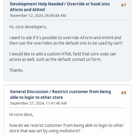
Development Help Needed
/
Override or hook into
#7
AForm and AHtml
November 12, 2024, 06:06:48 AM
Hi, core developers,
i want to ask if it's possible to override AForm and AHtml and
then use the overriden as the default one to be used by cart?
I would like to add a custom HTML field that core code can
access as well, such as the default contact us form.
Thanks.
General Discussion
/
Restrict customer from being
#8
able to login to other store
September 27, 2024, 11:41:46 AM
Hi core devs,
how do we restrict customer from being able to login to other
store that was set by using multistore?