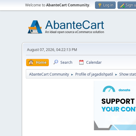
Welcome to
AbanteCart Community
.
Log in
Sign 
August 07, 2026, 04:22:13 PM
Home
Search
Calendar
AbanteCart Community
Profile of jagadishpatil
Show stat
►
►