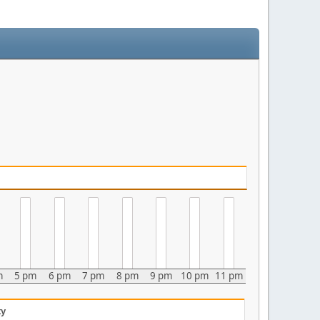
m
5 pm
6 pm
7 pm
8 pm
9 pm
10 pm
11 pm
ty