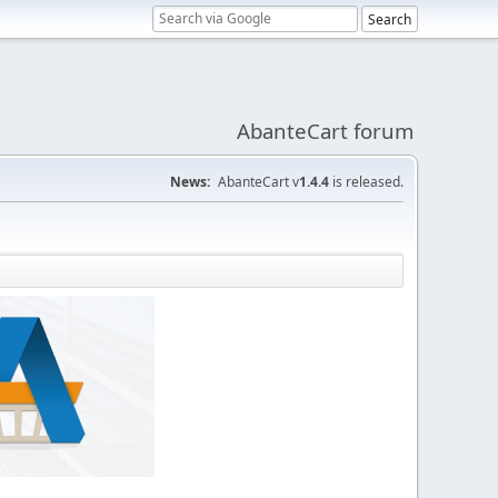
AbanteCart forum
News:
AbanteCart v
1.4.4
is released.