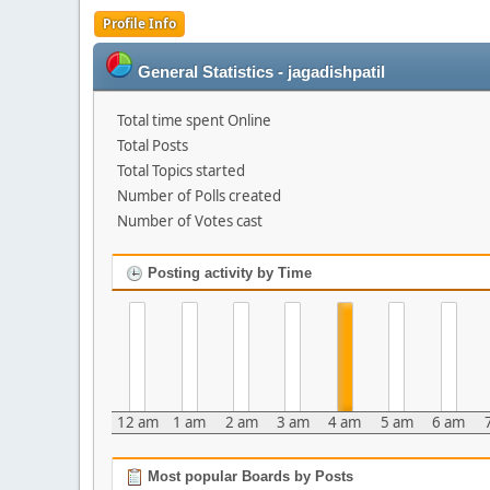
Profile Info
General Statistics - jagadishpatil
Total time spent Online
Total Posts
Total Topics started
Number of Polls created
Number of Votes cast
Posting activity by Time
12 am
1 am
2 am
3 am
4 am
5 am
6 am
Most popular Boards by Posts