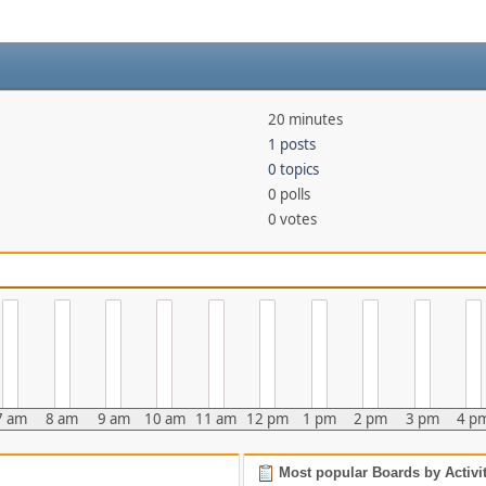
20 minutes
1 posts
0 topics
0 polls
0 votes
7 am
8 am
9 am
10 am
11 am
12 pm
1 pm
2 pm
3 pm
4 p
Most popular Boards by Activi