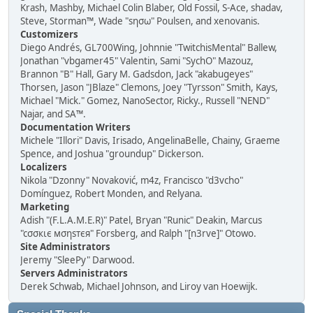
Krash, Mashby, Michael Colin Blaber, Old Fossil, S-Ace, shadav,
Steve, Storman™, Wade "sησω" Poulsen, and xenovanis.
Customizers
Diego Andrés, GL700Wing, Johnnie "TwitchisMental" Ballew,
Jonathan "vbgamer45" Valentin, Sami "SychO" Mazouz,
Brannon "B" Hall, Gary M. Gadsdon, Jack "akabugeyes"
Thorsen, Jason "JBlaze" Clemons, Joey "Tyrsson" Smith, Kays,
Michael "Mick." Gomez, NanoSector, Ricky., Russell "NEND"
Najar, and SA™.
Documentation Writers
Michele "Illori" Davis, Irisado, AngelinaBelle, Chainy, Graeme
Spence, and Joshua "groundup" Dickerson.
Localizers
Nikola "Dzonny" Novaković, m4z, Francisco "d3vcho"
Domínguez, Robert Monden, and Relyana.
Marketing
Adish "(F.L.A.M.E.R)" Patel, Bryan "Runic" Deakin, Marcus
"cσσкιє мσηѕтєя" Forsberg, and Ralph "[n3rve]" Otowo.
Site Administrators
Jeremy "SleePy" Darwood.
Servers Administrators
Derek Schwab, Michael Johnson, and Liroy van Hoewijk.