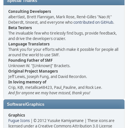
Special Thanks
Consulting Developers
albertlast, Brett Flannigan, Mark Rose, René-Gilles "Nao 尚"
Deberdt, tinoest, and everyone who
contributed on GitHub
.
Beta Testers
The invaluable few who tirelessly find bugs, provide feedback,
and drive the developers crazier.
Language Translators
Thank you for your efforts which make it possible for people all
around the world to use SMF.
Founding Father of SMF
Unknown W. "[Unknown]" Brackets.
Original Project Managers
Jeff Lewis, Joseph Fung, and David Recordon.
In loving memory of
Crip, K@, metallica48423, Paul_Pauline, and Rock Lee.
And for anyone we may have missed, thank you!
Software/Graphics
Graphics
Fugue Icons
| © 2012 Yusuke Kamiyamane | These icons are
licensed under a Creative Commons Attribution 3.0 License