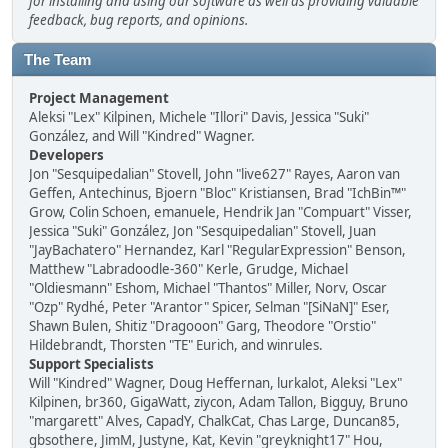
for installing and using our software as well as providing valuable
feedback, bug reports, and opinions.
The Team
Project Management
Aleksi "Lex" Kilpinen, Michele "Illori" Davis, Jessica "Suki"
González, and Will "Kindred" Wagner.
Developers
Jon "Sesquipedalian" Stovell, John "live627" Rayes, Aaron van
Geffen, Antechinus, Bjoern "Bloc" Kristiansen, Brad "IchBin™"
Grow, Colin Schoen, emanuele, Hendrik Jan "Compuart" Visser,
Jessica "Suki" González, Jon "Sesquipedalian" Stovell, Juan
"JayBachatero" Hernandez, Karl "RegularExpression" Benson,
Matthew "Labradoodle-360" Kerle, Grudge, Michael
"Oldiesmann" Eshom, Michael "Thantos" Miller, Norv, Oscar
"Ozp" Rydhé, Peter "Arantor" Spicer, Selman "[SiNaN]" Eser,
Shawn Bulen, Shitiz "Dragooon" Garg, Theodore "Orstio"
Hildebrandt, Thorsten "TE" Eurich, and winrules.
Support Specialists
Will "Kindred" Wagner, Doug Heffernan, lurkalot, Aleksi "Lex"
Kilpinen, br360, GigaWatt, ziycon, Adam Tallon, Bigguy, Bruno
"margarett" Alves, CapadY, ChalkCat, Chas Large, Duncan85,
gbsothere, JimM, Justyne, Kat, Kevin "greyknight17" Hou,