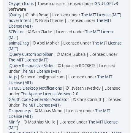
Oxygen Icons
| These icons are licensed under
GNU LGPLv3
Software
JQuery
| © John Resig | Licensed under
The MIT License (MIT)
hoverIntent
| © Brian Cherne | Licensed under
The MIT
License (MIT)
SCEditor
| © Sam Clarke | Licensed under
The MIT License
(MIT)
animaDrag
| © Abel Mohler | Licensed under
The MIT License
(MIT)
jQuery Custom Scrollbar
| © Maciej Zubala | Licensed under
The MIT License (MIT)
jQuery Responsive Slider
| © booncon ROCKETS | Licensed
under
The MIT License (MIT)
At.js
| © chord.luo@gmail.com | Licensed under
The MIT
License (MIT)
HTML5 Desktop Notifications
| © Tsvetan Tsvetkov | Licensed
under
The Apache License Version 2.0
GAuth Code Generator/Validator
| © Chris Cornutt | Licensed
under
The MIT License (MIT)
Dropzone.js
| © Matias Meno | Licensed under
The MIT
License (MIT)
Minify
| © Matthias Mullie | Licensed under
The MIT License
(MIT)