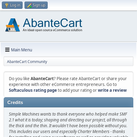
Log in
Sign up
Main Menu
AbanteCart Community
Do you like
AbanteCart
? Please rate AbanteCart or share your
experience with other eCommerce entrepreneurs. Go to
Softaculous rating page
to add your rating or
write a review
Credits
Simple Machines wants to thank everyone who helped make SMF
2.1 what it is today; shaping and directing our project, all through
the thick and the thin. It wouldn't have been possible without you.
This includes our users and especially Charter Members - thanks