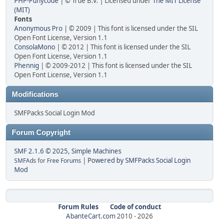
PHP-Punycode
| © True B.V. | Licensed under
The MIT License
(MIT)
Fonts
Anonymous Pro
| © 2009 | This font is licensed under the SIL
Open Font License, Version 1.1
ConsolaMono
| © 2012 | This font is licensed under the SIL
Open Font License, Version 1.1
Phennig
| © 2009-2012 | This font is licensed under the SIL
Open Font License, Version 1.1
Modifications
SMFPacks Social Login Mod
Forum Copyright
SMF 2.1.6 © 2025
,
Simple Machines
|
Powered by SMFPacks Social Login
SMFAds
for
Free Forums
Mod
Forum Rules
Code of conduct
AbanteCart.com
2010 -
2026