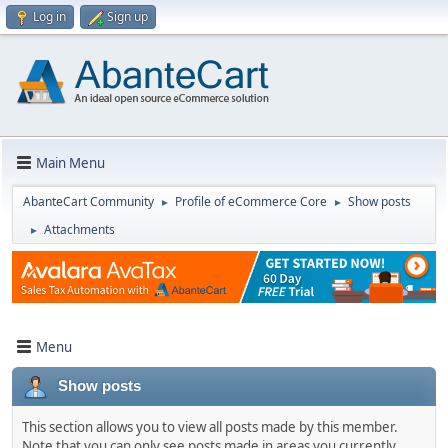
Log in
Sign up
Main Menu
AbanteCart Community
Profile of eCommerce Core
Show posts
►
►
Attachments
►
Menu
Show posts
This section allows you to view all posts made by this member.
Note that you can only see posts made in areas you currently