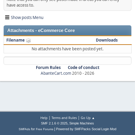
have access to.
Show posts Menu
Attachments - eCommerce Core
Filename
Downloads
No attachments have been posted yet.
Forum Rules
Code of conduct
AbanteCart.com
2010 -
2026
|
|
Help
Terms and Rules
Go Up ▲
,
SMF 2.1.6 © 2025
Simple Machines
|
for
Powered by SMFPacks Social Login Mod
SMFAds
Free Forums