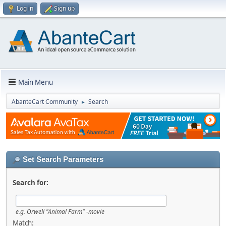
Log in
Sign up
Main Menu
AbanteCart Community
Search
►
Set Search Parameters
Search for:
e.g.
Orwell "Animal Farm" -movie
Match: