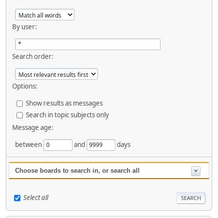
By user:
Search order:
Options:
Show results as messages
Search in topic subjects only
Message age:
between
and
days
Choose boards to search in, or search all
Select all