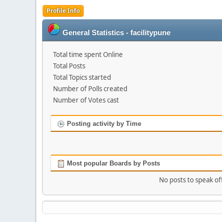
Profile Info
General Statistics - facilitypune
Total time spent Online
Total Posts
Total Topics started
Number of Polls created
Number of Votes cast
Posting activity by Time
Most popular Boards by Posts
No posts to speak of