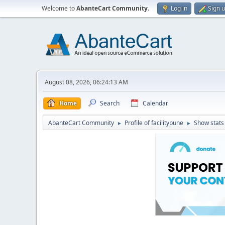
Welcome to
AbanteCart Community
.
Log in
Sign 
August 08, 2026, 06:24:13 AM
Home
Search
Calendar
AbanteCart Community
Profile of facilitypune
Show stats
►
►