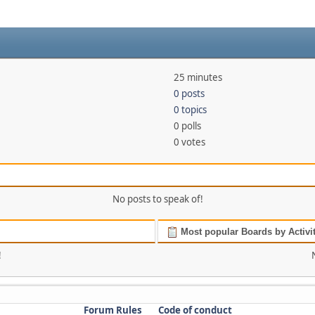
25 minutes
0 posts
0 topics
0 polls
0 votes
No posts to speak of!
Most popular Boards by Activi
!
Forum Rules
Code of conduct