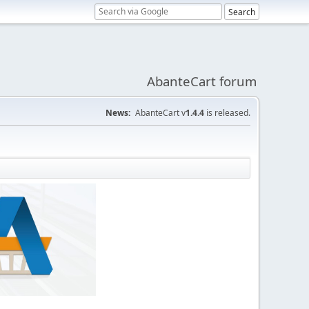
AbanteCart forum
News:
AbanteCart v
1.4.4
is released.