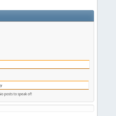
ty
No posts to speak of!