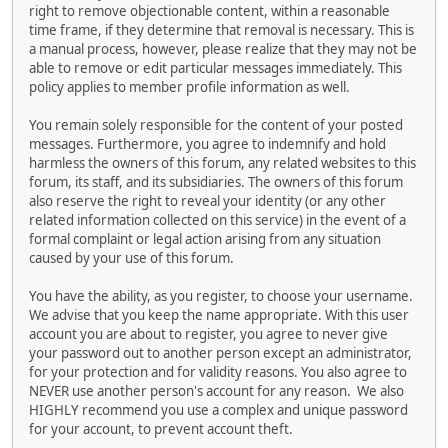
right to remove objectionable content, within a reasonable
time frame, if they determine that removal is necessary. This is
a manual process, however, please realize that they may not be
able to remove or edit particular messages immediately. This
policy applies to member profile information as well.
You remain solely responsible for the content of your posted
messages. Furthermore, you agree to indemnify and hold
harmless the owners of this forum, any related websites to this
forum, its staff, and its subsidiaries. The owners of this forum
also reserve the right to reveal your identity (or any other
related information collected on this service) in the event of a
formal complaint or legal action arising from any situation
caused by your use of this forum.
You have the ability, as you register, to choose your username.
We advise that you keep the name appropriate. With this user
account you are about to register, you agree to never give
your password out to another person except an administrator,
for your protection and for validity reasons. You also agree to
NEVER use another person's account for any reason. We also
HIGHLY recommend you use a complex and unique password
for your account, to prevent account theft.