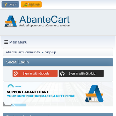
Log in
Sign up
Main Menu
AbanteCart Community
Sign up
►
Social Login