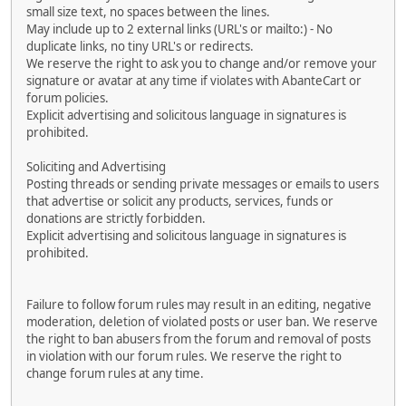
small size text, no spaces between the lines.
May include up to 2 external links (URL's or mailto:) - No
duplicate links, no tiny URL's or redirects.
We reserve the right to ask you to change and/or remove your
signature or avatar at any time if violates with AbanteCart or
forum policies.
Explicit advertising and solicitous language in signatures is
prohibited.
Soliciting and Advertising
Posting threads or sending private messages or emails to users
that advertise or solicit any products, services, funds or
donations are strictly forbidden.
Explicit advertising and solicitous language in signatures is
prohibited.
Failure to follow forum rules may result in an editing, negative
moderation, deletion of violated posts or user ban. We reserve
the right to ban abusers from the forum and removal of posts
in violation with our forum rules. We reserve the right to
change forum rules at any time.