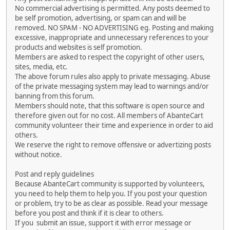
No commercial advertising is permitted. Any posts deemed to
be self promotion, advertising, or spam can and will be
removed. NO SPAM - NO ADVERTISING eg. Posting and making
excessive, inappropriate and unnecessary references to your
products and websites is self promotion.
Members are asked to respect the copyright of other users,
sites, media, etc.
The above forum rules also apply to private messaging. Abuse
of the private messaging system may lead to warnings and/or
banning from this forum.
Members should note, that this software is open source and
therefore given out for no cost. All members of AbanteCart
community volunteer their time and experience in order to aid
others.
We reserve the right to remove offensive or advertizing posts
without notice.
Post and reply guidelines
Because AbanteCart community is supported by volunteers,
you need to help them to help you. If you post your question
or problem, try to be as clear as possible. Read your message
before you post and think if it is clear to others.
If you submit an issue, support it with error message or