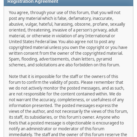
Registration Agreement
You agree, through your use of this forum, that you will not
post any material which is false, defamatory, inaccurate,
abusive, vulgar, hateful, harassing, obscene, profane, sexually
oriented, threatening, invasive of a person's privacy, adult
material, or otherwise in violation of any International or
United States Federal law. You also agree not to post any
copyrighted material unless you own the copyright or you have
written consent from the owner of the copyrighted material.
Spam, flooding, advertisements, chain letters, pyramid
schemes, and solicitations are also forbidden on this forum.
Note that it is impossible for the staff or the owners of this
forum to confirm the validity of posts. Please remember that
we do not actively monitor the posted messages, and as such,
are not responsible for the content contained within. We do
not warrant the accuracy, completeness, or usefulness of any
information presented. The posted messages express the
views of the author, and not necessarily the views of this forum,
its staff, its subsidiaries, or this forum's owner. Anyone who
feels that a posted message is objectionable is encouraged to
notify an administrator or moderator of this forum
immediately. The staff and the owner of this forum reserve the