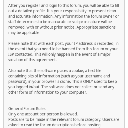
After you register and login to this forum, you will be able to fill
out a detailed profile. It is your responsibility to present clean
and accurate information. Any information the forum owner or
staff determines to be inaccurate or vulgar in nature will be
removed, with or without prior notice. Appropriate sanctions
may be applicable.
Please note that with each post, your IP address is recorded, in
the event that you need to be banned from this forum or your
ISP contacted. This will only happen in the event of a major
violation of this agreement.
Also note that the software places a cookie, a text file
containing bits of information (such as your username and
password), in your browser's cache. This is ONLY used to keep
you logged in/out. The software does not collect or send any
other form of information to your computer.
General Forum Rules
Only one account per person is allowed.
Posts are to be made in the relevant forum category. Users are
asked to read the forum descriptions before posting.