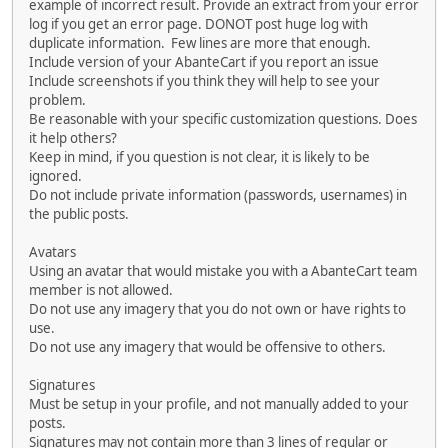
example of incorrect result. Provide an extract from your error
log if you get an error page. DONOT post huge log with
duplicate information. Few lines are more that enough.
Include version of your AbanteCart if you report an issue
Include screenshots if you think they will help to see your
problem.
Be reasonable with your specific customization questions. Does
it help others?
Keep in mind, if you question is not clear, it is likely to be
ignored.
Do not include private information (passwords, usernames) in
the public posts.
Avatars
Using an avatar that would mistake you with a AbanteCart team
member is not allowed.
Do not use any imagery that you do not own or have rights to
use.
Do not use any imagery that would be offensive to others.
Signatures
Must be setup in your profile, and not manually added to your
posts.
Signatures may not contain more than 3 lines of regular or