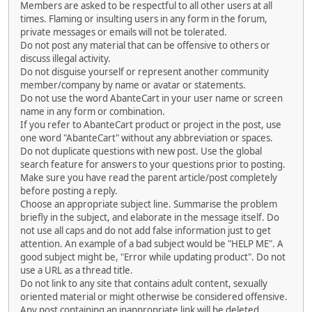
Members are asked to be respectful to all other users at all
times. Flaming or insulting users in any form in the forum,
private messages or emails will not be tolerated.
Do not post any material that can be offensive to others or
discuss illegal activity.
Do not disguise yourself or represent another community
member/company by name or avatar or statements.
Do not use the word AbanteCart in your user name or screen
name in any form or combination.
If you refer to AbanteCart product or project in the post, use
one word "AbanteCart" without any abbreviation or spaces.
Do not duplicate questions with new post. Use the global
search feature for answers to your questions prior to posting.
Make sure you have read the parent article/post completely
before posting a reply.
Choose an appropriate subject line. Summarise the problem
briefly in the subject, and elaborate in the message itself. Do
not use all caps and do not add false information just to get
attention. An example of a bad subject would be "HELP ME". A
good subject might be, "Error while updating product". Do not
use a URL as a thread title.
Do not link to any site that contains adult content, sexually
oriented material or might otherwise be considered offensive.
Any post containing an inappropriate link will be deleted.