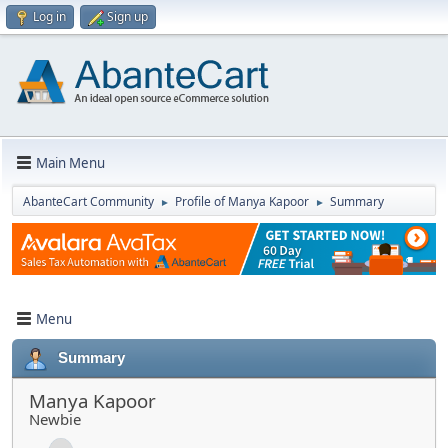
Log in
Sign up
Main Menu
AbanteCart Community
Profile of Manya Kapoor
Summary
►
►
Menu
Summary
Manya Kapoor
Newbie