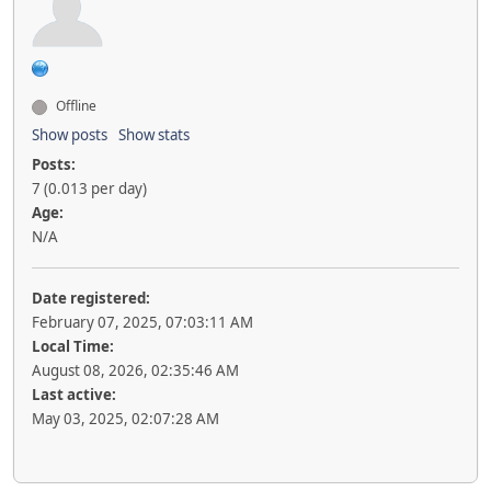
Offline
Show posts
Show stats
Posts:
7 (0.013 per day)
Age:
N/A
Date registered:
February 07, 2025, 07:03:11 AM
Local Time:
August 08, 2026, 02:35:46 AM
Last active:
May 03, 2025, 02:07:28 AM