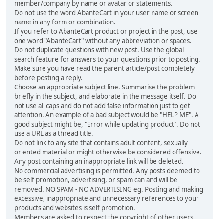
member/company by name or avatar or statements.
Do not use the word AbanteCart in your user name or screen
name in any form or combination.
If you refer to AbanteCart product or project in the post, use
one word "AbanteCart" without any abbreviation or spaces.
Do not duplicate questions with new post. Use the global
search feature for answers to your questions prior to posting.
Make sure you have read the parent article/post completely
before posting a reply.
Choose an appropriate subject line. Summarise the problem
briefly in the subject, and elaborate in the message itself. Do
not use all caps and do not add false information just to get
attention. An example of a bad subject would be "HELP ME". A
good subject might be, "Error while updating product". Do not
use a URL as a thread title.
Do not link to any site that contains adult content, sexually
oriented material or might otherwise be considered offensive.
Any post containing an inappropriate link will be deleted.
No commercial advertising is permitted. Any posts deemed to
be self promotion, advertising, or spam can and will be
removed. NO SPAM - NO ADVERTISING eg. Posting and making
excessive, inappropriate and unnecessary references to your
products and websites is self promotion.
Members are asked to respect the copyright of other users,