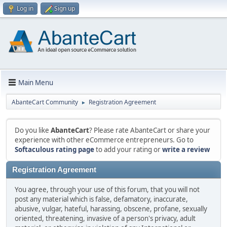
Log in
Sign up
Main Menu
AbanteCart Community
Registration Agreement
►
Do you like
AbanteCart
? Please rate AbanteCart or share your
experience with other eCommerce entrepreneurs. Go to
Softaculous rating page
to add your rating or
write a review
Registration Agreement
You agree, through your use of this forum, that you will not
post any material which is false, defamatory, inaccurate,
abusive, vulgar, hateful, harassing, obscene, profane, sexually
oriented, threatening, invasive of a person's privacy, adult