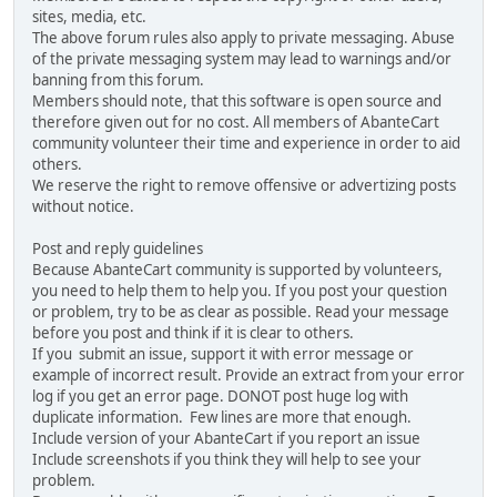
sites, media, etc.
The above forum rules also apply to private messaging. Abuse
of the private messaging system may lead to warnings and/or
banning from this forum.
Members should note, that this software is open source and
therefore given out for no cost. All members of AbanteCart
community volunteer their time and experience in order to aid
others.
We reserve the right to remove offensive or advertizing posts
without notice.
Post and reply guidelines
Because AbanteCart community is supported by volunteers,
you need to help them to help you. If you post your question
or problem, try to be as clear as possible. Read your message
before you post and think if it is clear to others.
If you submit an issue, support it with error message or
example of incorrect result. Provide an extract from your error
log if you get an error page. DONOT post huge log with
duplicate information. Few lines are more that enough.
Include version of your AbanteCart if you report an issue
Include screenshots if you think they will help to see your
problem.