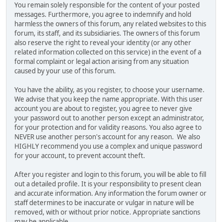
You remain solely responsible for the content of your posted
messages. Furthermore, you agree to indemnify and hold
harmless the owners of this forum, any related websites to this
forum, its staff, and its subsidiaries. The owners of this forum
also reserve the right to reveal your identity (or any other
related information collected on this service) in the event of a
formal complaint or legal action arising from any situation
caused by your use of this forum.
You have the ability, as you register, to choose your username.
We advise that you keep the name appropriate. With this user
account you are about to register, you agree to never give
your password out to another person except an administrator,
for your protection and for validity reasons. You also agree to
NEVER use another person's account for any reason. We also
HIGHLY recommend you use a complex and unique password
for your account, to prevent account theft.
After you register and login to this forum, you will be able to fill
out a detailed profile. It is your responsibility to present clean
and accurate information. Any information the forum owner or
staff determines to be inaccurate or vulgar in nature will be
removed, with or without prior notice. Appropriate sanctions
may be applicable.