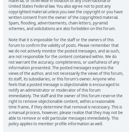
material, or otherwise in violation of any International or
United States Federal law. You also agree not to post any
copyrighted material unless you own the copyright or you have
written consent from the owner of the copyrighted material.
Spam, flooding, advertisements, chain letters, pyramid
schemes, and solicitations are also forbidden on this forum.
Note that it is impossible for the staff or the owners of this
forum to confirm the validity of posts. Please remember that
we do not actively monitor the posted messages, and as such,
are not responsible for the content contained within. We do
not warrant the accuracy, completeness, or usefulness of any
information presented. The posted messages express the
views of the author, and not necessarily the views of this forum,
its staff, its subsidiaries, or this forum's owner. Anyone who
feels that a posted message is objectionable is encouraged to
notify an administrator or moderator of this forum
immediately. The staff and the owner of this forum reserve the
right to remove objectionable content, within a reasonable
time frame, if they determine that removal is necessary. This is
a manual process, however, please realize that they may not be
able to remove or edit particular messages immediately. This
policy applies to member profile information as well.