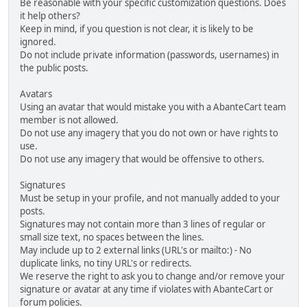
Be reasonable with your specific customization questions. Does
it help others?
Keep in mind, if you question is not clear, it is likely to be
ignored.
Do not include private information (passwords, usernames) in
the public posts.
Avatars
Using an avatar that would mistake you with a AbanteCart team
member is not allowed.
Do not use any imagery that you do not own or have rights to
use.
Do not use any imagery that would be offensive to others.
Signatures
Must be setup in your profile, and not manually added to your
posts.
Signatures may not contain more than 3 lines of regular or
small size text, no spaces between the lines.
May include up to 2 external links (URL's or mailto:) - No
duplicate links, no tiny URL's or redirects.
We reserve the right to ask you to change and/or remove your
signature or avatar at any time if violates with AbanteCart or
forum policies.