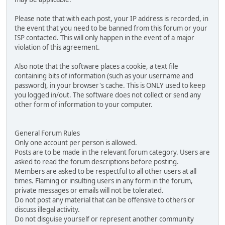
Please note that with each post, your IP address is recorded, in
the event that you need to be banned from this forum or your
ISP contacted. This will only happen in the event of a major
violation of this agreement.
Also note that the software places a cookie, a text file
containing bits of information (such as your username and
password), in your browser's cache. This is ONLY used to keep
you logged in/out. The software does not collect or send any
other form of information to your computer.
General Forum Rules
Only one account per person is allowed.
Posts are to be made in the relevant forum category. Users are
asked to read the forum descriptions before posting.
Members are asked to be respectful to all other users at all
times. Flaming or insulting users in any form in the forum,
private messages or emails will not be tolerated.
Do not post any material that can be offensive to others or
discuss illegal activity.
Do not disguise yourself or represent another community