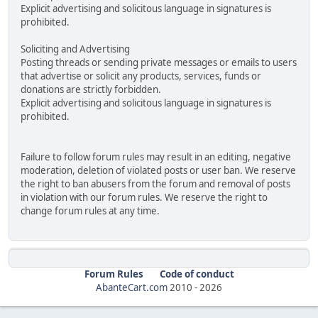
Explicit advertising and solicitous language in signatures is
prohibited.
Soliciting and Advertising
Posting threads or sending private messages or emails to users
that advertise or solicit any products, services, funds or
donations are strictly forbidden.
Explicit advertising and solicitous language in signatures is
prohibited.
Failure to follow forum rules may result in an editing, negative
moderation, deletion of violated posts or user ban. We reserve
the right to ban abusers from the forum and removal of posts
in violation with our forum rules. We reserve the right to
change forum rules at any time.
Forum Rules
Code of conduct
AbanteCart.com
2010 -
2026