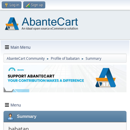
Log in
Sign up
Main Menu
AbanteCart Community
Profile of babatan
Summary
►
►
Menu
Summary
babatan