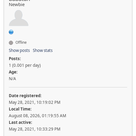
Newbie
Offline
Show posts
Show stats
Posts:
1 (0.001 per day)
Age:
N/A
Date registered:
May 28, 2021, 10:19:02 PM
Local Time:
August 08, 2026, 01:19:55 AM
Last active:
May 28, 2021, 10:33:29 PM