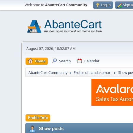
Welcome to
AbanteCart Community
.
Log in
Sign 
August 07, 2026, 10:52:07 AM
Home
Search
Calendar
AbanteCart Community
Profile of nandakumarr
Show po
►
►
Profile Info
Show posts