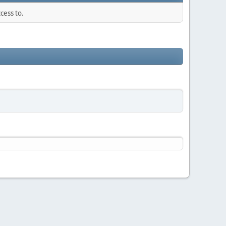
cess to.