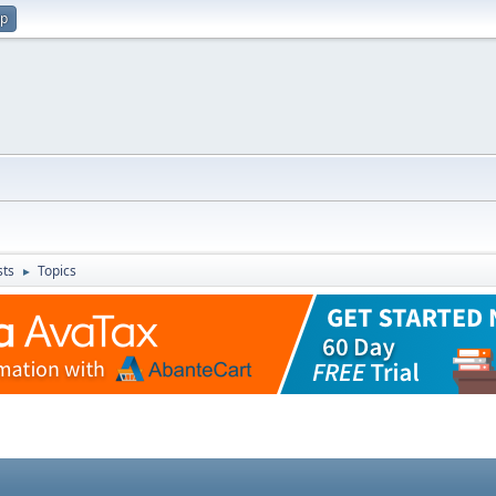
up
sts
Topics
►