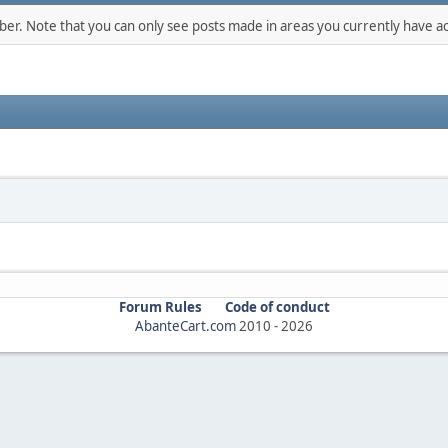
mber. Note that you can only see posts made in areas you currently have ac
Forum Rules
Code of conduct
AbanteCart.com
2010 -
2026