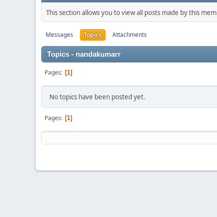
This section allows you to view all posts made by this me
Messages
Topics
Attachments
Topics - nandakumarr
Pages
1
No topics have been posted yet.
Pages
1