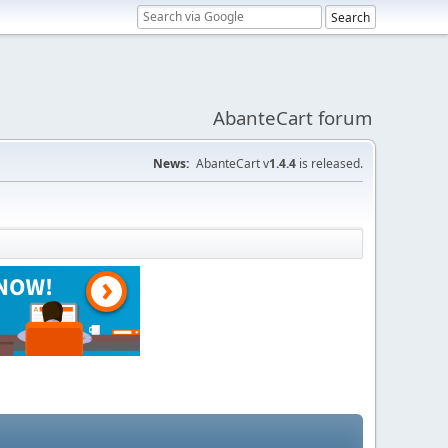
AbanteCart forum
News:
AbanteCart v
1.4.4
is released.