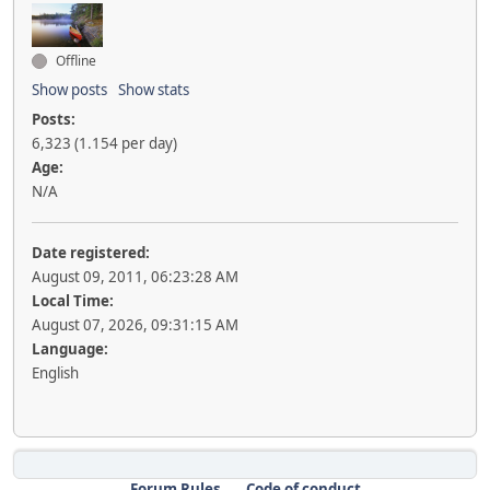
Offline
Show posts
Show stats
Posts:
6,323 (1.154 per day)
Age:
N/A
Date registered:
August 09, 2011, 06:23:28 AM
Local Time:
August 07, 2026, 09:31:15 AM
Language:
English
Forum Rules
Code of conduct