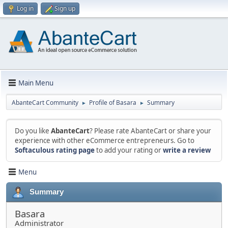
Log in
Sign up
Main Menu
AbanteCart Community
Profile of Basara
Summary
►
►
Do you like
AbanteCart
? Please rate AbanteCart or share your
experience with other eCommerce entrepreneurs. Go to
Softaculous rating page
to add your rating or
write a review
Menu
Summary
Basara
Administrator