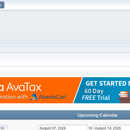
up
Upcoming Calendar
to
EEK