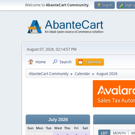
Welcome to
AbanteCart Community
.
Log in
Sign 
August 07, 2026, 02:14:57 PM
Home
Search
Calendar
AbanteCart Community
Calendar
August 2026
►
►
July 2026
Sun
Mon
Tue
Wed
Thu
Fri
Sat
LIST
MONTH
W