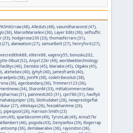
PASHAIrraw (48)
,
Alleduts (48)
,
vasundharaconst (47)
,
ps (36)
,
MarcelMarselevi (36)
,
Layer Edits (36)
,
selfsuffic
r (33)
,
hodgerose230 (33)
,
thomasferraro (31)
,
 (27)
,
alanwatson (27)
,
samuelbett (27)
,
henryford (27)
,
reecreditlink88
,
elitere88
,
xagency55
,
bonusku202
,
lytte-tilbud (52)
,
Anya122kr (49)
,
worldwebtechnology
tfacilitys (46)
,
Deniskix (45)
,
Mariakix (45)
,
Olgakix (45)
,
0)
,
atehebex (40)
,
ijyhyh (40)
,
Jamesframb (40)
,
araelpelo (38)
,
JoinPK (38)
,
codetribesoluti (38)
,
rena (36)
,
agenbandarq (36)
,
Trimmers123 (36)
,
mentnews (34)
,
SharonM (33)
,
mittalcommerceclass
nepharmas (31)
,
painmeds365 (31)
,
cpn786 (31)
,
havfly0
mahatejuniper (28)
,
SlotKudabet (28)
,
newprestigeflat
tikaur (27)
,
elitekaya (26)
,
feezakhan4me (26)
,
)
,
pipespool (26)
,
Harrison Smith (23)
com (49)
,
sparklecomm (49)
,
TyronLab (49)
,
Anna57kr
iellambert (46)
,
pogoda (43)
,
DenyseRox (39)
,
Rogerrap
,
antoomp (36)
,
demilawralive (36)
,
rayonston (36)
,