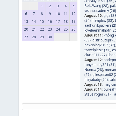
acaraayur spa (36)
,
BellaWang (28)
,
pak
1
2
3
4
5
vishnuacademy (26)
6
7
8
9
10
11
12
August 10
:
giga138
(34)
,
haviplaw (33)
,
13
14
15
16
17
18
19
aadhunikpackers (2
20
21
22
23
24
25
26
loveleenmalhotr (2
August 11
:
Phòng k
27
28
29
30
(39)
,
distributepr (3
newsblog2017 (37)
travelplazza (31)
,
es
akash011 (27)
,
jhon
August 12
:
nodepos
tonykegley321 (31)
Nionica (28)
,
menang
(27)
,
gilespaton02 (
mayababy (24)
,
tula
August 13
:
magicm
August 14
:
pureaff
Steve roger (31)
,
Fa