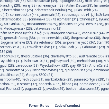
astrologer35 (35)
,
southeastleisur (34)
,
Papitogel88 (33)
,
maxtreadtyres 
branding (28)
,
lauraj (28)
,
acneanalyzer (28)
,
Asher Disoza (28)
,
hansmetal
,
albertarthur563 (25)
,
printerrepairindubai (25)
,
Julian Smith (24)
c (47)
,
cornerdeskuk (44)
,
Jamesvah (42)
,
redesmugendo (41)
,
Jillia2nLen
Daftarmposlot (33)
,
JoniTanaka (33)
,
telikomasah (31)
,
tcfindia (31)
,
ayuand
9)
,
carolanisa (29)
,
maratunonnara (29)
,
pisshamster (28)
,
lewis96 (28)
,
pa
6)
,
Medexpressrx (23)
,
dataverseeinc (12)
hám nam khoa uy tín Hà Nội (50)
,
atlasgoldencars (45)
,
vnghi0262 (44)
,
m
9)
,
generalinfoblog (38)
,
generalnewsblog (38)
,
thegeneralnws (38)
,
thepr
,
topgeneralnews (37)
,
SteveJohnson (36)
,
sarpovamariya56 (36)
,
Stanh90
cortserviceja (31)
,
travellerrekhas (31)
,
palakudah (29)
,
CabBazar2 (29)
,
z
234 (26)
itbonus (37)
,
thescrubstore (36)
,
charleswyattt (36)
,
australiacite (35)
,
ir
,
ayushiest (31)
,
lisabrown10 (31)
,
pujimayasari (30)
,
mehakbhatt (30)
,
MBF
judi (28)
,
Lavadocilio (28)
,
WysokaBrown (28)
,
ajay_09 (28)
,
AndreCarst25
27)
,
carinottm24 (27)
,
Nationwidevisas (27)
,
qjbuyshouses (26)
,
omnihome
sihealthcare (24)
,
Goognu SEO2 (21)
ushroom (40)
,
Tech Boys (31)
,
markcalculate (29)
,
puneescortgirls (28)
,
Ti
ection (39)
,
B7crown (37)
,
noored43 (35)
,
bilboo (34)
,
home-decor (33)
,
V
isal_Fabrics (31)
,
pcigases (31)
,
javedbo (29)
,
bestdemataccoun (28)
,
pgnek
Forum Rules
Code of conduct