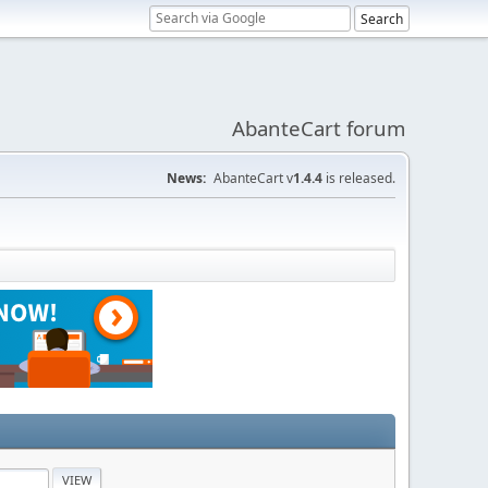
AbanteCart forum
News:
AbanteCart v
1.4.4
is released.