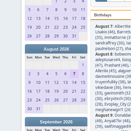
1
2
3
4
5
6
7
8
9
10
11
Birthdays
12
13
14
15
16
17
18
August 7
:
AlbertKef
19
20
21
22
23
24
25
Lisakix (46)
,
Barret
26
27
28
29
30
31
(35)
,
immattorne (3
sandraffrey (30)
,
ta
paulnelson (27)
,
sha
August 2026
August 8
:
bobwom
Sun
Mon
Tue
Wed
Thu
Fri
Sat
adeptusars44
,
bizo
1
(47)
,
Prashant (46)
,
Allenlix (45)
,
alajyxe
2
3
4
5
6
7
8
davinelimousine (39
truyenfull4y (38)
,
l
9
10
11
12
13
14
15
vikiedavie (36)
,
hen
16
17
18
19
20
21
22
(33)
,
gavinsmith (32
(30)
,
ebryxtech (30)
23
24
25
26
27
28
29
(28)
,
Evoplay_City (2
30
31
meghanewgirl1 (26
August 9
:
Donaldar
(48)
,
Anya87kr (48)
September 2026
(39)
,
swiftmaggie89
Sun
Mon
Tue
Wed
Thu
Fri
Sat