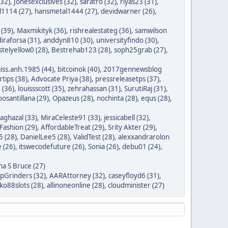
(32)
,
Jonesexclusives (32)
,
saratro (32)
,
riyas23 (31)
,
1114 (27)
,
hansmetal1444 (27)
,
devidwarner (26)
,
 (39)
,
Maxmikityk (36)
,
rishrealestateg (36)
,
samwilson
iraforsa (31)
,
anddyn810 (30)
,
universityfindo (30)
,
stelyellow0 (28)
,
Bestrehab123 (28)
,
soph25grab (27)
,
iss.anh.1985 (44)
,
bitcoinok (40)
,
2017gennewsblog
tips (38)
,
Advocate Priya (38)
,
pressreleasetps (37)
,
 (36)
,
louissscott (35)
,
zehrahassan (31)
,
SurutiRaj (31)
,
oosantillana (29)
,
Opazeus (28)
,
nochinta (28)
,
equs (28)
,
saghazal (33)
,
MiraCeleste91 (33)
,
jessicabell (32)
,
ashion (29)
,
AffordableTreat (29)
,
Srity Akter (29)
,
 (28)
,
DanielLee5 (28)
,
ValidTest (28)
,
alexxandrarolon
 (26)
,
itswecodefuture (26)
,
Sonia (26)
,
debu01 (24)
,
na S Bruce (27)
ipGrinders (32)
,
AARAttorney (32)
,
caseyfloyd6 (31)
,
o88slots (28)
,
allinoneonline (28)
,
cloudminister (27)