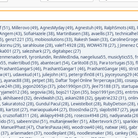
 (51)
,
Millerovo (49)
,
AgnesMyday (49)
,
Agnestuh (49)
,
RalphSmots (48)
,
tAngem (43)
,
SofiaHazele (38)
,
MartinBasen (38)
,
avaellis (37)
,
technicalhel
5)
,
genz1221 (35)
,
mobiosolutions (33)
,
Rakesh Swain (33)
,
CarolineGroge
sksrinu (29)
,
sarahlouise (28)
,
valef14928 (28)
,
WOW4578 (27)
,
J Jimenez Q
ka001 (27)
,
salezshark (27)
,
digitalspec (27)
enmenadore9
,
tyronlundin
,
ResMedIndia
,
naegeliusa55
,
musiclytics55
,
f
p55
,
malertilbud (59)
,
abantecart (54)
,
Carlito08 (53)
,
Para tortugas (53)
,
f
PrashantGangarS (46)
,
PrashantGangar1 (46)
,
PrashantGangar (46)
,
stric
w (41)
,
udavekud (41)
,
juliejohn (41)
,
petergrifin08 (41)
,
joyceyoung29 (4
)
,
ayanac88 (38)
,
petpet (38)
,
Daftar Togel Online Terpercaya (38)
,
cosasp
avie24h (38)
,
jogon2065jo (37)
,
jobo1990jon (37)
,
jlee75188 (37)
,
startupa
ryjame012 (36)
,
segoviia (36)
,
bojo2112jon (35)
,
bojo1991jon (35)
,
entrtn
)
,
akhilsaeed (32)
,
devidwalsh (32)
,
askani288 (32)
,
gayatrie232 (31)
,
onli
,
Sakuratoto2 (28)
,
Gundul Pacul (28)
,
Lewistelbot (28)
,
RubyDetson (28)
,
8)
,
kartzot (27)
,
mariaopualu44 (27)
,
EtoosIndia (27)
,
slajobs987 (27)
,
jaya
)
,
cruzsofia8311 (26)
,
akilajoy4948 (26)
,
rosecox4948 (26)
,
nadiyanada (26
ido (51)
,
sabeenrizivi (51)
,
multanijeweller (51)
,
Albertevork (51)
,
sparkle
,
ManuelPhast (47)
,
CharlesPausa (46)
,
woodrow40 (46)
,
natwar (46)
,
gabr
 (37)
,
arlanmaden (37)
,
noodleplant (36)
,
noodlesmaker (36)
,
cankey (36)