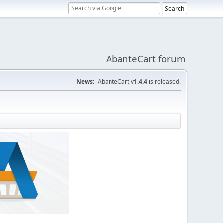
AbanteCart forum
News:
AbanteCart v
1.4.4
is released.