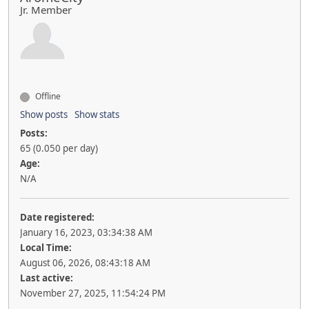
Jr. Member
Offline
Show posts
Show stats
Posts:
65 (0.050 per day)
Age:
N/A
Date registered:
January 16, 2023, 03:34:38 AM
Local Time:
August 06, 2026, 08:43:18 AM
Last active:
November 27, 2025, 11:54:24 PM