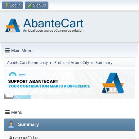
Log in
Sign up
Main Menu
AbanteCart Community
Profile of AromeCity
Summary
►
►
Menu
Summary
AromeCity