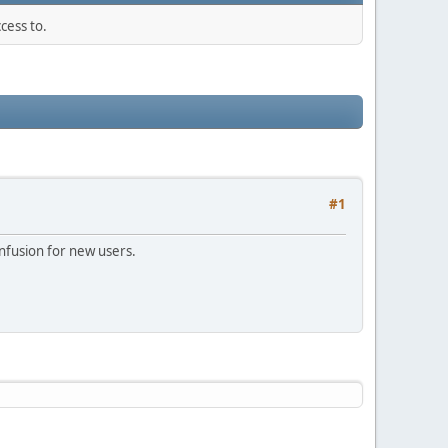
cess to.
#1
onfusion for new users.