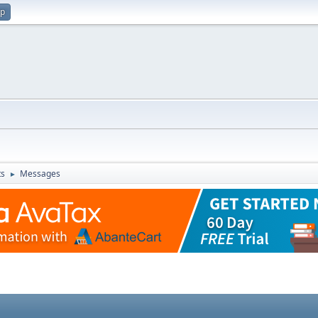
up
ts
Messages
►