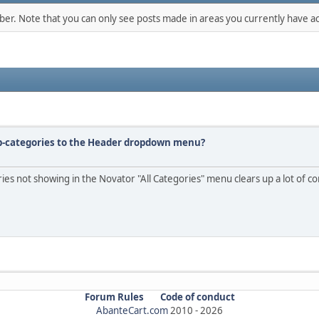
mber. Note that you can only see posts made in areas you currently have ac
ub-categories to the Header dropdown menu?
ries not showing in the Novator "All Categories" menu clears up a lot of c
Forum Rules
Code of conduct
AbanteCart.com
2010 -
2026