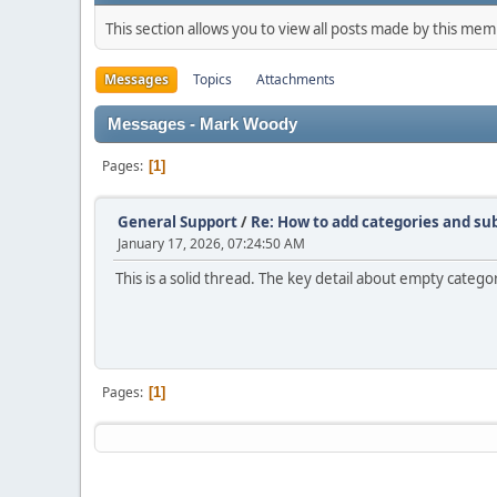
This section allows you to view all posts made by this me
Messages
Topics
Attachments
Messages - Mark Woody
Pages
1
General Support
/
Re: How to add categories and s
January 17, 2026, 07:24:50 AM
This is a solid thread. The key detail about empty catego
Pages
1