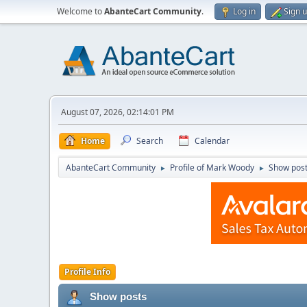
Welcome to
AbanteCart Community
.
Log in
Sign 
August 07, 2026, 02:14:01 PM
Home
Search
Calendar
AbanteCart Community
Profile of Mark Woody
Show pos
►
►
Profile Info
Show posts