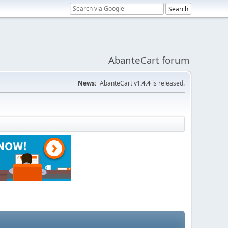
AbanteCart forum
News:
AbanteCart v
1.4.4
is released.