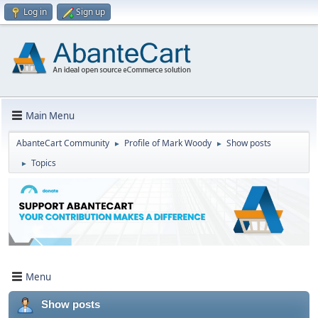
Log in
Sign up
Main Menu
AbanteCart Community
Profile of Mark Woody
Show posts
►
►
Topics
►
Menu
Show posts