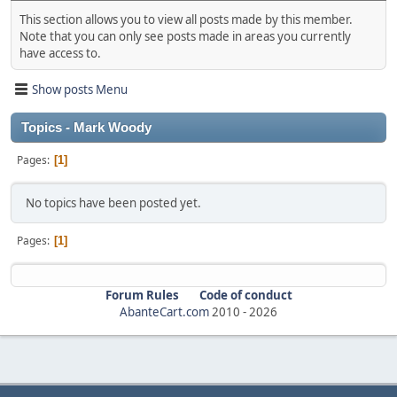
This section allows you to view all posts made by this member.
Note that you can only see posts made in areas you currently
have access to.
Show posts Menu
Topics - Mark Woody
Pages
1
No topics have been posted yet.
Pages
1
Forum Rules
Code of conduct
AbanteCart.com
2010 -
2026