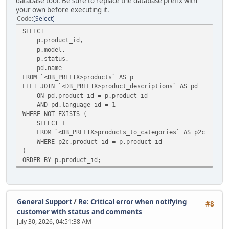
database tool. Be sure to replace the database prefix with
your own before executing it.
Code
Select
SELECT
p.product_id,
p.model,
p.status,
pd.name
FROM `<DB_PREFIX>products` AS p
LEFT JOIN `<DB_PREFIX>product_descriptions` AS pd
ON pd.product_id = p.product_id
AND pd.language_id = 1
WHERE NOT EXISTS (
SELECT 1
FROM `<DB_PREFIX>products_to_categories` AS p2c
WHERE p2c.product_id = p.product_id
)
ORDER BY p.product_id;
General Support
/
Re: Critical error when notifying
#8
customer with status and comments
July 30, 2026, 04:51:38 AM