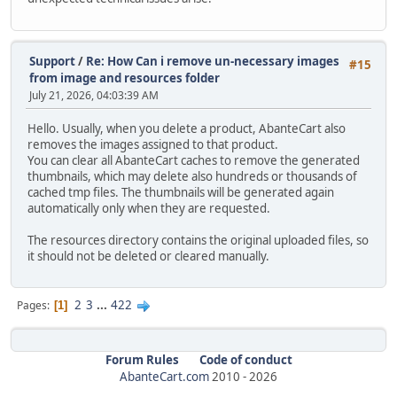
Support
/
Re: How Can i remove un-necessary images
#15
from image and resources folder
July 21, 2026, 04:03:39 AM
Hello. Usually, when you delete a product, AbanteCart also
removes the images assigned to that product.
You can clear all AbanteCart caches to remove the generated
thumbnails, which may delete also hundreds or thousands of
cached tmp files. The thumbnails will be generated again
automatically only when they are requested.
The resources directory contains the original uploaded files, so
it should not be deleted or cleared manually.
2
3
...
422
Pages
1
Forum Rules
Code of conduct
AbanteCart.com
2010 -
2026