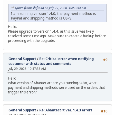
Quote from: shift838 on July 29, 2026, 10:53:54 AM
I am running version 1.4.0, the payment method is
PayPal and shipping method is USPS.
Hello.
Please upgrade to version 1.4.4, as this issue was likely
resolved some time ago. Make sure to create a backup before
proceeding with the upgrade.
General Support
/
Re: Critical error when notifying
#9
customer with status and comments
July 29, 2026, 10:47:33 AM
Hello
What version of AbanteCart are you running? Also, what
payment and shipping methods were used on the orders that
trigger this error?
General Support
/
Re: Abantecart Ver. 1.4.3 errors
#10