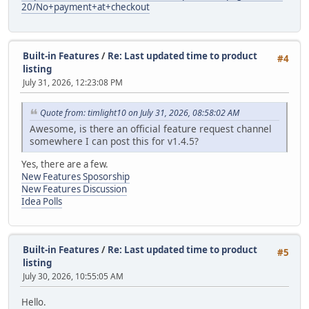
20/No+payment+at+checkout
Built-in Features
/
Re: Last updated time to product
#4
listing
July 31, 2026, 12:23:08 PM
Quote from: timlight10 on July 31, 2026, 08:58:02 AM
Awesome, is there an official feature request channel
somewhere I can post this for v1.4.5?
Yes, there are a few.
New Features Sposorship
New Features Discussion
Idea Polls
Built-in Features
/
Re: Last updated time to product
#5
listing
July 30, 2026, 10:55:05 AM
Hello.