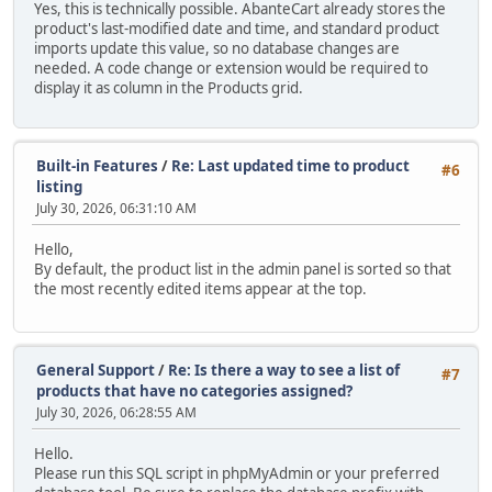
Yes, this is technically possible. AbanteCart already stores the
product's last-modified date and time, and standard product
imports update this value, so no database changes are
needed. A code change or extension would be required to
display it as column in the Products grid.
Built-in Features
/
Re: Last updated time to product
#6
listing
July 30, 2026, 06:31:10 AM
Hello,
By default, the product list in the admin panel is sorted so that
the most recently edited items appear at the top.
General Support
/
Re: Is there a way to see a list of
#7
products that have no categories assigned?
July 30, 2026, 06:28:55 AM
Hello.
Please run this SQL script in phpMyAdmin or your preferred