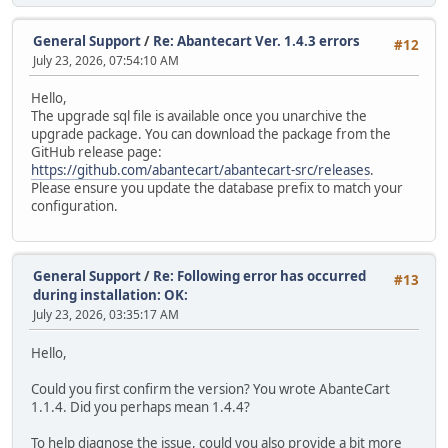
General Support
/
Re: Abantecart Ver. 1.4.3 errors
#12
July 23, 2026, 07:54:10 AM
Hello,
The upgrade sql file is available once you unarchive the
upgrade package. You can download the package from the
GitHub release page:
https://github.com/abantecart/abantecart-src/releases
.
Please ensure you update the database prefix to match your
configuration.
General Support
/
Re: Following error has occurred
#13
during installation: OK:
July 23, 2026, 03:35:17 AM
Hello,
Could you first confirm the version? You wrote AbanteCart
1.1.4. Did you perhaps mean 1.4.4?
To help diagnose the issue, could you also provide a bit more