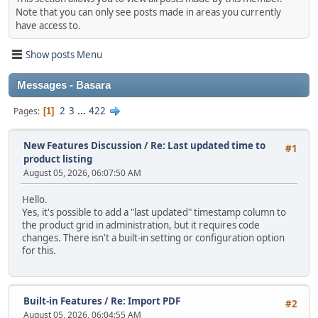
Note that you can only see posts made in areas you currently
have access to.
Show posts Menu
Messages - Basara
2
3
...
422
Pages
1
New Features Discussion
/
Re: Last updated time to
#1
product listing
August 05, 2026, 06:07:50 AM
Hello.
Yes, it's possible to add a "last updated" timestamp column to
the product grid in administration, but it requires code
changes. There isn't a built‑in setting or configuration option
for this.
Built-in Features
/
Re: Import PDF
#2
August 05, 2026, 06:04:55 AM