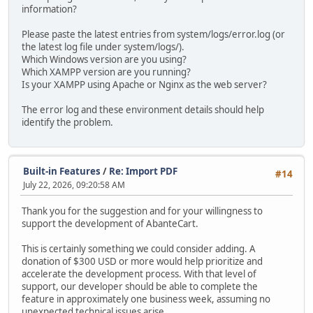
information?
Please paste the latest entries from system/logs/error.log (or
the latest log file under system/logs/).
Which Windows version are you using?
Which XAMPP version are you running?
Is your XAMPP using Apache or Nginx as the web server?
The error log and these environment details should help
identify the problem.
Built-in Features
/
Re: Import PDF
#14
July 22, 2026, 09:20:58 AM
Thank you for the suggestion and for your willingness to
support the development of AbanteCart.
This is certainly something we could consider adding. A
donation of $300 USD or more would help prioritize and
accelerate the development process. With that level of
support, our developer should be able to complete the
feature in approximately one business week, assuming no
unexpected technical issues arise.