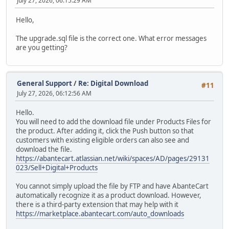
July 27, 2026, 06:15:29 AM
Hello,
The upgrade.sql file is the correct one. What error messages
are you getting?
General Support
/
Re: Digital Download
#11
July 27, 2026, 06:12:56 AM
Hello.
You will need to add the download file under Products Files for
the product. After adding it, click the Push button so that
customers with existing eligible orders can also see and
download the file.
https://abantecart.atlassian.net/wiki/spaces/AD/pages/29131
023/Sell+Digital+Products
You cannot simply upload the file by FTP and have AbanteCart
automatically recognize it as a product download. However,
there is a third-party extension that may help with it
https://marketplace.abantecart.com/auto_downloads