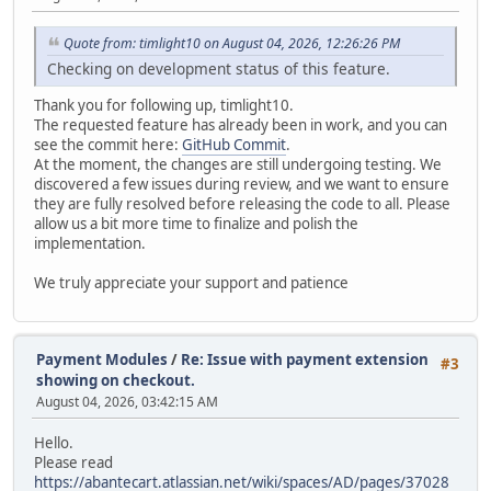
Quote from: timlight10 on August 04, 2026, 12:26:26 PM
Checking on development status of this feature.
Thank you for following up, timlight10.
The requested feature has already been in work, and you can
see the commit here:
GitHub Commit
.
At the moment, the changes are still undergoing testing. We
discovered a few issues during review, and we want to ensure
they are fully resolved before releasing the code to all. Please
allow us a bit more time to finalize and polish the
implementation.
We truly appreciate your support and patience
Payment Modules
/
Re: Issue with payment extension
#3
showing on checkout.
August 04, 2026, 03:42:15 AM
Hello.
Please read
https://abantecart.atlassian.net/wiki/spaces/AD/pages/37028