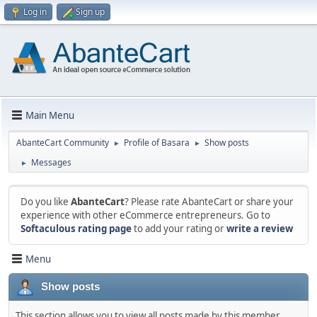
Log in
Sign up
Main Menu
AbanteCart Community
Profile of Basara
Show posts
►
►
Messages
►
Do you like
AbanteCart
? Please rate AbanteCart or share your
experience with other eCommerce entrepreneurs. Go to
Softaculous rating page
to add your rating or
write a review
Menu
Show posts
This section allows you to view all posts made by this member.