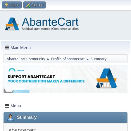
Log in
Sign up
Main Menu
AbanteCart Community
Profile of abantecart
Summary
►
►
Menu
Summary
abantecart