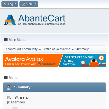
Log in
Sign up
Main Menu
AbanteCart Community
Profile of RajaSarma
Summary
►
►
Menu
Summary
RajaSarma
Jr. Member