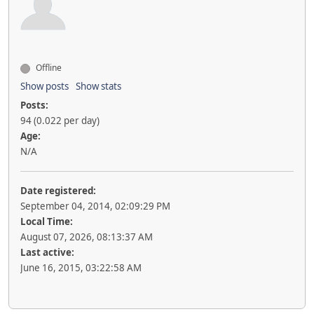
Offline
Show posts
Show stats
Posts:
94 (0.022 per day)
Age:
N/A
Date registered:
September 04, 2014, 02:09:29 PM
Local Time:
August 07, 2026, 08:13:37 AM
Last active:
June 16, 2015, 03:22:58 AM