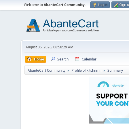
Welcome to
AbanteCart Community
.
Log in
Sign 
August 06, 2026, 08:58:29 AM
Home
Search
Calendar
AbanteCart Community
Profile of kitchnmn
Summary
►
►