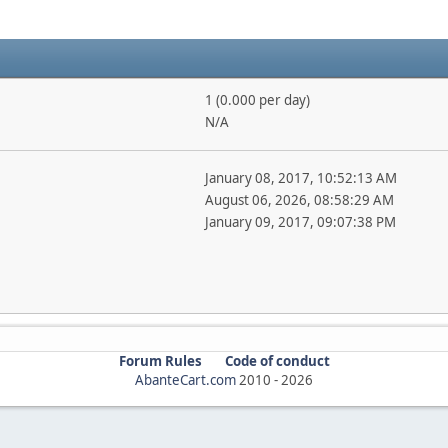
1 (0.000 per day)
N/A
January 08, 2017, 10:52:13 AM
August 06, 2026, 08:58:29 AM
January 09, 2017, 09:07:38 PM
Forum Rules
Code of conduct
AbanteCart.com
2010 -
2026