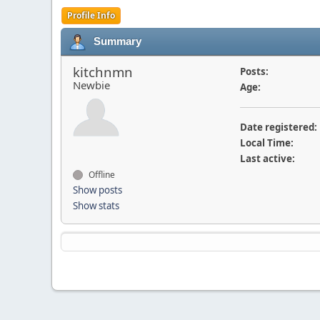
Profile Info
Summary
kitchnmn
Posts:
Newbie
Age:
Date registered:
Local Time:
Last active:
Offline
Show posts
Show stats