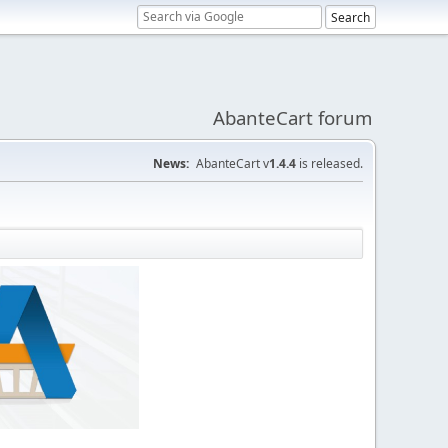
AbanteCart forum
News:
AbanteCart v
1.4.4
is released.