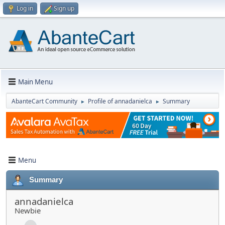
Log in
Sign up
Main Menu
AbanteCart Community
Profile of annadanielca
Summary
►
►
Menu
Summary
annadanielca
Newbie