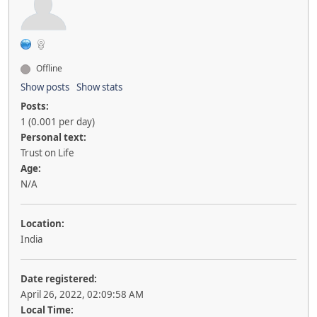
Offline
Show posts
Show stats
Posts:
1 (0.001 per day)
Personal text:
Trust on Life
Age:
N/A
Location:
India
Date registered:
April 26, 2022, 02:09:58 AM
Local Time: