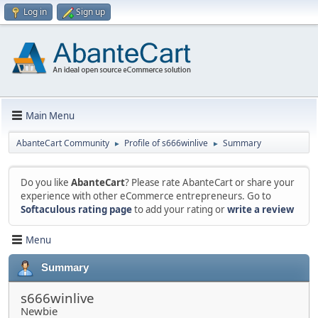
Log in
Sign up
Main Menu
AbanteCart Community
Profile of s666winlive
Summary
►
►
Do you like
AbanteCart
? Please rate AbanteCart or share your
experience with other eCommerce entrepreneurs. Go to
Softaculous rating page
to add your rating or
write a review
Menu
Summary
s666winlive
Newbie