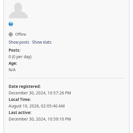
Offline
Show posts
Show stats
Posts:
0 (0 per day)
Age:
N/A
Date registered:
December 30, 2024, 10:57:26 PM
Local Time:
August 10, 2026, 02:05:40 AM
Last active:
December 30, 2024, 10:59:10 PM